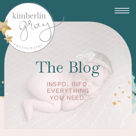
The Blog
INSPO. INFO.
EVERYTHING
YOU NEED.