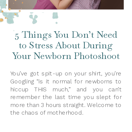
5 Things You Don’t Need
to Stress About During
Your Newborn Photoshoot
You’ve got spit-up on your shirt, you’re
Googling “is it normal for newborns to
hiccup THIS much,” and you can’t
remember the last time you slept for
more than 3 hours straight. Welcome to
the chaos of motherhood.