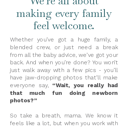
We’re all about
making every family
feel welcome.
Whether you’ve got a huge family, a
blended crew, or just need a break
from all the baby advice, we’ve got your
back. And when you’re done? You won’t
just walk away with a few pics - you’ll
have jaw-dropping photos that’ll make
everyone say,
“Wait, you really had
that much fun doing newborn
photos?”
So take a breath, mama. We know it
feels like a lot, but when you work with