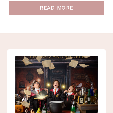
READ MORE