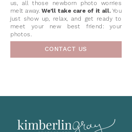
us, all those newborn photo worries
melt away.
We’ll take care of it all.
You
just show up, relax, and get ready to
meet your new best friend: your
photos.
CONTACT US