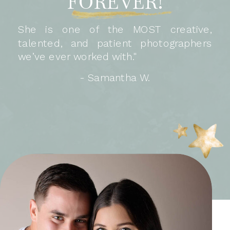
FOREVER!
She is one of the MOST creative,
talented, and patient photographers
we’ve ever worked with."
- Samantha W.