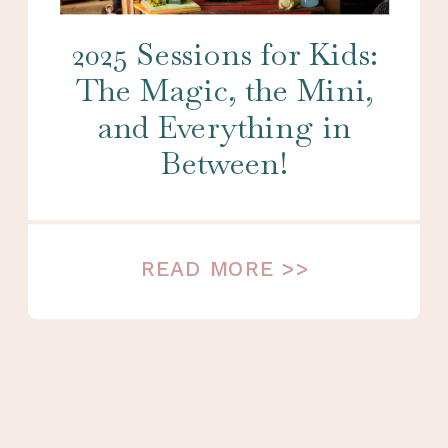
2025 Sessions for Kids:
The Magic, the Mini,
and Everything in
Between!
READ MORE >>