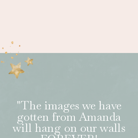
"The images we have
gotten from Amanda
will hang on our walls