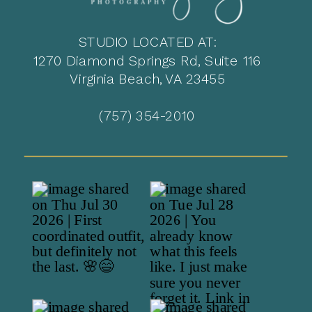
STUDIO LOCATED AT:
1270 Diamond Springs Rd, Suite 116
Virginia Beach, VA 23455
(757) 354-2010