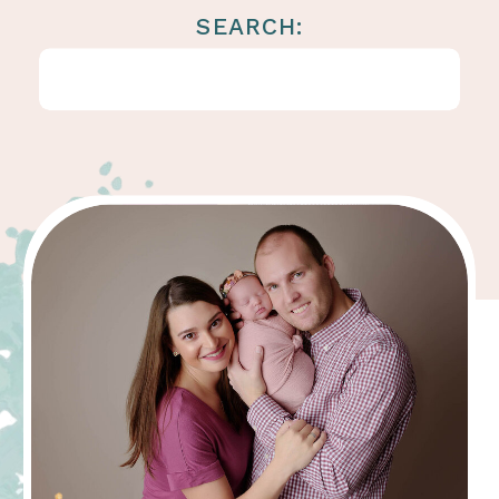
SEARCH:
Search
for: