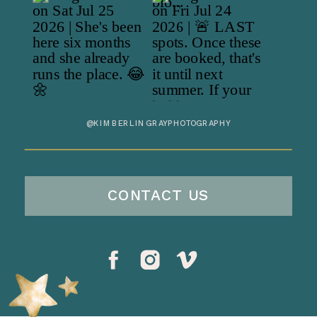
@KIMBERLINGRAYPHOTOGRAPHY
CONTACT US