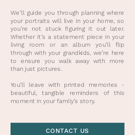
We’ll guide you through planning where
your portraits will live in your home, so
you’re not stuck figuring it out later.
Whether it’s a statement piece in your
living room or an album you’ll flip
through with your grandkids, we’re here
to ensure you walk away with more
than just pictures.
You’ll leave with printed memories -
beautiful, tangible reminders of this
moment in your family’s story.
CONTACT US