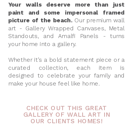
Your walls deserve more than just
paint and some impersonal framed
picture of the beach.
Our premium wall
art - Gallery Wrapped Canvases, Metal
Standouts, and Amalfi Panels - turns
your home into a gallery.
Whether it’s a bold statement piece or a
curated collection, each item is
designed to celebrate your family and
make your house feel like home.
CHECK OUT THIS GREAT
GALLERY OF WALL ART IN
OUR CLIENTS HOMES!