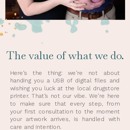
The value of what we do.
Here’s the thing: we’re not about
handing you a USB of digital files and
wishing you luck at the local drugstore
printer. That’s not our vibe. We’re here
to make sure that every step, from
your first consultation to the moment
your artwork arrives, is handled with
care and intention.