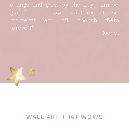
change and grow by the day I am so
grateful to have captured these
moments and will cherish them
forever!"
- Rachel
WALL ART THAT WOWS