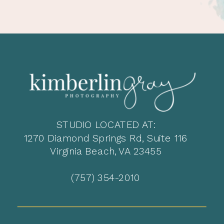
STUDIO LOCATED AT:
1270 Diamond Springs Rd, Suite 116
Virginia Beach, VA 23455
(757) 354-2010