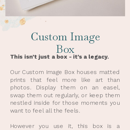
Custom Image
Box
This isn’t just a box - it’s a legacy.
Our Custom Image Box houses matted
prints that feel more like art than
photos. Display them on an easel,
swap them out regularly, or keep them
nestled inside for those moments you
want to feel all the feels.
However you use it, this box is a