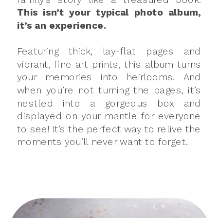
This isn’t your typical photo album,
it’s an experience.
Featuring thick, lay-flat pages and
vibrant, fine art prints, this album turns
your memories into heirlooms. And
when you’re not turning the pages, it’s
nestled into a gorgeous box and
displayed on your mantle for everyone
to see! It’s the perfect way to relive the
moments you’ll never want to forget.