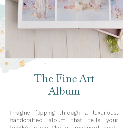
The Fine Art
Album
Imagine flipping through a luxurious,
handcrafted album that tells your
family’s story like a treasured book.