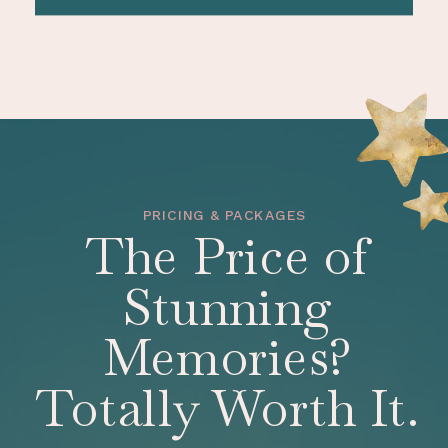
PRICING & PACKAGES
The Price of
Stunning
Memories?
Totally Worth It.