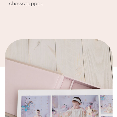
showstopper.