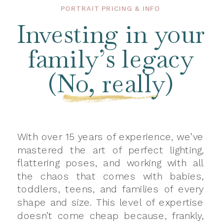
PORTRAIT PRICING & INFO
Investing in your
family’s legacy
(No, really)
With over 15 years of experience, we’ve
mastered the art of perfect lighting,
flattering poses, and working with all
the chaos that comes with babies,
toddlers, teens, and families of every
shape and size. This level of expertise
doesn’t come cheap because, frankly,