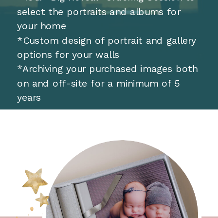
select the portraits and albums for
your home
*Custom design of portrait and gallery
options for your walls
*Archiving your purchased images both
on and off-site for a minimum of 5
years