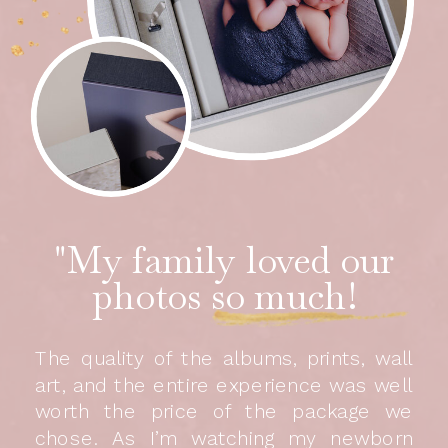
"My family loved our
photos so much!
The quality of the albums, prints, wall
art, and the entire experience was well
worth the price of the package we
chose. As I’m watching my newborn