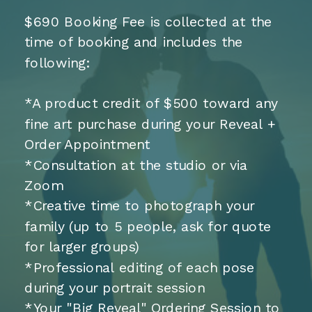
$690 Booking Fee is collected at the
time of booking and includes the
following:
*A product credit of $500 toward any
fine art purchase during your Reveal +
Order Appointment
*Consultation at the studio or via
Zoom
*Creative time to photograph your
family (up to 5 people, ask for quote
for larger groups)
*Professional editing of each pose
during your portrait session
*Your "Big Reveal" Ordering Session to