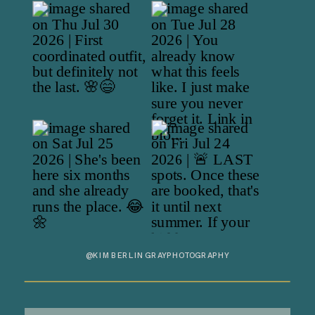
@KIMBERLINGRAYPHOTOGRAPHY