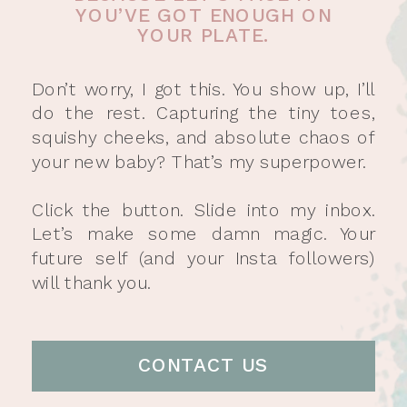
YOU’VE GOT ENOUGH ON
YOUR PLATE.
Don’t worry, I got this. You show up, I’ll
do the rest. Capturing the tiny toes,
squishy cheeks, and absolute chaos of
your new baby? That’s my superpower.
Click the button. Slide into my inbox.
Let’s make some damn magic. Your
future self (and your Insta followers)
will thank you.
CONTACT US