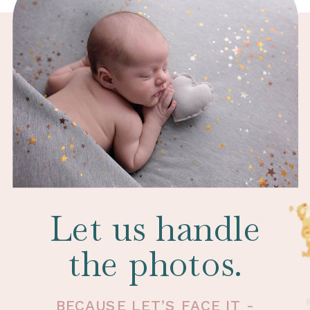
Let us handle
the photos.
BECAUSE LET’S FACE IT -