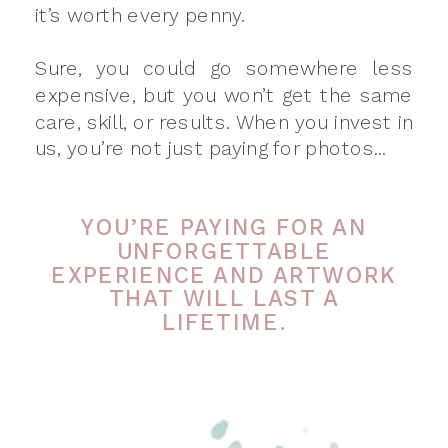
it’s worth every penny.
Sure, you could go somewhere less
expensive, but you won’t get the same
care, skill, or results. When you invest in
us, you’re not just paying for photos...
YOU’RE PAYING FOR AN
UNFORGETTABLE
EXPERIENCE AND ARTWORK
THAT WILL LAST A
LIFETIME.