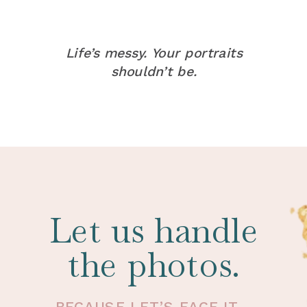
Life’s messy. Your portraits
shouldn’t be.
Let us handle
the photos.
BECAUSE LET’S FACE IT -