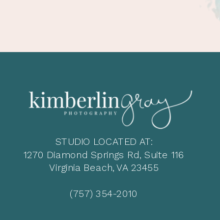
STUDIO LOCATED AT:
1270 Diamond Springs Rd, Suite 116
Virginia Beach, VA 23455
(757) 354-2010