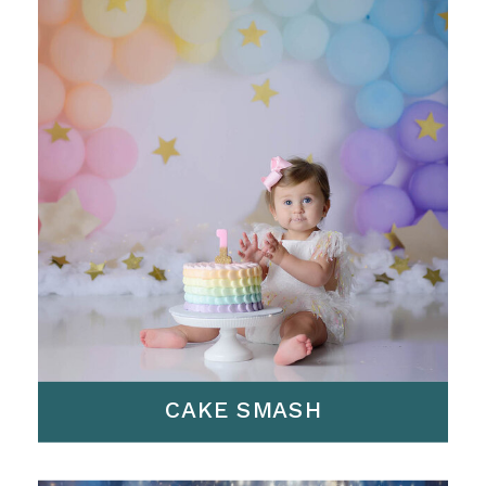
CAKE SMASH