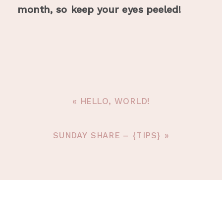
month, so keep your eyes peeled!
«
HELLO, WORLD!
SUNDAY SHARE – {TIPS}
»