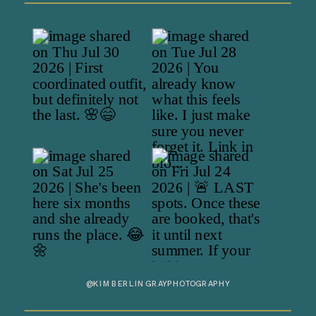
@KIMBERLINGRAYPHOTOGRAPHY