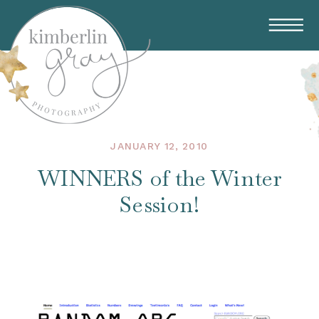
JANUARY 12, 2010
WINNERS of the Winter
Session!