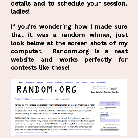
details and to schedule your session,
ladies!
If you’re wondering how I made sure
that it was a random winner, just
look below at the screen shots of my
computer. Random.org is a neat
website and works perfectly for
contests like these!