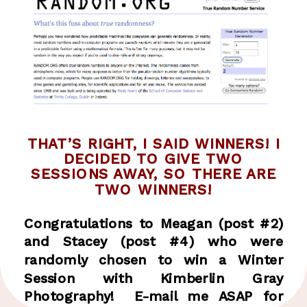
THAT’S RIGHT, I SAID WINNERS! I
DECIDED TO GIVE TWO
SESSIONS AWAY, SO THERE ARE
TWO WINNERS!
Congratulations to Meagan (post #2)
and Stacey (post #4) who were
randomly chosen to win a Winter
Session with Kimberlin Gray
Photography! E-mail me ASAP for