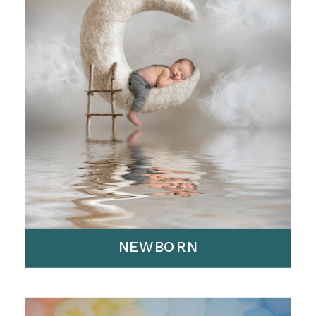
NEWBORN