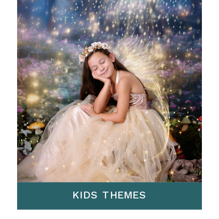
KIDS THEMES