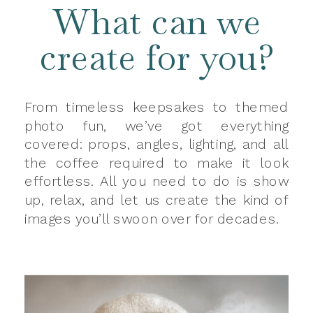
What can we
create for you?
From timeless keepsakes to themed
photo fun, we’ve got everything
covered: props, angles, lighting, and all
the coffee required to make it look
effortless. All you need to do is show
up, relax, and let us create the kind of
images you’ll swoon over for decades.