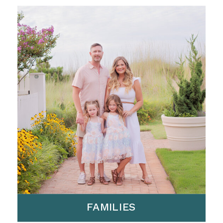
FAMILIES