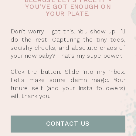
YOU’VE GOT ENOUGH ON
YOUR PLATE.
Don’t worry, I got this. You show up, I’ll
do the rest. Capturing the tiny toes,
squishy cheeks, and absolute chaos of
your new baby? That’s my superpower.
Click the button. Slide into my inbox.
Let’s make some damn magic. Your
future self (and your Insta followers)
will thank you.
CONTACT US