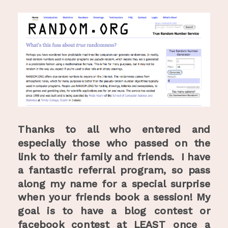
Thanks to all who entered and
especially those who passed on the
link to their family and friends. I have
a fantastic referral program, so pass
along my name for a special surprise
when your friends book a session!
My
goal is to have a blog contest or
facebook contest at LEAST once a