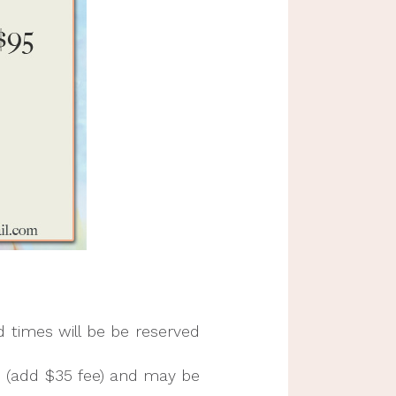
d times will be be reserved
s (add $35 fee) and may be