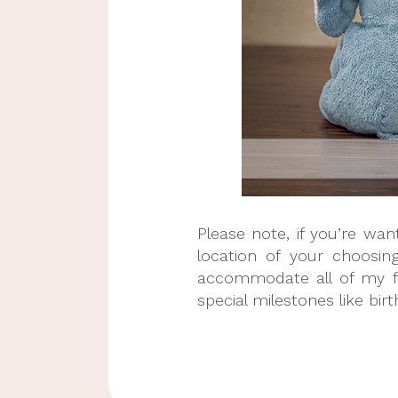
Please note, if you’re wa
location of your choosin
accommodate all of my fan
special milestones like bir