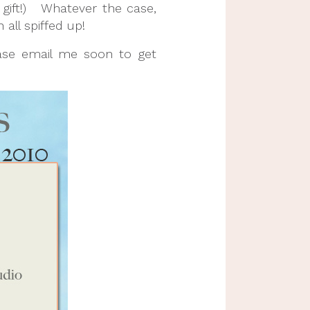
 gift!) Whatever the case,
all spiffed up!
ease email me soon to get