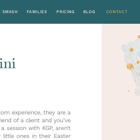
E SMASH
FAMILIES
PRICING
BLOG
CONTACT
ini
stom experience, they are a
riend of a client and you’ve
 session with KGP, aren’t
ittle ones in their Easter