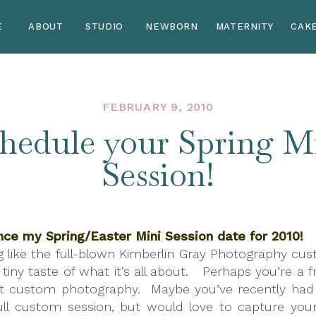
E
ABOUT
STUDIO
NEWBORN
MATERNITY
CAK
FEBRUARY 9, 2010
hedule your Spring M
Session!
nce my Spring/Easter Mini Session date for 2010!
g like the full-blown Kimberlin Gray Photography cu
tiny taste of what it’s all about. Perhaps you’re a f
t custom photography. Maybe you’ve recently had a
ull custom session, but would love to capture your l