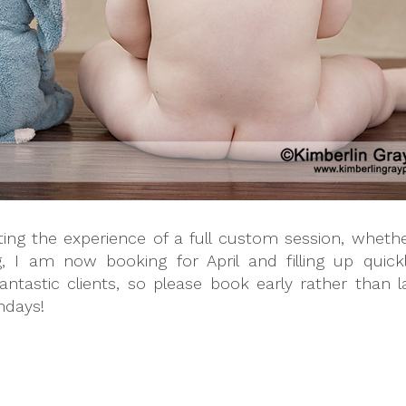
nting the experience of a full custom session, whet
g, I am now booking for April and filling up quic
tastic clients, so please book early rather than la
thdays!