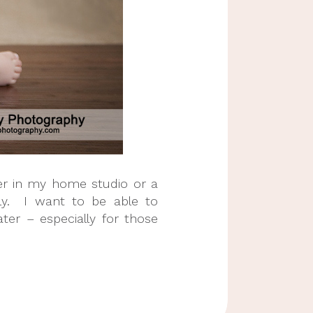
her in my home studio or a
kly. I want to be able to
ter – especially for those