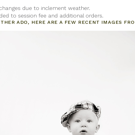
 changes due to inclement weather.
ded to session fee and additional orders.
THER ADO, HERE ARE A FEW RECENT IMAGES FRO