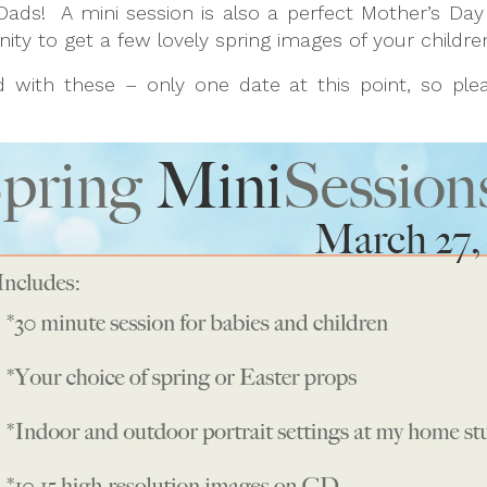
Dads! A mini session is also a perfect Mother’s Day
ity to get a few lovely spring images of your children 
ed with these – only one date at this point, so pl