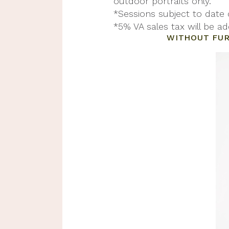
outdoor portraits only.
*Sessions subject to date
*5% VA sales tax will be ad
WITHOUT FUR