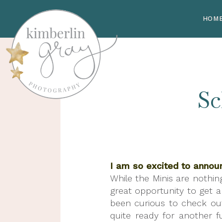
HOM
Sc
I am so excited to annou
While the Minis are nothin
great opportunity to get a 
been curious to check ou
quite ready for another f