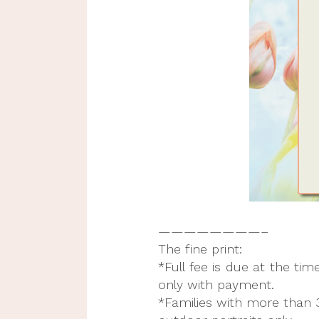
————————–
The fine print:
*Full fee is due at the ti
only with payment.
*Families with more than 