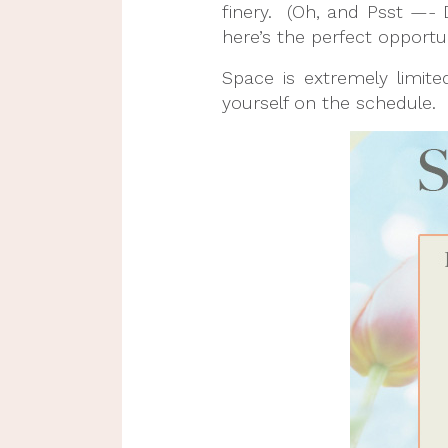
finery. (Oh, and Psst —- 
here’s the perfect opportun
Space is extremely limit
yourself on the schedule.