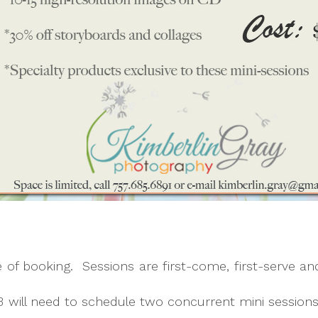
me of booking. Sessions are first-come, first-serve an
3 will need to schedule two concurrent mini session