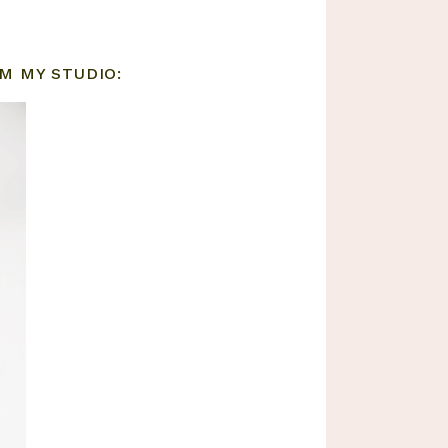
M MY STUDIO: