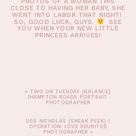
PHOTOS OF A WOMAN THIS
CLOSE TO HAVING HER BABY, SHE
WENT INTO LABOR THAT NIGHT!
SO, GOOD LUCK, GUYS.
SEE
YOU WHEN YOUR NEW LITTLE
PRINCESS ARRIVES!
«
TWO ON TUESDAY {BALANCE}
|HAMPTON ROADS PORTRAIT
PHOTOGRAPHER
USS NICHOLAS {SNEAK PEEK} |
OPERATION: LOVE REUNITED
PHOTOGRAPHER
»