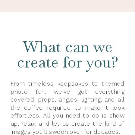
What can we
create for you?
From timeless keepsakes to themed
photo fun, we’ve got everything
covered: props, angles, lighting, and all
the coffee required to make it look
effortless. All you need to do is show
up, relax, and let us create the kind of
images you’ll swoon over for decades.