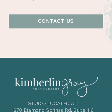
CONTACT US
STUDIO LOCATED AT:
1270 Diamond Springs Rd, Suite 116