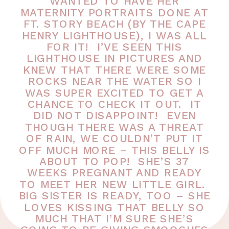
WANTED TO HAVE HER
MATERNITY PORTRAITS DONE AT
FT. STORY BEACH (BY THE CAPE
HENRY LIGHTHOUSE), I WAS ALL
FOR IT! I’VE SEEN THIS
LIGHTHOUSE IN PICTURES AND
KNEW THAT THERE WERE SOME
ROCKS NEAR THE WATER SO I
WAS SUPER EXCITED TO GET A
CHANCE TO CHECK IT OUT. IT
DID NOT DISAPPOINT! EVEN
THOUGH THERE WAS A THREAT
OF RAIN, WE COULDN’T PUT IT
OFF MUCH MORE – THIS BELLY IS
ABOUT TO POP! SHE’S 37
WEEKS PREGNANT AND READY
TO MEET HER NEW LITTLE GIRL.
BIG SISTER IS READY, TOO – SHE
LOVES KISSING THAT BELLY SO
MUCH THAT I’M SURE SHE’S