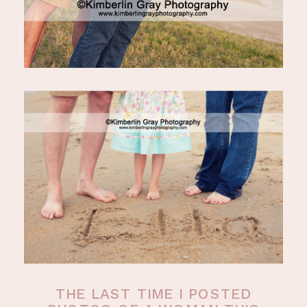
THE LAST TIME I POSTED