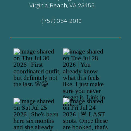
Virginia Beach, VA 23455
(757) 354-2010