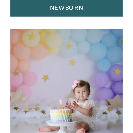
NEWBORN