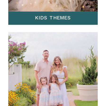
KIDS THEMES