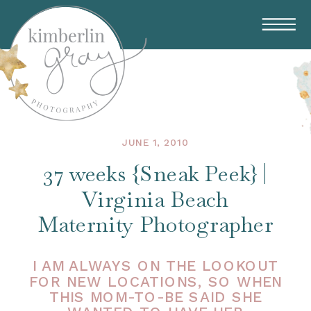
JUNE 1, 2010
37 weeks {Sneak Peek} |
Virginia Beach
Maternity Photographer
I AM ALWAYS ON THE LOOKOUT
FOR NEW LOCATIONS, SO WHEN
THIS MOM-TO-BE SAID SHE