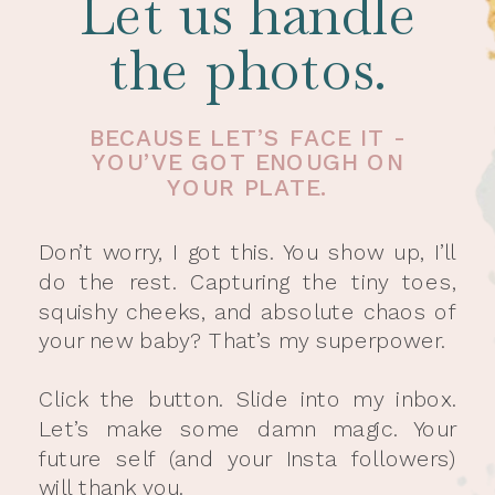
Let us handle
the photos.
BECAUSE LET’S FACE IT -
YOU’VE GOT ENOUGH ON
YOUR PLATE.
Don’t worry, I got this. You show up, I’ll
do the rest. Capturing the tiny toes,
squishy cheeks, and absolute chaos of
your new baby? That’s my superpower.
Click the button. Slide into my inbox.
Let’s make some damn magic. Your
future self (and your Insta followers)
will thank you.