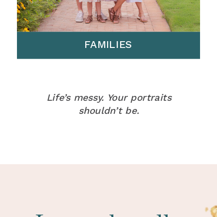
FAMILIES
Life’s messy. Your portraits
shouldn’t be.