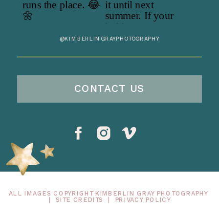
@KIMBERLINGRAYPHOTOGRAPHY
CONTACT US
ALL IMAGES COPYRIGHT KIMBERLIN GRAY PHOTOGRAPHY
|
SITE CREDITS
|
PRIVACY POLICY