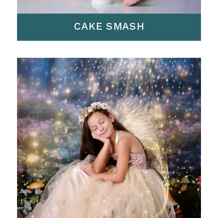
CAKE SMASH