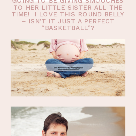
GOING TO BE GIVING SMOOCHES
TO HER LITTLE SISTER ALL THE
TIME! I LOVE THIS ROUND BELLY
– ISN’T IT JUST A PERFECT
“BASKETBALL”?