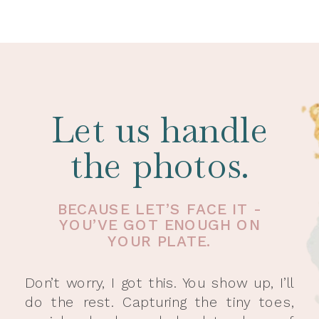
Let us handle
the photos.
BECAUSE LET’S FACE IT -
YOU’VE GOT ENOUGH ON
YOUR PLATE.
Don’t worry, I got this. You show up, I’ll
do the rest. Capturing the tiny toes,