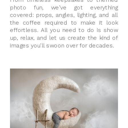
photo fun, we’ve got everything
covered: props, angles, lighting, and all
the coffee required to make it look
effortless. All you need to do is show
up, relax, and let us create the kind of
images you’ll swoon over for decades.