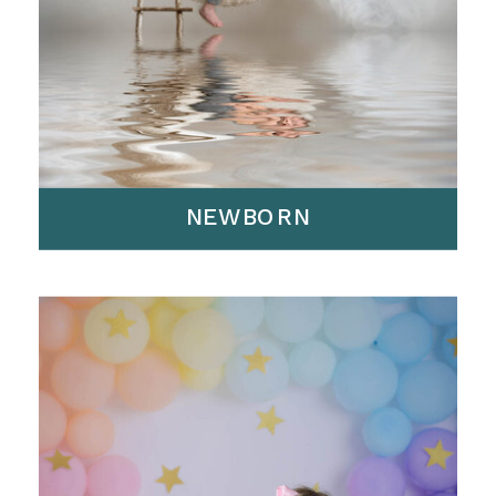
NEWBORN