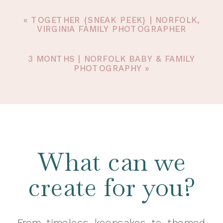
«
TOGETHER {SNEAK PEEK} | NORFOLK,
VIRGINIA FAMILY PHOTOGRAPHER
3 MONTHS | NORFOLK BABY & FAMILY
PHOTOGRAPHY
»
What can we
create for you?
From timeless keepsakes to themed