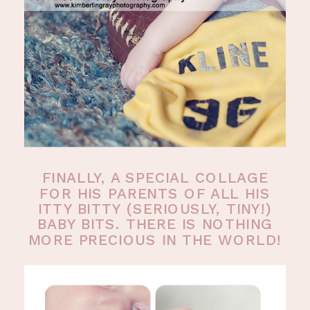
FINALLY, A SPECIAL COLLAGE
FOR HIS PARENTS OF ALL HIS
ITTY BITTY (SERIOUSLY, TINY!)
BABY BITS. THERE IS NOTHING
MORE PRECIOUS IN THE WORLD!