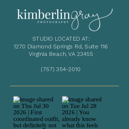
STUDIO LOCATED AT:
1270 Diamond Springs Rd, Suite 116
Virginia Beach, VA 23455
(757) 354-2010