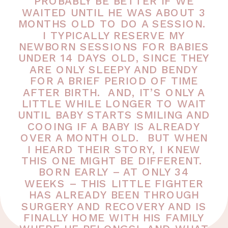
PROBABLY BE BETTER IF WE
WAITED UNTIL HE WAS ABOUT 3
MONTHS OLD TO DO A SESSION.
I TYPICALLY RESERVE MY
NEWBORN SESSIONS FOR BABIES
UNDER 14 DAYS OLD, SINCE THEY
ARE ONLY SLEEPY AND BENDY
FOR A BRIEF PERIOD OF TIME
AFTER BIRTH. AND, IT’S ONLY A
LITTLE WHILE LONGER TO WAIT
UNTIL BABY STARTS SMILING AND
COOING IF A BABY IS ALREADY
OVER A MONTH OLD. BUT WHEN
I HEARD THEIR STORY, I KNEW
THIS ONE MIGHT BE DIFFERENT.
BORN EARLY – AT ONLY 34
WEEKS – THIS LITTLE FIGHTER
HAS ALREADY BEEN THROUGH
SURGERY AND RECOVERY AND IS
FINALLY HOME WITH HIS FAMILY