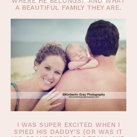
WHERE HE BELONGS! AND WHAT
A BEAUTIFUL FAMILY THEY ARE.
I WAS SUPER EXCITED WHEN I
SPIED HIS DADDY’S (OR WAS IT