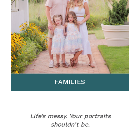
FAMILIES
Life’s messy. Your portraits
shouldn’t be.