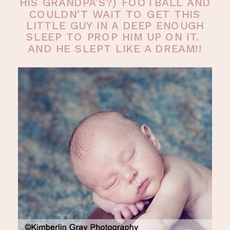
HIS GRANDPA’S?) FOOTBALL AND
COULDN’T WAIT TO GET THIS
LITTLE GUY IN A DEEP ENOUGH
SLEEP TO PROP HIM UP ON IT.
AND HE SLEPT LIKE A DREAM!!