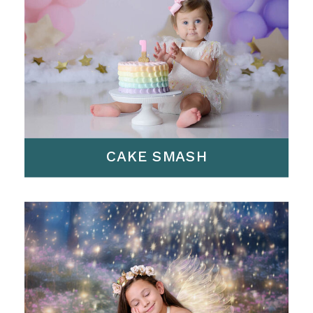
CAKE SMASH