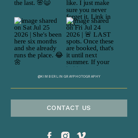
@KIMBERLINGRAYPHOTOGRAPHY
CONTACT US