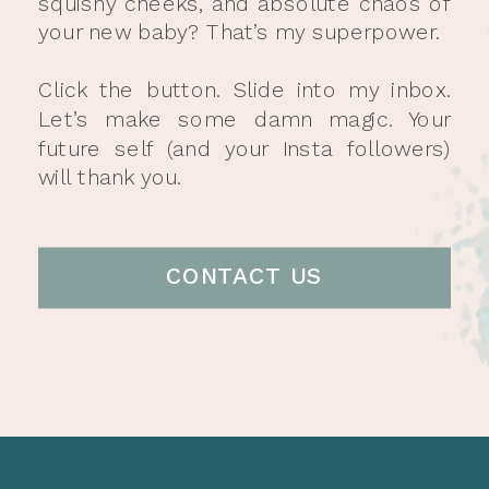
squishy cheeks, and absolute chaos of
your new baby? That’s my superpower.
Click the button. Slide into my inbox.
Let’s make some damn magic. Your
future self (and your Insta followers)
will thank you.
CONTACT US