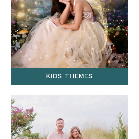
KIDS THEMES