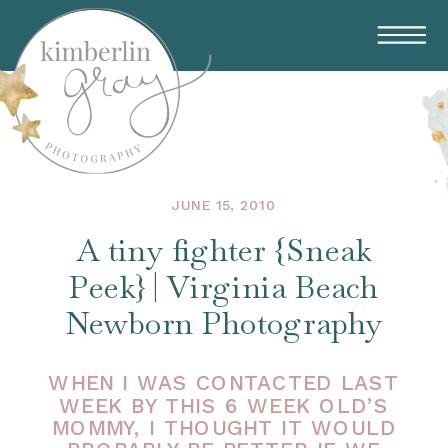
JUNE 15, 2010
A tiny fighter {Sneak
Peek} | Virginia Beach
Newborn Photography
WHEN I WAS CONTACTED LAST
WEEK BY THIS 6 WEEK OLD’S
MOMMY, I THOUGHT IT WOULD