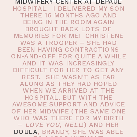
MIDWIFERY CENTER AT DEPAUL
HOSPITAL. I DELIVERED MY SON
THERE 16 MONTHS AGO AND
BEING IN THE ROOM AGAIN
BROUGHT BACK LOTS OF
MEMORIES FOR ME! CHRISTENE
WAS A TROOPER – SHE HAD
BEEN HAVING CONTRACTIONS
ON-AND-OFF FOR QUITE A WHILE
AND IT WAS INCREASINGLY
DIFFICULT FOR HER TO GET ANY
REST. SHE WASN’T AS FAR
ALONG AS THEY HAD HOPED
WHEN WE ARRIVED AT THE
HOSPITAL, BUT WITH THE
AWESOME SUPPORT AND ADVICE
OF HER MIDWIFE (THE SAME ONE
WHO WAS THERE FOR MY BIRTH
–
LOVE YOU, NELL
!) AND HER
DOULA
, BRANDY, SHE WAS ABLE