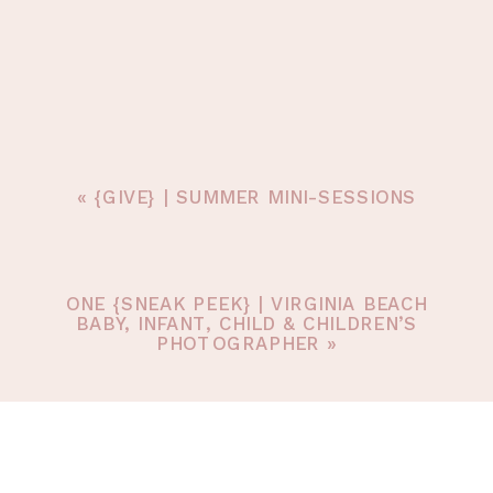
«
{GIVE} | SUMMER MINI-SESSIONS
ONE {SNEAK PEEK} | VIRGINIA BEACH
BABY, INFANT, CHILD & CHILDREN’S
PHOTOGRAPHER
»