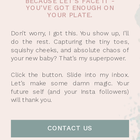
BECAUSE LET’S FACE IT -
YOU’VE GOT ENOUGH ON
YOUR PLATE.
Don’t worry, I got this. You show up, I’ll
do the rest. Capturing the tiny toes,
squishy cheeks, and absolute chaos of
your new baby? That’s my superpower.
Click the button. Slide into my inbox.
Let’s make some damn magic. Your
future self (and your Insta followers)
will thank you.
CONTACT US