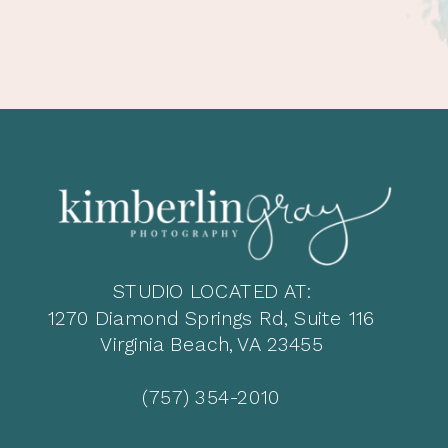
STUDIO LOCATED AT:
1270 Diamond Springs Rd, Suite 116
Virginia Beach, VA 23455
(757) 354-2010