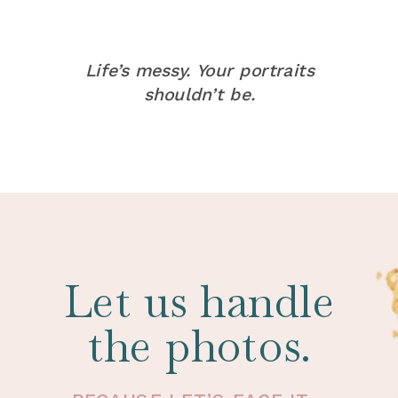
Life’s messy. Your portraits
shouldn’t be.
Let us handle
the photos.