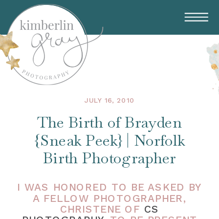
JULY 16, 2010
The Birth of Brayden
{Sneak Peek} | Norfolk
Birth Photographer
I WAS HONORED TO BE ASKED BY
A FELLOW PHOTOGRAPHER,
CHRISTENE OF
CS