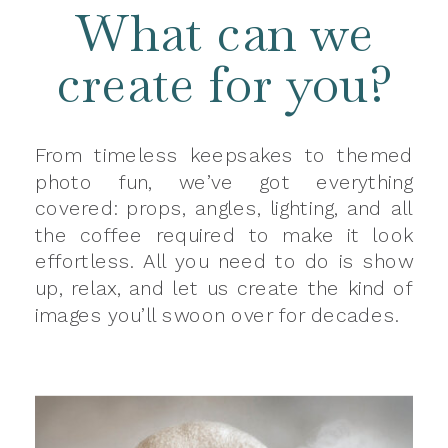
What can we
create for you?
From timeless keepsakes to themed
photo fun, we’ve got everything
covered: props, angles, lighting, and all
the coffee required to make it look
effortless. All you need to do is show
up, relax, and let us create the kind of
images you’ll swoon over for decades.