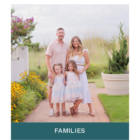
FAMILIES