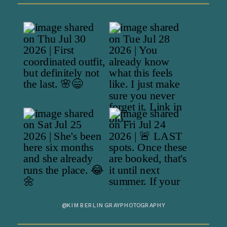
@KIMBERLINGRAYPHOTOGRAPHY