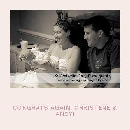
CONGRATS AGAIN, CHRISTENE &
ANDY!