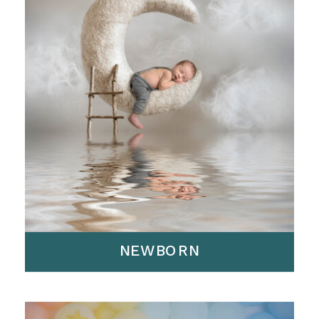
NEWBORN