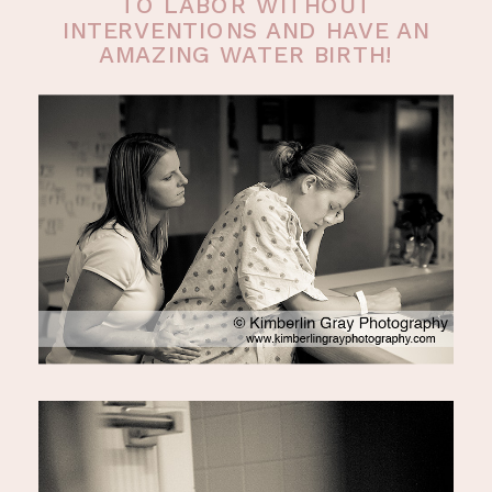
TO LABOR WITHOUT
INTERVENTIONS AND HAVE AN
AMAZING WATER BIRTH!