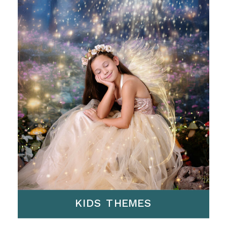
KIDS THEMES