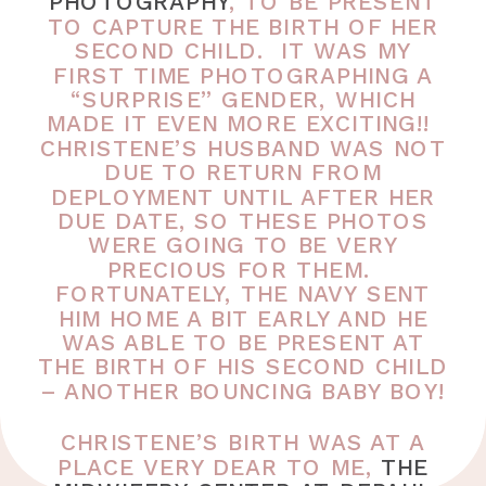
PHOTOGRAPHY
, TO BE PRESENT
TO CAPTURE THE BIRTH OF HER
SECOND CHILD. IT WAS MY
FIRST TIME PHOTOGRAPHING A
“SURPRISE” GENDER, WHICH
MADE IT EVEN MORE EXCITING!!
CHRISTENE’S HUSBAND WAS NOT
DUE TO RETURN FROM
DEPLOYMENT UNTIL AFTER HER
DUE DATE, SO THESE PHOTOS
WERE GOING TO BE VERY
PRECIOUS FOR THEM.
FORTUNATELY, THE NAVY SENT
HIM HOME A BIT EARLY AND HE
WAS ABLE TO BE PRESENT AT
THE BIRTH OF HIS SECOND CHILD
– ANOTHER BOUNCING BABY BOY!
CHRISTENE’S BIRTH WAS AT A
PLACE VERY DEAR TO ME,
THE