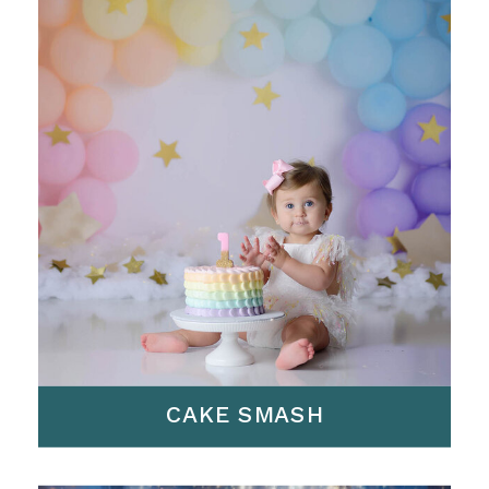
CAKE SMASH