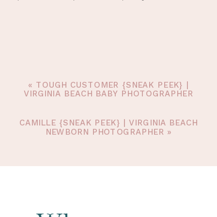
«
TOUGH CUSTOMER {SNEAK PEEK} |
VIRGINIA BEACH BABY PHOTOGRAPHER
CAMILLE {SNEAK PEEK} | VIRGINIA BEACH
NEWBORN PHOTOGRAPHER
»