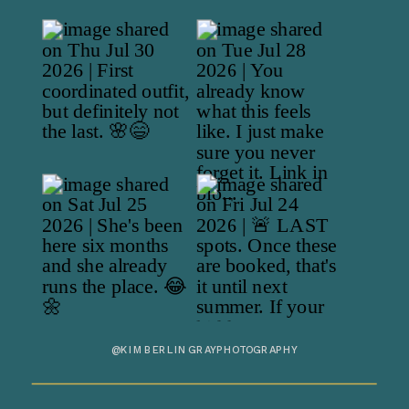
@KIMBERLINGRAYPHOTOGRAPHY