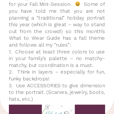
for your Fall Mini-Session.
Some of
you have told me that you are not
planning a “traditional” holiday portrait
this year (which is great – way to stand
out from the crowd!) so this month’s
What to Wear Guide has a fall theme
and follows all my “rules”:
1. Choose at least three colors to use
in your family’s palette – no matchy-
matchy, but coordination is a must.
2. Think in layers – especially for fun,
funky backdrops!
3. Use ACCESSORIES to give dimension
to the portrait. (Scarves, jewelry, boots,
hats, etc.)