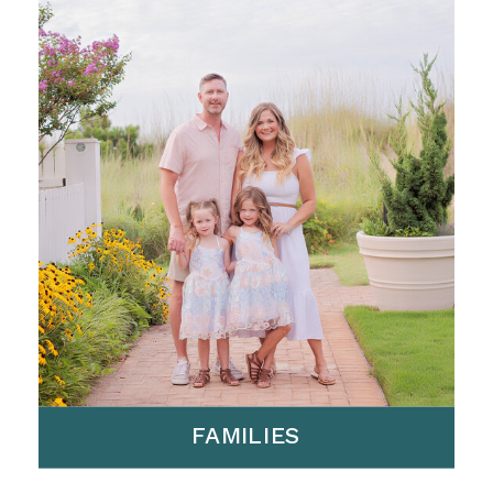
FAMILIES