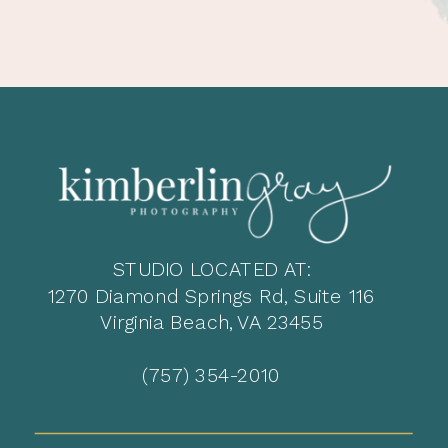
STUDIO LOCATED AT:
1270 Diamond Springs Rd, Suite 116
Virginia Beach, VA 23455
(757) 354-2010