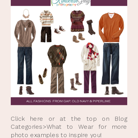
Click
here
or at the top on Blog
Categories>What to Wear for more
photo examples to inspire you!