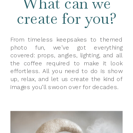
What can we
create for you?
From timeless keepsakes to themed
photo fun, we’ve got everything
covered: props, angles, lighting, and all
the coffee required to make it look
effortless. All you need to do is show
up, relax, and let us create the kind of
images you’ll swoon over for decades.