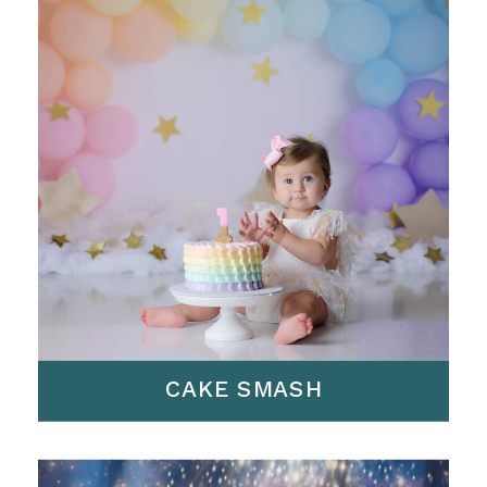
CAKE SMASH