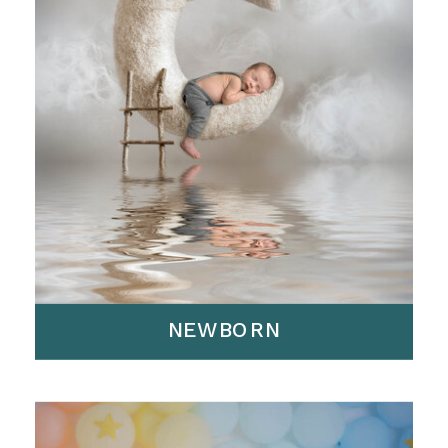
NEWBORN