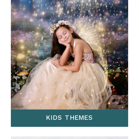
KIDS THEMES