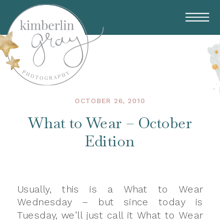
OCTOBER 26, 2010
What to Wear – October
Edition
Usually, this is a What to Wear
Wednesday – but since today is
Tuesday, we’ll just call it What to Wear