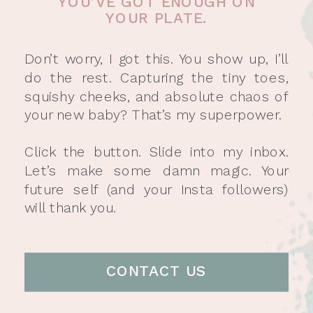
YOU’VE GOT ENOUGH ON
YOUR PLATE.
Don’t worry, I got this. You show up, I’ll
do the rest. Capturing the tiny toes,
squishy cheeks, and absolute chaos of
your new baby? That’s my superpower.
Click the button. Slide into my inbox.
Let’s make some damn magic. Your
future self (and your Insta followers)
will thank you.
CONTACT US