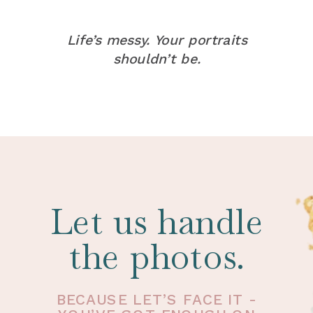
Life’s messy. Your portraits
shouldn’t be.
Let us handle
the photos.
BECAUSE LET’S FACE IT -