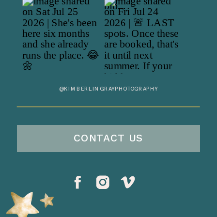
@KIMBERLINGRAYPHOTOGRAPHY
CONTACT US