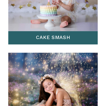
CAKE SMASH