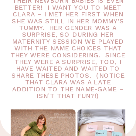
THEIR NEWBORN BABIES IS EVEN
BETTER! I WANT YOU TO MEET
CLARA – I MET HER FIRST WHEN
SHE WAS STILL IN HER MOMMY’S
TUMMY. HER GENDER WAS A
SURPRISE, SO DURING HER
MATERNITY SESSION WE PLAYED
WITH THE NAME CHOICES THAT
THEY WERE CONSIDERING. SINCE
THEY WERE A SURPRISE, TOO, I
HAVE WAITED AND WAITED TO
SHARE THESE PHOTOS. (NOTICE
THAT CLARA WAS A LATE
ADDITION TO THE NAME-GAME –
ISN’T THAT FUN?!)