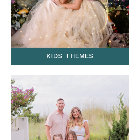
KIDS THEMES