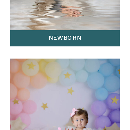
NEWBORN