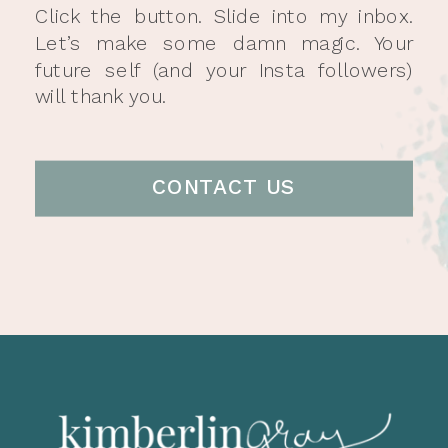
Click the button. Slide into my inbox.
Let’s make some damn magic. Your
future self (and your Insta followers)
will thank you.
CONTACT US