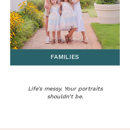
FAMILIES
Life’s messy. Your portraits
shouldn’t be.