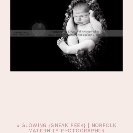
«
GLOWING {SNEAK PEEK} | NORFOLK
MATERNITY PHOTOGRAPHER