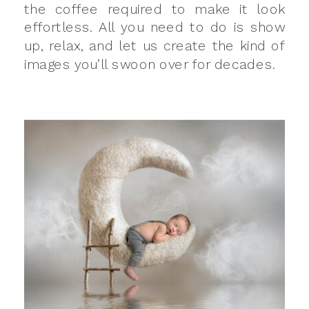
the coffee required to make it look
effortless. All you need to do is show
up, relax, and let us create the kind of
images you’ll swoon over for decades.