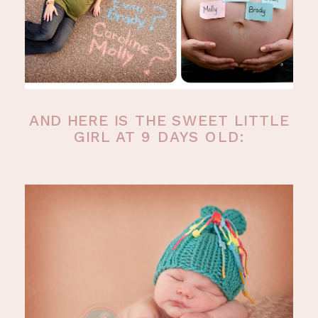
AND HERE IS THE SWEET LITTLE
GIRL AT 9 DAYS OLD: