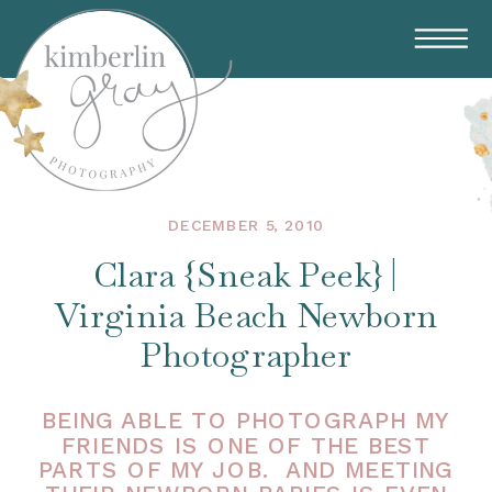
DECEMBER 5, 2010
Clara {Sneak Peek} |
Virginia Beach Newborn
Photographer
BEING ABLE TO PHOTOGRAPH MY
FRIENDS IS ONE OF THE BEST
PARTS OF MY JOB. AND MEETING