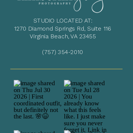
STUDIO LOCATED AT:
1270 Diamond Springs Rd, Suite 116
Virginia Beach, VA 23455
(757) 354-2010