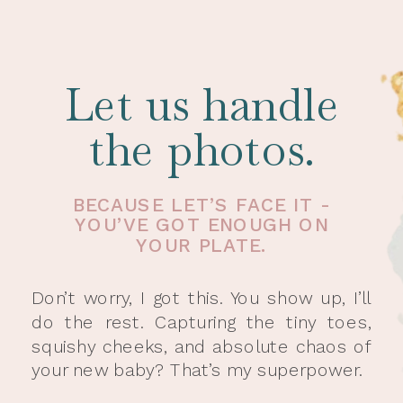
Let us handle
the photos.
BECAUSE LET’S FACE IT -
YOU’VE GOT ENOUGH ON
YOUR PLATE.
Don’t worry, I got this. You show up, I’ll
do the rest. Capturing the tiny toes,
squishy cheeks, and absolute chaos of
your new baby? That’s my superpower.