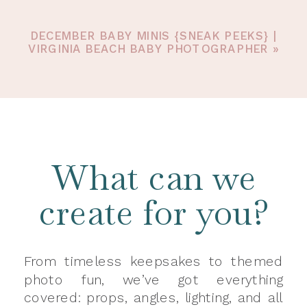
DECEMBER BABY MINIS {SNEAK PEEKS} |
VIRGINIA BEACH BABY PHOTOGRAPHER
»
What can we
create for you?
From timeless keepsakes to themed
photo fun, we’ve got everything
covered: props, angles, lighting, and all