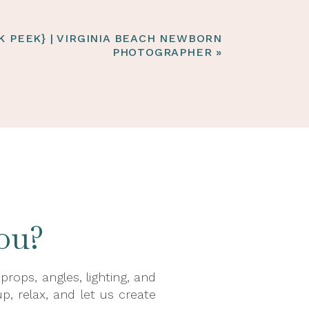
K PEEK} | VIRGINIA BEACH NEWBORN
PHOTOGRAPHER
»
ou?
ops, angles, lighting, and
p, relax, and let us create