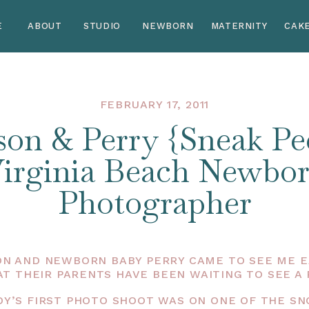
E
ABOUT
STUDIO
NEWBORN
MATERNITY
CAK
FEBRUARY 17, 2011
son & Perry {Sneak Pee
irginia Beach Newbo
Photographer
N AND NEWBORN BABY PERRY CAME TO SEE ME EA
AT THEIR PARENTS HAVE BEEN WAITING TO SEE A 
 BOY’S FIRST PHOTO SHOOT WAS ON ONE OF THE S