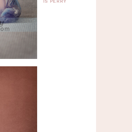
IS PERRY