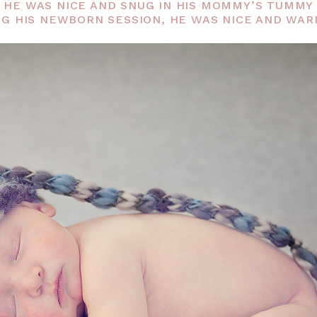
UT HE WAS NICE AND SNUG IN HIS MOMMY’S TUMM
G HIS NEWBORN SESSION, HE WAS NICE AND WARM