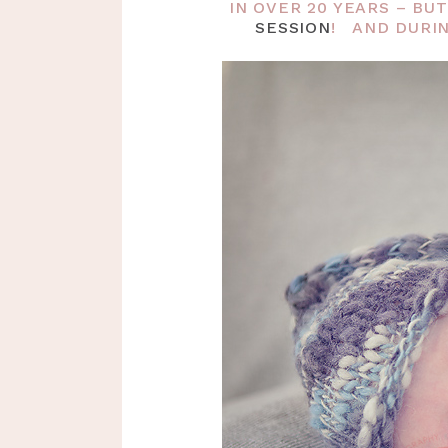
IN OVER 20 YEARS – B
SESSION
! AND DURIN