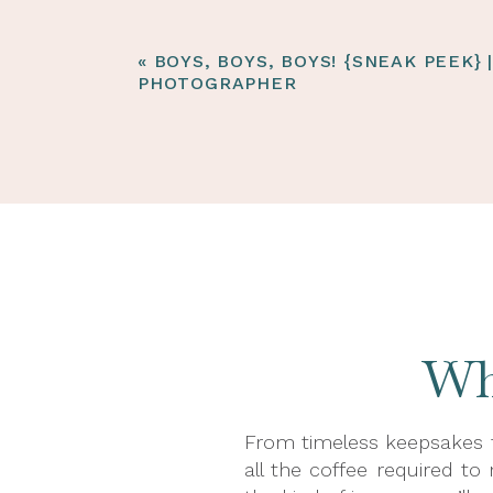
«
BOYS, BOYS, BOYS! {SNEAK PEEK} 
PHOTOGRAPHER
Wha
From timeless keepsakes t
all the coffee required to