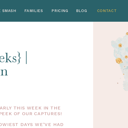
E SMASH
FAMILIES
PRICING
BLOG
CONTACT
ks} |
rn
RLY THIS WEEK IN THE
PEEK OF OUR CAPTURES!
NOWIEST DAYS WE’VE HAD