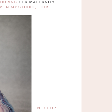
Y DURING
HER MATERNITY
 IN MY STUDIO, TOO!
NEXT UP