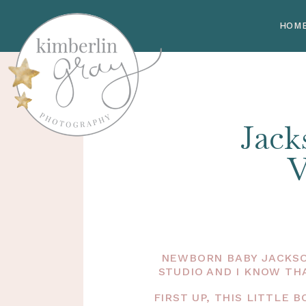
HOM
Jack
V
NEWBORN BABY JACKSO
STUDIO AND I KNOW TH
FIRST UP, THIS LITTLE