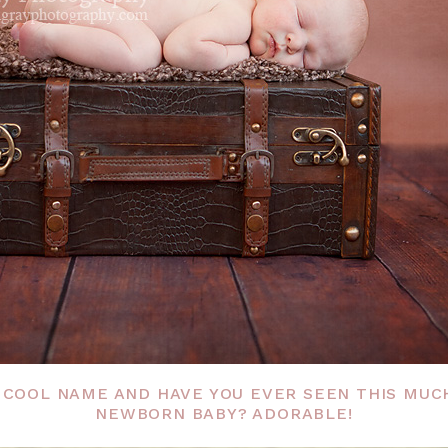
 COOL NAME AND HAVE YOU EVER SEEN THIS MUC
NEWBORN BABY? ADORABLE!