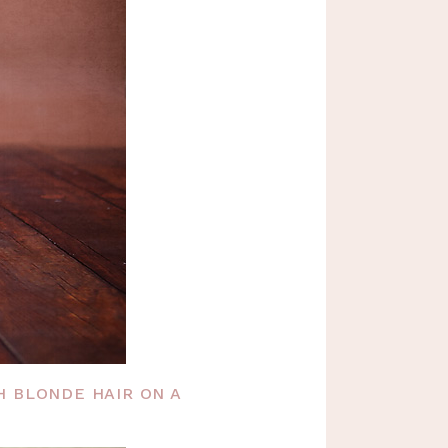
H BLONDE HAIR ON A