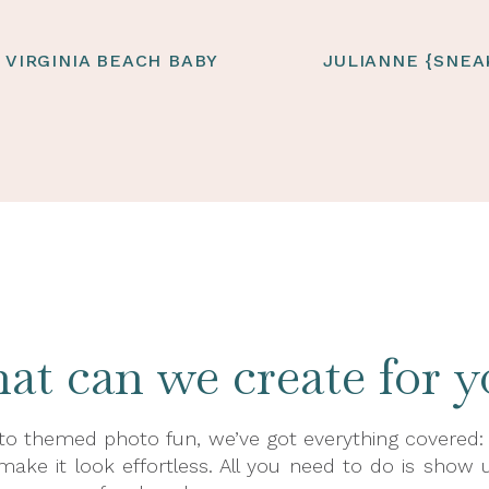
| VIRGINIA BEACH BABY
JULIANNE {SNEA
t can we create for y
o themed photo fun, we’ve got everything covered: pr
 make it look effortless. All you need to do is show u