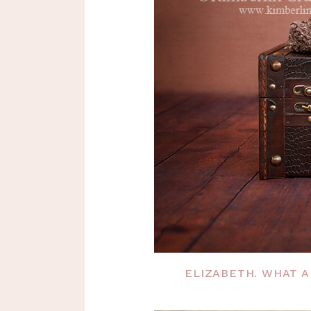
ELIZABETH. WHAT A