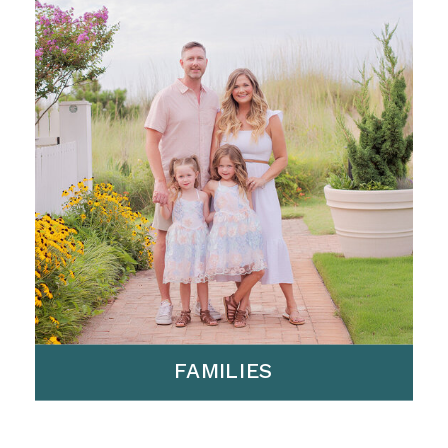
FAMILIES