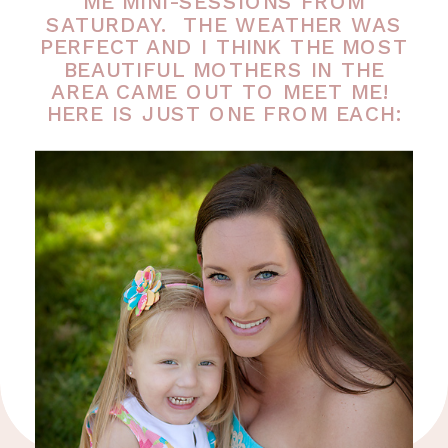
ME MINI-SESSIONS FROM
SATURDAY. THE WEATHER WAS
PERFECT AND I THINK THE MOST
BEAUTIFUL MOTHERS IN THE
AREA CAME OUT TO MEET ME!
HERE IS JUST ONE FROM EACH: