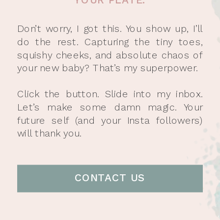
Don’t worry, I got this. You show up, I’ll
do the rest. Capturing the tiny toes,
squishy cheeks, and absolute chaos of
your new baby? That’s my superpower.
Click the button. Slide into my inbox.
Let’s make some damn magic. Your
future self (and your Insta followers)
will thank you.
CONTACT US