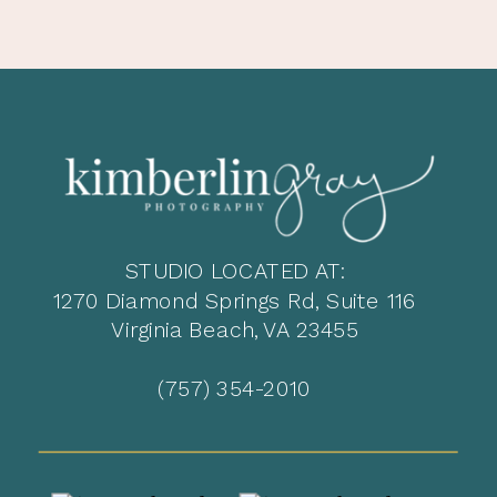
STUDIO LOCATED AT:
1270 Diamond Springs Rd, Suite 116
Virginia Beach, VA 23455
(757) 354-2010