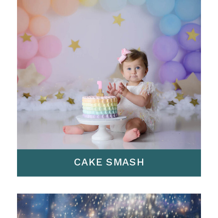
CAKE SMASH