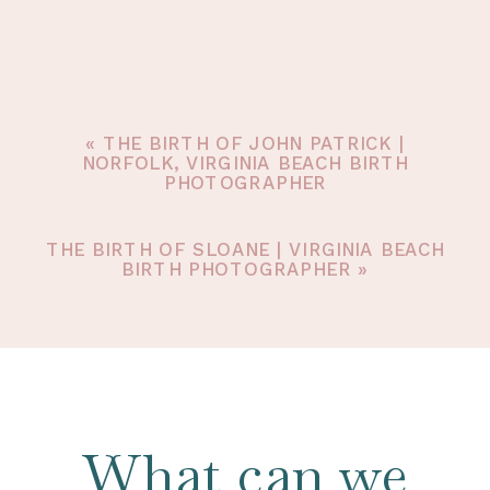
«
THE BIRTH OF JOHN PATRICK |
NORFOLK, VIRGINIA BEACH BIRTH
PHOTOGRAPHER
THE BIRTH OF SLOANE | VIRGINIA BEACH
BIRTH PHOTOGRAPHER
»
What can we