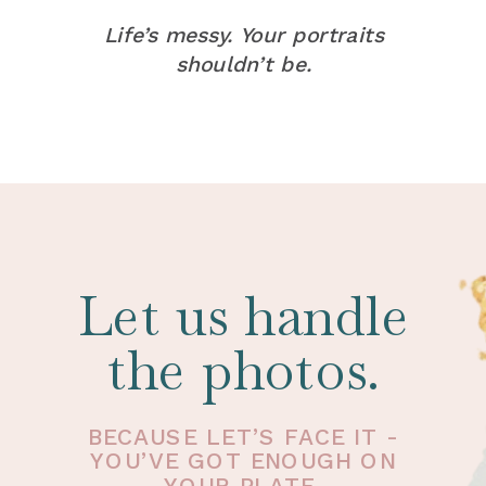
Life’s messy. Your portraits
shouldn’t be.
Let us handle
the photos.
BECAUSE LET’S FACE IT -
YOU’VE GOT ENOUGH ON
YOUR PLATE.