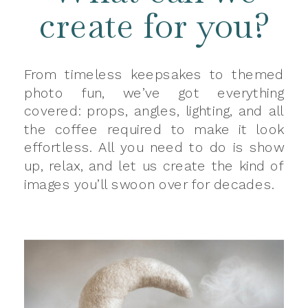
create for you?
From timeless keepsakes to themed
photo fun, we’ve got everything
covered: props, angles, lighting, and all
the coffee required to make it look
effortless. All you need to do is show
up, relax, and let us create the kind of
images you’ll swoon over for decades.