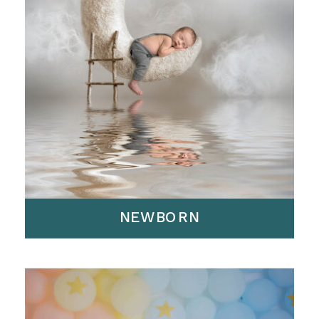
NEWBORN