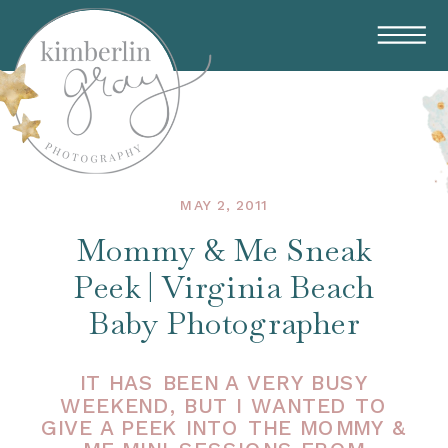
MAY 2, 2011
Mommy & Me Sneak
Peek | Virginia Beach
Baby Photographer
IT HAS BEEN A VERY BUSY
WEEKEND, BUT I WANTED TO
GIVE A PEEK INTO THE MOMMY &