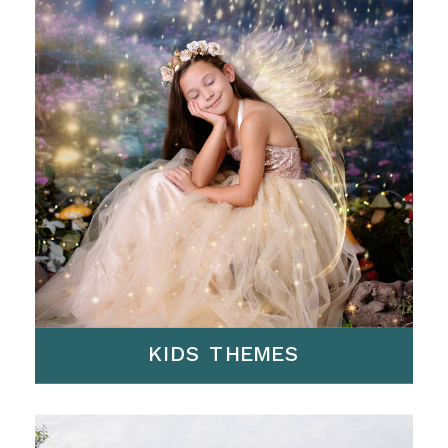
KIDS THEMES