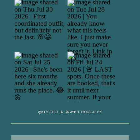
@KIMBERLINGRAYPHOTOGRAPHY