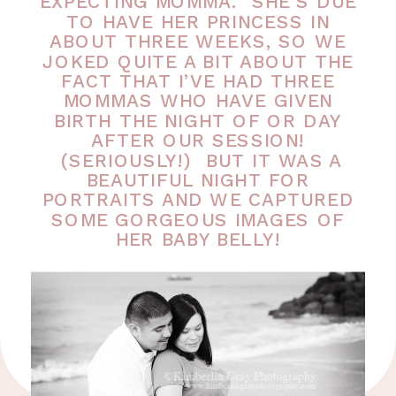
EXPECTING MOMMA. SHE’S DUE
TO HAVE HER PRINCESS IN
ABOUT THREE WEEKS, SO WE
JOKED QUITE A BIT ABOUT THE
FACT THAT I’VE HAD THREE
MOMMAS WHO HAVE GIVEN
BIRTH THE NIGHT OF OR DAY
AFTER OUR SESSION!
(SERIOUSLY!) BUT IT WAS A
BEAUTIFUL NIGHT FOR
PORTRAITS AND WE CAPTURED
SOME GORGEOUS IMAGES OF
HER BABY BELLY!