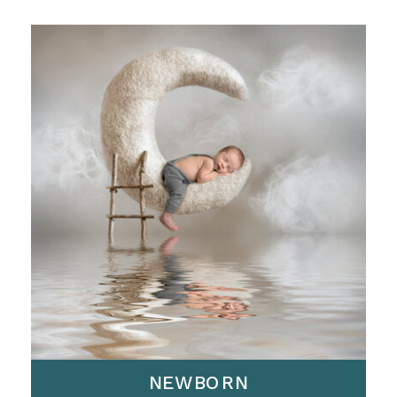
NEWBORN