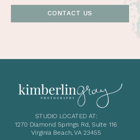
CONTACT US
STUDIO LOCATED AT:
1270 Diamond Springs Rd, Suite 116
Virginia Beach, VA 23455