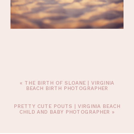
«
THE BIRTH OF SLOANE | VIRGINIA
BEACH BIRTH PHOTOGRAPHER
PRETTY CUTE POUTS | VIRGINIA BEACH
CHILD AND BABY PHOTOGRAPHER
»