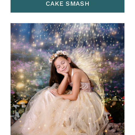
CAKE SMASH