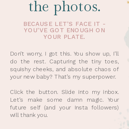
the photos.
BECAUSE LET’S FACE IT -
YOU’VE GOT ENOUGH ON
YOUR PLATE.
Don’t worry, I got this. You show up, I’ll
do the rest. Capturing the tiny toes,
squishy cheeks, and absolute chaos of
your new baby? That’s my superpower.
Click the button. Slide into my inbox.
Let’s make some damn magic. Your
future self (and your Insta followers)
will thank you.