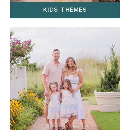
KIDS THEMES