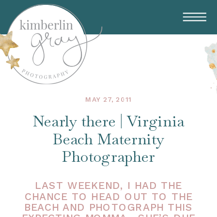
MAY 27, 2011
Nearly there | Virginia
Beach Maternity
Photographer
LAST WEEKEND, I HAD THE
CHANCE TO HEAD OUT TO THE
BEACH AND PHOTOGRAPH THIS