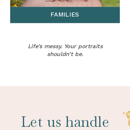
FAMILIES
Life’s messy. Your portraits
shouldn’t be.
Let us handle