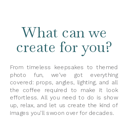
What can we
create for you?
From timeless keepsakes to themed
photo fun, we’ve got everything
covered: props, angles, lighting, and all
the coffee required to make it look
effortless. All you need to do is show
up, relax, and let us create the kind of
images you’ll swoon over for decades.