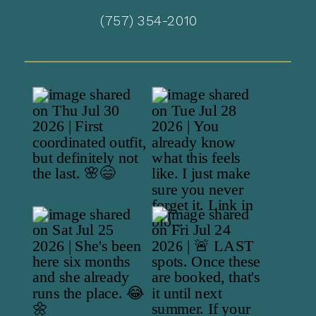
(757) 354-2010