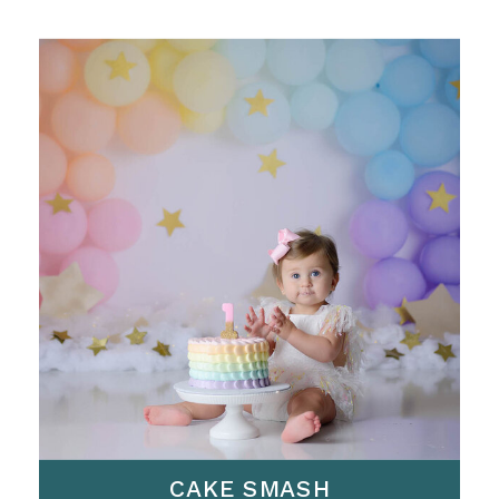
CAKE SMASH