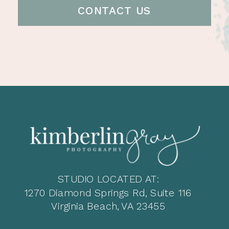
CONTACT US
STUDIO LOCATED AT:
1270 Diamond Springs Rd, Suite 116
Virginia Beach, VA 23455