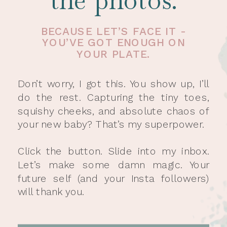
the photos.
BECAUSE LET’S FACE IT -
YOU’VE GOT ENOUGH ON
YOUR PLATE.
Don’t worry, I got this. You show up, I’ll
do the rest. Capturing the tiny toes,
squishy cheeks, and absolute chaos of
your new baby? That’s my superpower.
Click the button. Slide into my inbox.
Let’s make some damn magic. Your
future self (and your Insta followers)
will thank you.