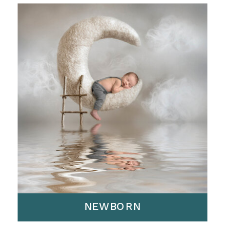
NEWBORN