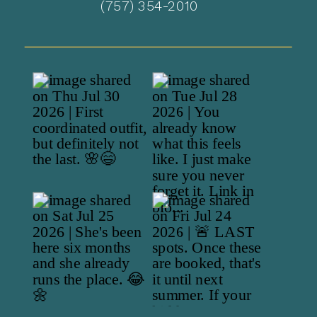
(757) 354-2010