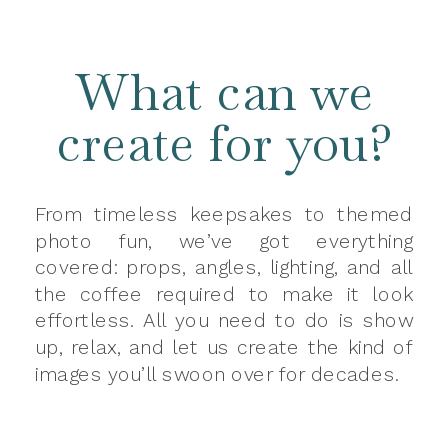
What can we
create for you?
From timeless keepsakes to themed
photo fun, we’ve got everything
covered: props, angles, lighting, and all
the coffee required to make it look
effortless. All you need to do is show
up, relax, and let us create the kind of
images you’ll swoon over for decades.