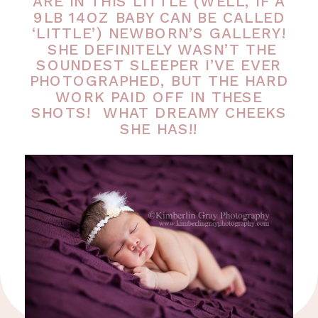
ARE IN THIS LITTLE (WELL, IF A
9LB 14OZ BABY CAN BE CALLED
‘LITTLE’) NEWBORN’S GALLERY!
SHE DEFINITELY WASN’T THE
SOUNDEST SLEEPER I’VE EVER
PHOTOGRAPHED, BUT THE HARD
WORK PAID OFF IN THESE
SHOTS! WHAT DREAMY CHEEKS
SHE HAS!!