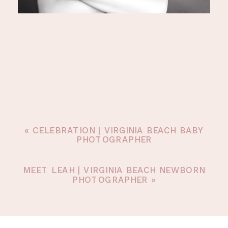
«
CELEBRATION | VIRGINIA BEACH BABY
PHOTOGRAPHER
MEET LEAH | VIRGINIA BEACH NEWBORN
PHOTOGRAPHER
»