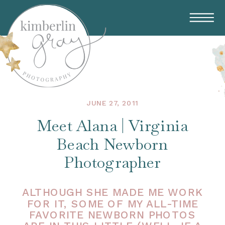
JUNE 27, 2011
Meet Alana | Virginia
Beach Newborn
Photographer
ALTHOUGH SHE MADE ME WORK
FOR IT, SOME OF MY ALL-TIME
FAVORITE NEWBORN PHOTOS