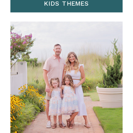
KIDS THEMES