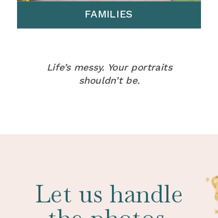
FAMILIES
Life’s messy. Your portraits
shouldn’t be.
Let us handle