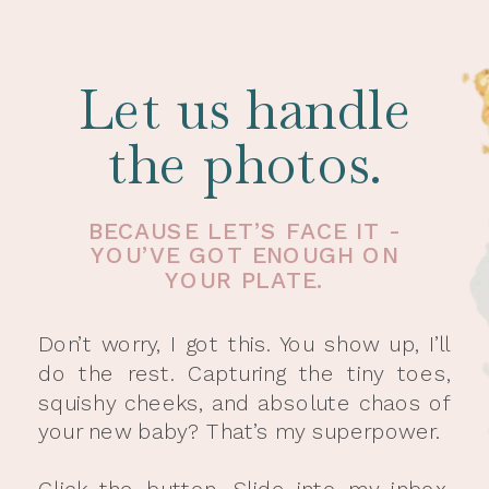
Let us handle
the photos.
BECAUSE LET’S FACE IT -
YOU’VE GOT ENOUGH ON
YOUR PLATE.
Don’t worry, I got this. You show up, I’ll
do the rest. Capturing the tiny toes,
squishy cheeks, and absolute chaos of
your new baby? That’s my superpower.
Click the button. Slide into my inbox.