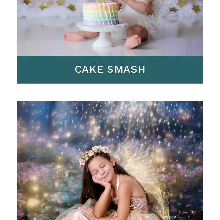
CAKE SMASH