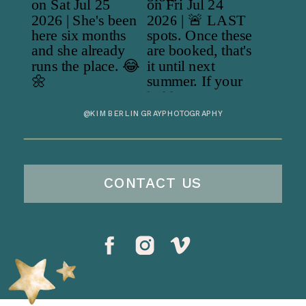
@KIMBERLINGRAYPHOTOGRAPHY
CONTACT US