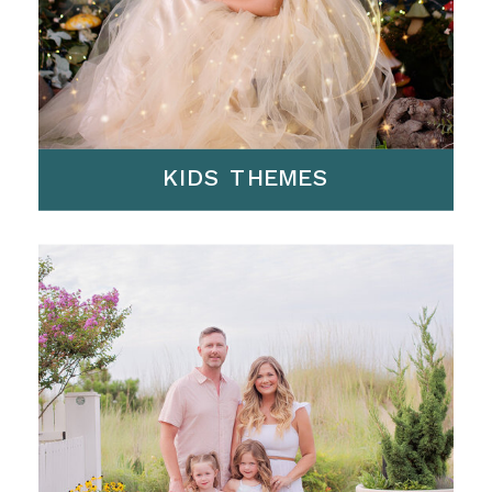
KIDS THEMES