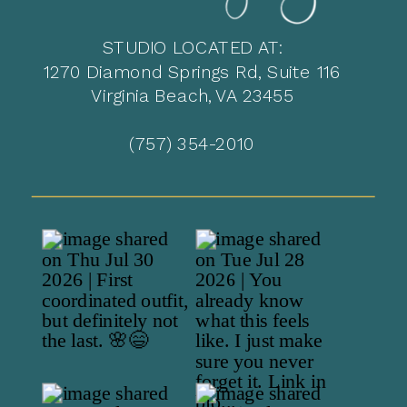
STUDIO LOCATED AT:
1270 Diamond Springs Rd, Suite 116
Virginia Beach, VA 23455
(757) 354-2010