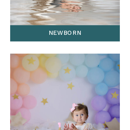
NEWBORN