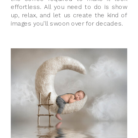
effortless. All you need to do is show
up, relax, and let us create the kind of
images you’ll swoon over for decades.