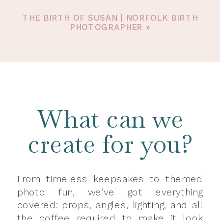
THE BIRTH OF SUSAN | NORFOLK BIRTH
PHOTOGRAPHER
»
What can we
create for you?
From timeless keepsakes to themed
photo fun, we’ve got everything
covered: props, angles, lighting, and all
the coffee required to make it look