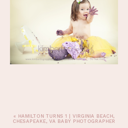
«
HAMILTON TURNS 1 | VIRGINIA BEACH,
CHESAPEAKE, VA BABY PHOTOGRAPHER