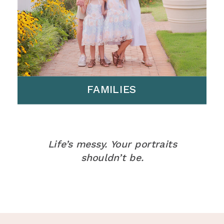
FAMILIES
Life’s messy. Your portraits
shouldn’t be.