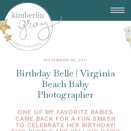
NOVEMBER 16, 2011
Birthday Belle | Virginia
Beach Baby
Photographer
ONE OF MY FAVORITE BABIES
CAME BACK FOR A FUN SMASH
TO CELEBRATE HER BIRTHDAY!