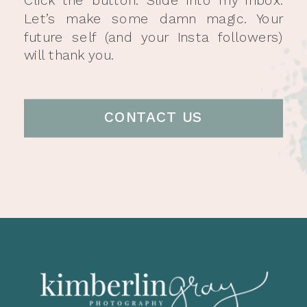
Let’s make some damn magic. Your
future self (and your Insta followers)
will thank you.
CONTACT US