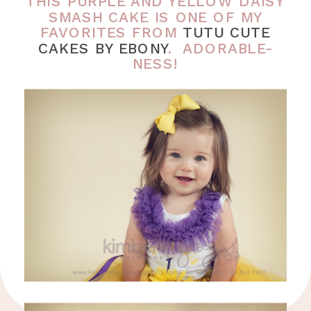
THIS PURPLE AND YELLOW DAISY
SMASH CAKE IS ONE OF MY
FAVORITES FROM
TUTU CUTE
CAKES BY EBONY
. ADORABLE-
NESS!