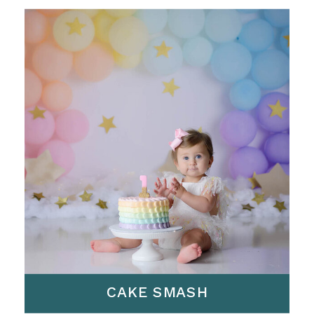
CAKE SMASH