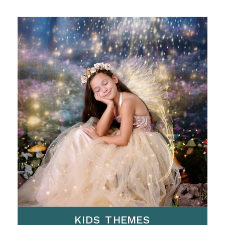
KIDS THEMES