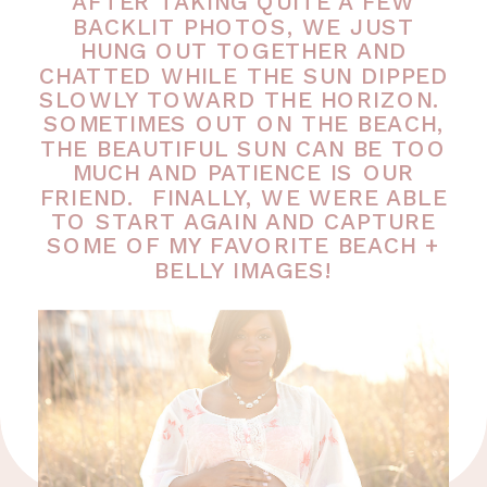
AFTER TAKING QUITE A FEW
BACKLIT PHOTOS, WE JUST
HUNG OUT TOGETHER AND
CHATTED WHILE THE SUN DIPPED
SLOWLY TOWARD THE HORIZON.
SOMETIMES OUT ON THE BEACH,
THE BEAUTIFUL SUN CAN BE TOO
MUCH AND PATIENCE IS OUR
FRIEND. FINALLY, WE WERE ABLE
TO START AGAIN AND CAPTURE
SOME OF MY FAVORITE BEACH +
BELLY IMAGES!