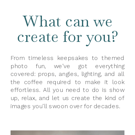
What can we
create for you?
From timeless keepsakes to themed
photo fun, we’ve got everything
covered: props, angles, lighting, and all
the coffee required to make it look
effortless. All you need to do is show
up, relax, and let us create the kind of
images you’ll swoon over for decades.