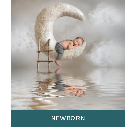
NEWBORN