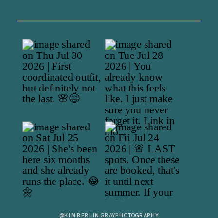
@KIMBERLINGRAYPHOTOGRAPHY