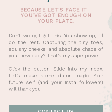
BECAUSE LET’S FACE IT -
YOU’VE GOT ENOUGH ON
YOUR PLATE.
Don’t worry, I got this. You show up, I’ll
do the rest. Capturing the tiny toes,
squishy cheeks, and absolute chaos of
your new baby? That’s my superpower.
Click the button. Slide into my inbox.
Let’s make some damn magic. Your
future self (and your Insta followers)
will thank you.
CONTACT US