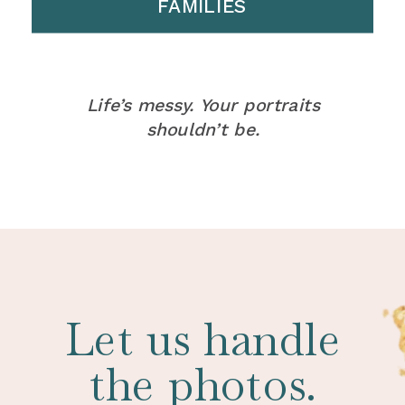
FAMILIES
Life’s messy. Your portraits
shouldn’t be.
Let us handle
the photos.