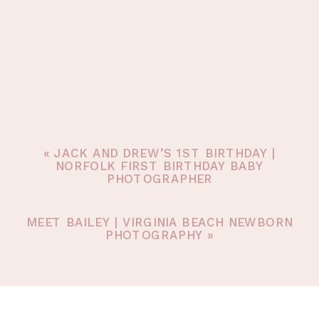
«
JACK AND DREW’S 1ST BIRTHDAY |
NORFOLK FIRST BIRTHDAY BABY
PHOTOGRAPHER
MEET BAILEY | VIRGINIA BEACH NEWBORN
PHOTOGRAPHY
»