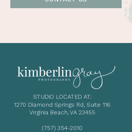
STUDIO LOCATED AT:
1270 Diamond Springs Rd, Suite 116
Virginia Beach, VA 23455
(757) 354-2010