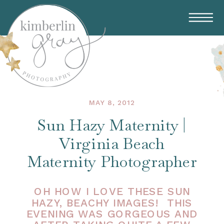
MAY 8, 2012
Sun Hazy Maternity |
Virginia Beach
Maternity Photographer
OH HOW I LOVE THESE SUN
HAZY, BEACHY IMAGES! THIS
EVENING WAS GORGEOUS AND