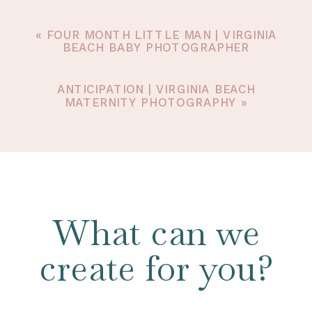
«
FOUR MONTH LITTLE MAN | VIRGINIA
BEACH BABY PHOTOGRAPHER
ANTICIPATION | VIRGINIA BEACH
MATERNITY PHOTOGRAPHY
»
What can we
create for you?