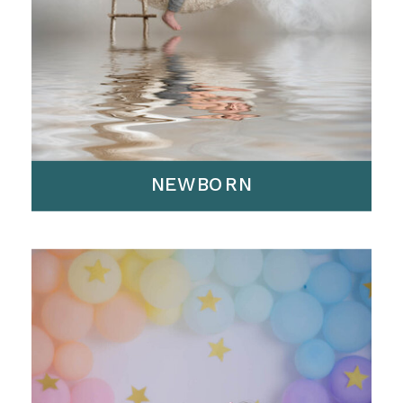
NEWBORN