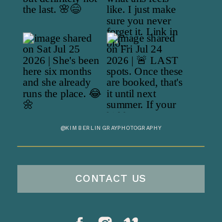
@KIMBERLINGRAYPHOTOGRAPHY
CONTACT US