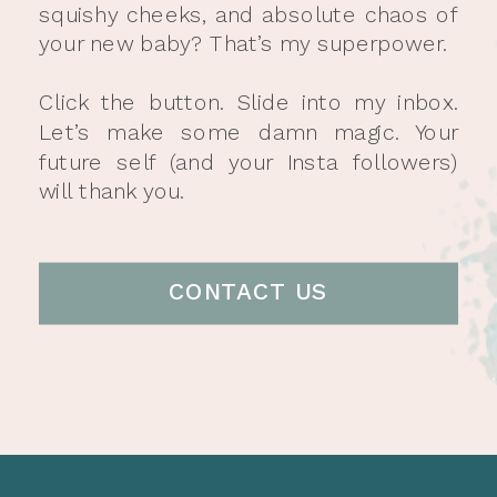
squishy cheeks, and absolute chaos of
your new baby? That’s my superpower.
Click the button. Slide into my inbox.
Let’s make some damn magic. Your
future self (and your Insta followers)
will thank you.
CONTACT US