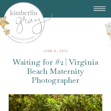
JUNE 8, 2012
Waiting for #2 | Virginia
Beach Maternity
Photographer