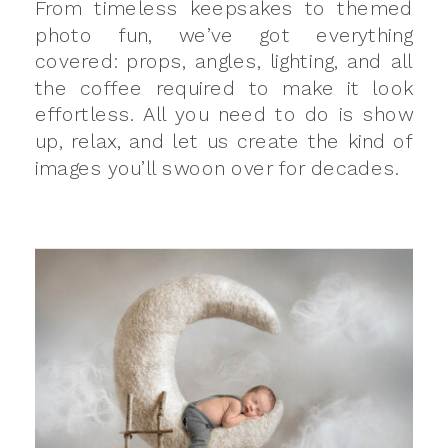
From timeless keepsakes to themed
photo fun, we’ve got everything
covered: props, angles, lighting, and all
the coffee required to make it look
effortless. All you need to do is show
up, relax, and let us create the kind of
images you’ll swoon over for decades.