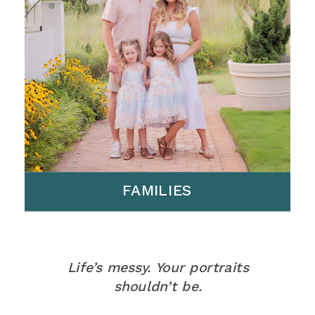
FAMILIES
Life’s messy. Your portraits
shouldn’t be.