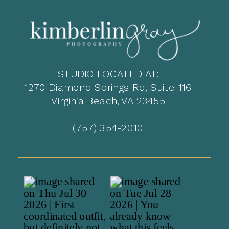
STUDIO LOCATED AT:
1270 Diamond Springs Rd, Suite 116
Virginia Beach, VA 23455
(757) 354-2010