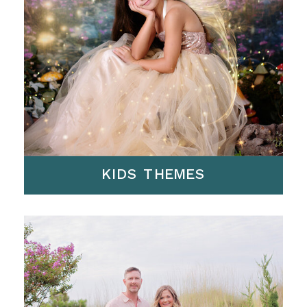
KIDS THEMES