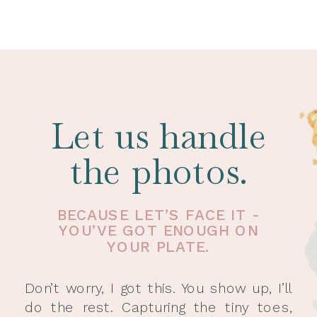
Let us handle
the photos.
BECAUSE LET’S FACE IT -
YOU’VE GOT ENOUGH ON
YOUR PLATE.
Don’t worry, I got this. You show up, I’ll
do the rest. Capturing the tiny toes,