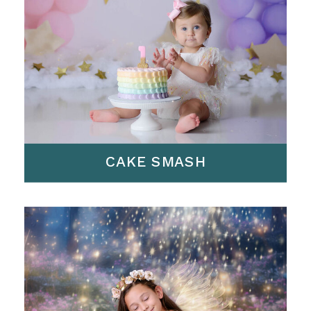
CAKE SMASH