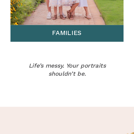
FAMILIES
Life’s messy. Your portraits
shouldn’t be.