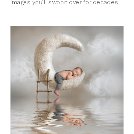
images you’ll swoon over for decades.