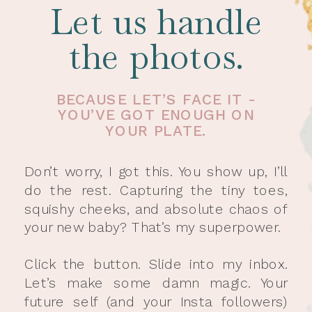
Let us handle
the photos.
BECAUSE LET’S FACE IT -
YOU’VE GOT ENOUGH ON
YOUR PLATE.
Don’t worry, I got this. You show up, I’ll
do the rest. Capturing the tiny toes,
squishy cheeks, and absolute chaos of
your new baby? That’s my superpower.
Click the button. Slide into my inbox.
Let’s make some damn magic. Your
future self (and your Insta followers)