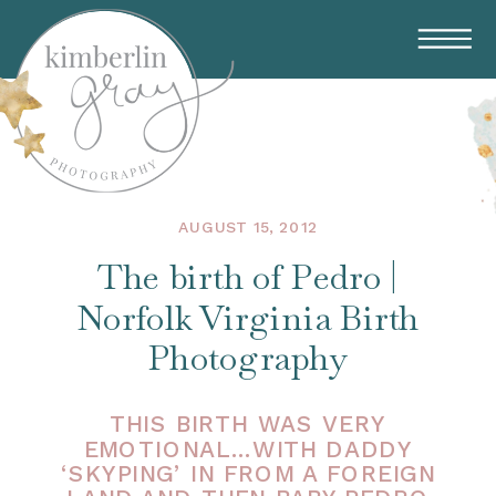
AUGUST 15, 2012
The birth of Pedro |
Norfolk Virginia Birth
Photography
THIS BIRTH WAS VERY
EMOTIONAL…WITH DADDY
‘SKYPING’ IN FROM A FOREIGN