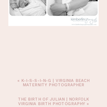
«
K-I-S-S-I-N-G | VIRGINIA BEACH
MATERNITY PHOTOGRAPHER
THE BIRTH OF JULIAN | NORFOLK
VIRGINIA BIRTH PHOTOGRAPHY
»