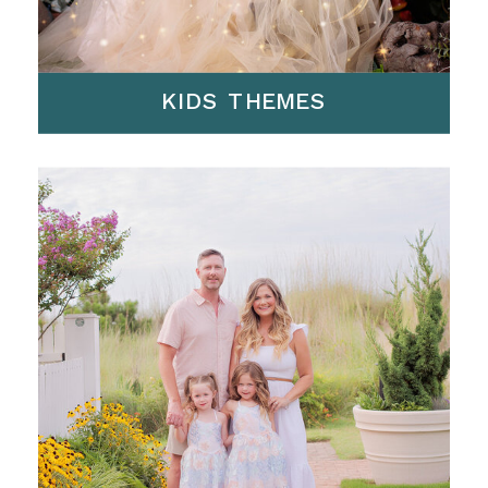
KIDS THEMES