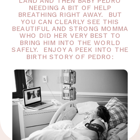
LAND AND THEN BABY PEDRO
NEEDING A BIT OF HELP
BREATHING RIGHT AWAY. BUT
YOU CAN CLEARLY SEE THIS
BEAUTIFUL AND STRONG MOMMA
WHO DID HER VERY BEST TO
BRING HIM INTO THE WORLD
SAFELY. ENJOY A PEEK INTO THE
BIRTH STORY OF PEDRO: