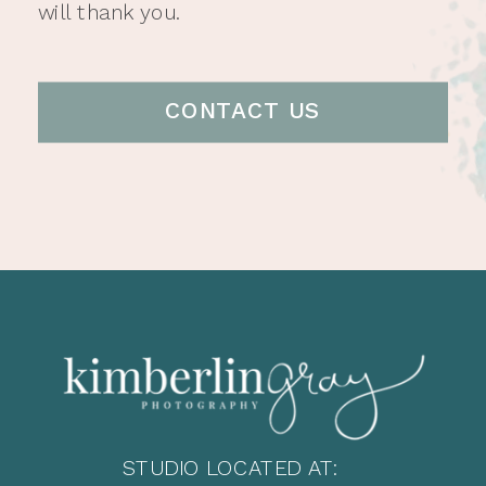
will thank you.
CONTACT US
STUDIO LOCATED AT: