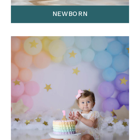
NEWBORN