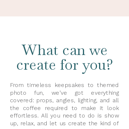
What can we
create for you?
From timeless keepsakes to themed
photo fun, we’ve got everything
covered: props, angles, lighting, and all
the coffee required to make it look
effortless. All you need to do is show
up, relax, and let us create the kind of