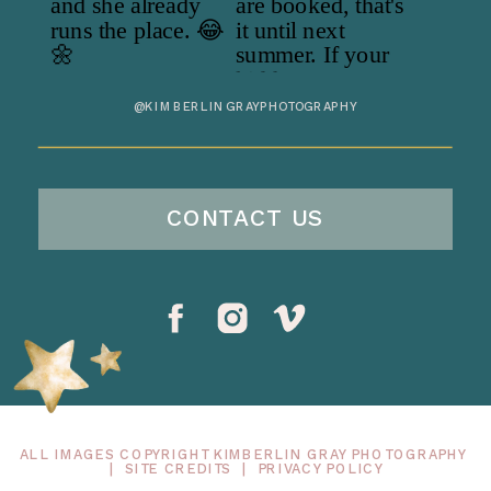
@KIMBERLINGRAYPHOTOGRAPHY
CONTACT US
ALL IMAGES COPYRIGHT KIMBERLIN GRAY PHOTOGRAPHY
|
SITE CREDITS
|
PRIVACY POLICY