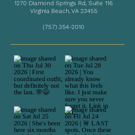
1270 Diamond Springs Rd, Suite 116
Virginia Beach, VA 23455
(757) 354-2010