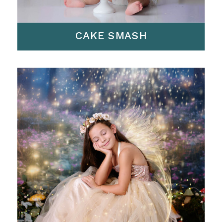
CAKE SMASH