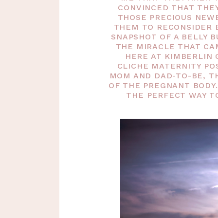
CONVINCED THAT THE
THOSE PRECIOUS NEWB
THEM TO RECONSIDER 
SNAPSHOT OF A BELLY B
THE MIRACLE THAT CA
HERE AT KIMBERLIN 
CLICHE MATERNITY PO
MOM AND DAD-TO-BE, T
OF THE PREGNANT BODY.
THE PERFECT WAY T