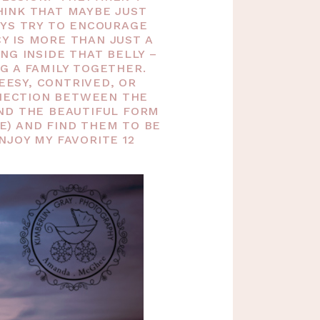
INK THAT MAYBE JUST
AYS TRY TO ENCOURAGE
 IS MORE THAN JUST A
NG INSIDE THAT BELLY –
G A FAMILY TOGETHER.
EESY, CONTRIVED, OR
NNECTION BETWEEN THE
ND THE BEAUTIFUL FORM
E) AND FIND THEM TO BE
JOY MY FAVORITE 12