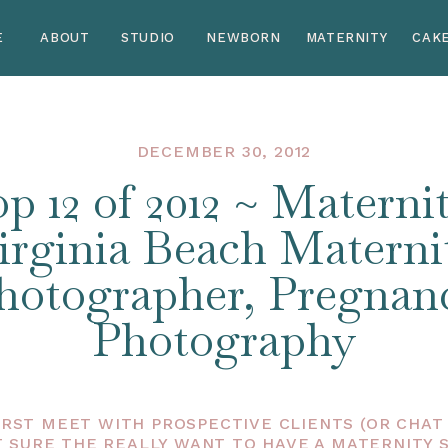
E
ABOUT
STUDIO
NEWBORN
MATERNITY
CAK
DECEMBER 30, 2012
p 12 of 2012 ~ Maternit
irginia Beach Materni
hotographer, Pregnan
Photography
IRST MEET WITH PROSPECTIVE CLIENTS (OR CHAT V
 SURE THE REALLY WANT TO HAVE A MATERNITY 