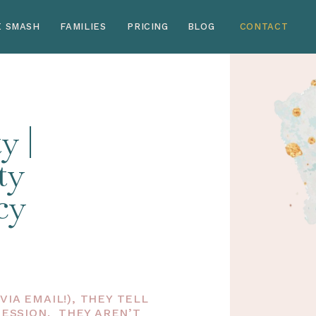
E SMASH
FAMILIES
PRICING
BLOG
CONTACT
y |
ty
cy
IA EMAIL!), THEY TELL
SESSION. THEY AREN’T