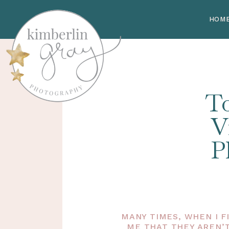
HOM
To
V
P
MANY TIMES, WHEN I F
ME THAT THEY AREN’T