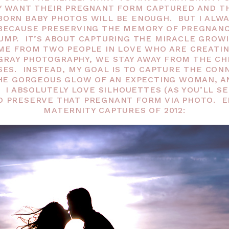
Y WANT THEIR PREGNANT FORM CAPTURED AND TH
ORN BABY PHOTOS WILL BE ENOUGH. BUT I ALW
BECAUSE PRESERVING THE MEMORY OF PREGNANCY
UMP. IT’S ABOUT CAPTURING THE MIRACLE GROWI
ME FROM TWO PEOPLE IN LOVE WHO ARE CREATIN
GRAY PHOTOGRAPHY, WE STAY AWAY FROM THE CH
SES. INSTEAD, MY GOAL IS TO CAPTURE THE CO
HE GORGEOUS GLOW OF AN EXPECTING WOMAN, A
 I ABSOLUTELY LOVE SILHOUETTES (AS YOU’LL SE
O PRESERVE THAT PREGNANT FORM VIA PHOTO. EN
MATERNITY CAPTURES OF 2012: