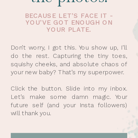
BECAUSE LET’S FACE IT -
YOU’VE GOT ENOUGH ON
YOUR PLATE.
Don’t worry, I got this. You show up, I’ll
do the rest. Capturing the tiny toes,
squishy cheeks, and absolute chaos of
your new baby? That’s my superpower.
Click the button. Slide into my inbox.
Let’s make some damn magic. Your
future self (and your Insta followers)
will thank you.