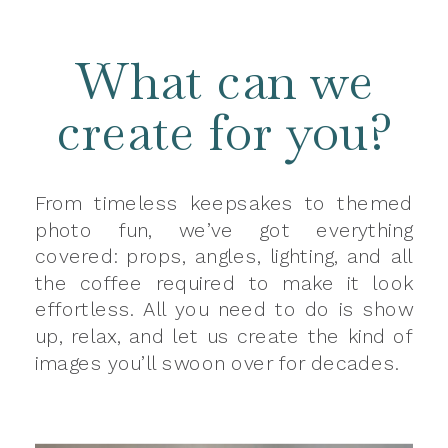
What can we
create for you?
From timeless keepsakes to themed
photo fun, we’ve got everything
covered: props, angles, lighting, and all
the coffee required to make it look
effortless. All you need to do is show
up, relax, and let us create the kind of
images you’ll swoon over for decades.