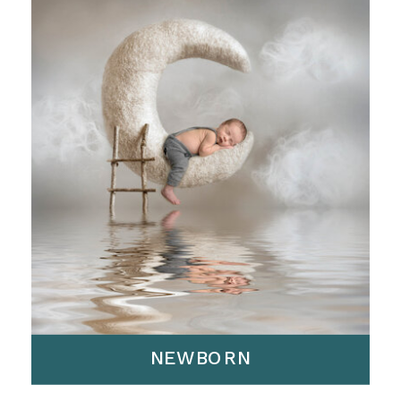
NEWBORN