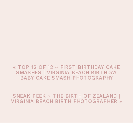
«
TOP 12 OF 12 ~ FIRST BIRTHDAY CAKE
SMASHES | VIRGINIA BEACH BIRTHDAY
BABY CAKE SMASH PHOTOGRAPHY
SNEAK PEEK ~ THE BIRTH OF ZEALAND |
VIRGINIA BEACH BIRTH PHOTOGRAPHER
»