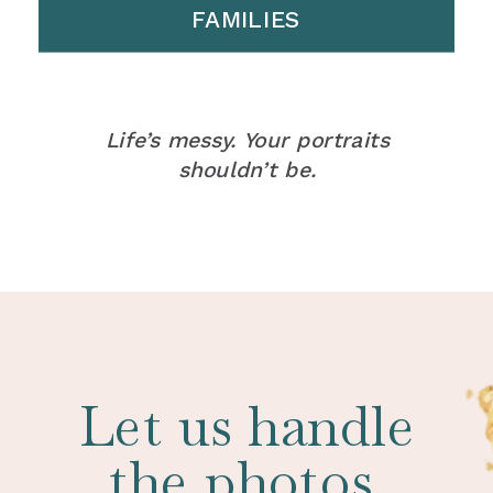
FAMILIES
Life’s messy. Your portraits
shouldn’t be.
Let us handle
the photos.