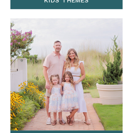
KIDS THEMES