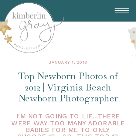
JANUARY 1, 2013
Top Newborn Photos of
2012 | Virginia Beach
Newborn Photographer
I’M NOT GOING TO LIE…THERE
WERE WAY TOO MANY ADORABLE
BABIES FOR ME TO ONLY