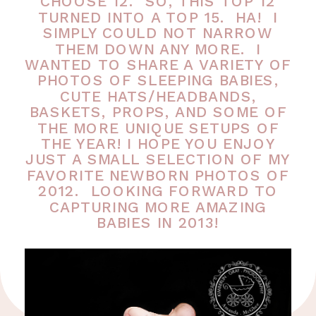
CHOOSE 12. SO, THIS TOP 12
TURNED INTO A TOP 15. HA! I
SIMPLY COULD NOT NARROW
THEM DOWN ANY MORE. I
WANTED TO SHARE A VARIETY OF
PHOTOS OF SLEEPING BABIES,
CUTE HATS/HEADBANDS,
BASKETS, PROPS, AND SOME OF
THE MORE UNIQUE SETUPS OF
THE YEAR! I HOPE YOU ENJOY
JUST A SMALL SELECTION OF MY
FAVORITE NEWBORN PHOTOS OF
2012. LOOKING FORWARD TO
CAPTURING MORE AMAZING
BABIES IN 2013!