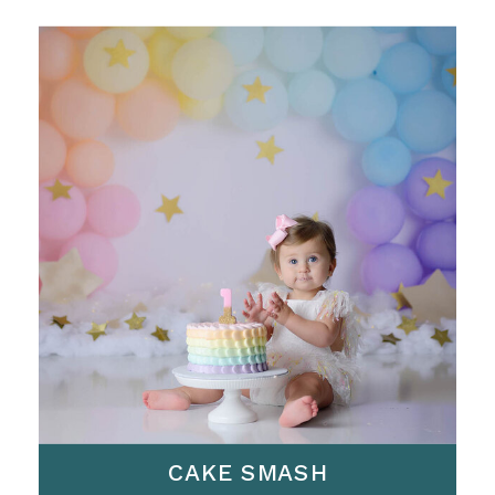
CAKE SMASH