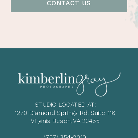
CONTACT US
STUDIO LOCATED AT:
1270 Diamond Springs Rd, Suite 116
Virginia Beach, VA 23455
(757) 354-2010