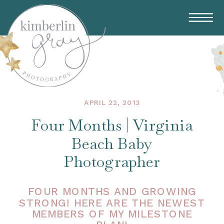
APRIL 22, 2013
Four Months | Virginia
Beach Baby
Photographer
FOUR MONTHS AND GROWING
STRONG! HERE ARE THE NEWEST
MEMBERS OF MY MILESTONE