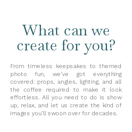
What can we
create for you?
From timeless keepsakes to themed
photo fun, we’ve got everything
covered: props, angles, lighting, and all
the coffee required to make it look
effortless. All you need to do is show
up, relax, and let us create the kind of
images you’ll swoon over for decades.