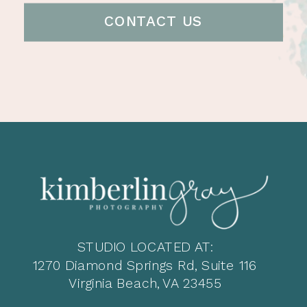
CONTACT US
STUDIO LOCATED AT:
1270 Diamond Springs Rd, Suite 116
Virginia Beach, VA 23455