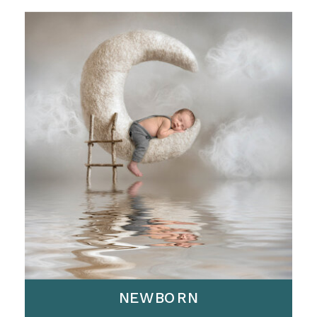
NEWBORN