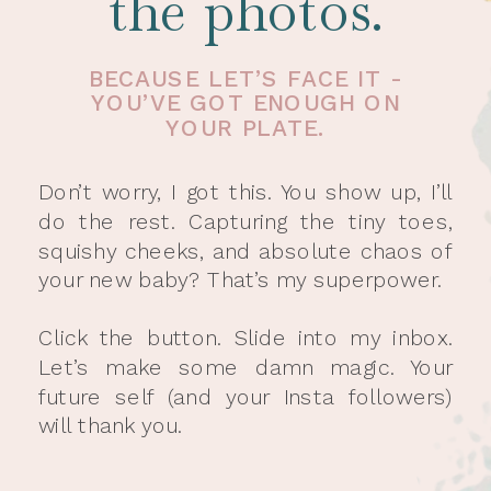
the photos.
BECAUSE LET’S FACE IT -
YOU’VE GOT ENOUGH ON
YOUR PLATE.
Don’t worry, I got this. You show up, I’ll
do the rest. Capturing the tiny toes,
squishy cheeks, and absolute chaos of
your new baby? That’s my superpower.
Click the button. Slide into my inbox.
Let’s make some damn magic. Your
future self (and your Insta followers)
will thank you.