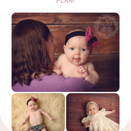
PLAN!