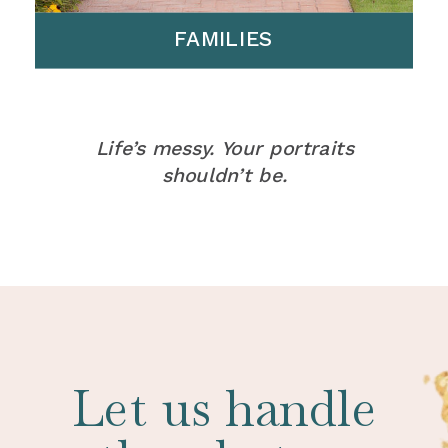
FAMILIES
Life’s messy. Your portraits
shouldn’t be.
Let us handle