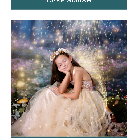
CAKE SMASH