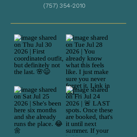
(757) 354-2010