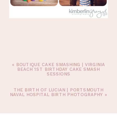
«
BOUTIQUE CAKE SMASHING | VIRGINIA
BEACH 1ST BIRTHDAY CAKE SMASH
SESSIONS
THE BIRTH OF LUCIAN | PORTSMOUTH
NAVAL HOSPITAL BIRTH PHOTOGRAPHY
»