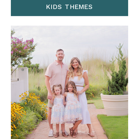
KIDS THEMES