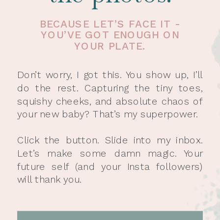
BECAUSE LET’S FACE IT -
YOU’VE GOT ENOUGH ON
YOUR PLATE.
Don’t worry, I got this. You show up, I’ll
do the rest. Capturing the tiny toes,
squishy cheeks, and absolute chaos of
your new baby? That’s my superpower.
Click the button. Slide into my inbox.
Let’s make some damn magic. Your
future self (and your Insta followers)
will thank you.