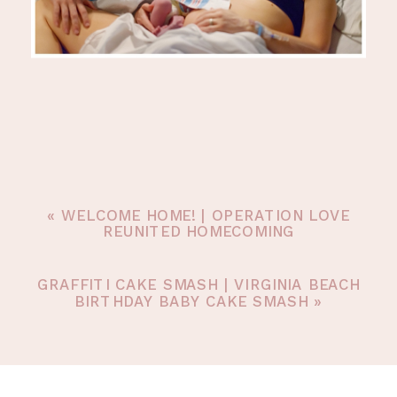
«
WELCOME HOME! | OPERATION LOVE
REUNITED HOMECOMING
GRAFFITI CAKE SMASH | VIRGINIA BEACH
BIRTHDAY BABY CAKE SMASH
»