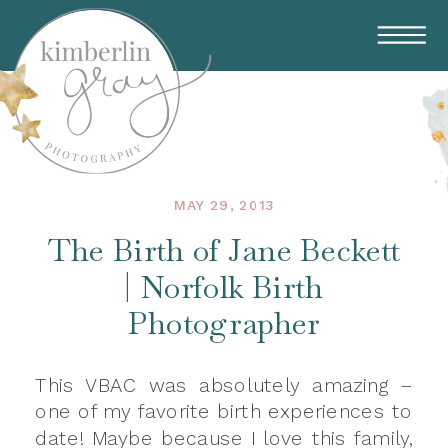
MAY 29, 2013
The Birth of Jane Beckett
| Norfolk Birth
Photographer
This VBAC was absolutely amazing –
one of my favorite birth experiences to
date! Maybe because I love this family,