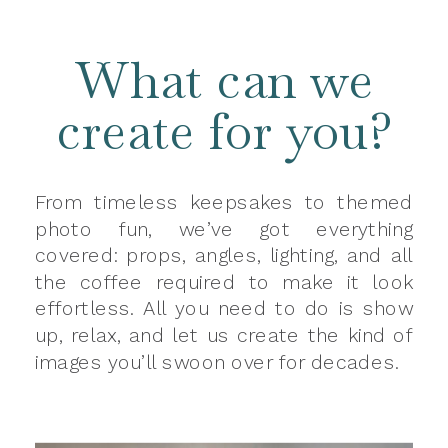
What can we
create for you?
From timeless keepsakes to themed
photo fun, we’ve got everything
covered: props, angles, lighting, and all
the coffee required to make it look
effortless. All you need to do is show
up, relax, and let us create the kind of
images you’ll swoon over for decades.