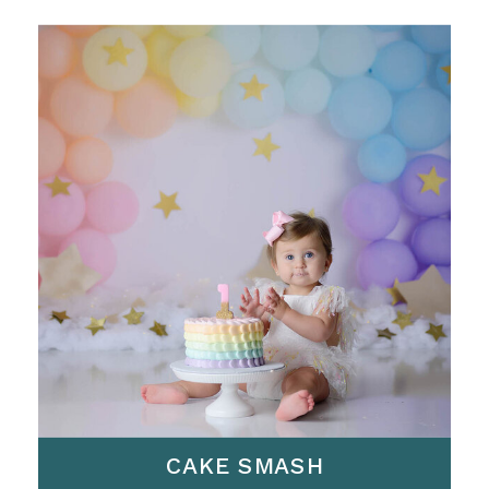
CAKE SMASH