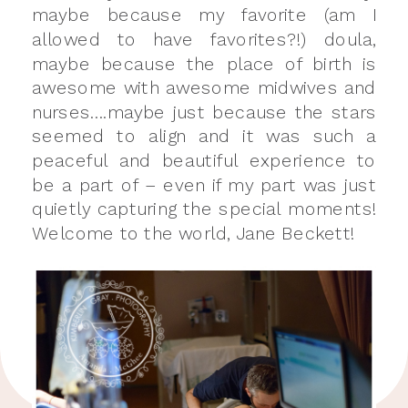
maybe because my favorite (am I
allowed to have favorites?!) doula,
maybe because the place of birth is
awesome with awesome midwives and
nurses….maybe just because the stars
seemed to align and it was such a
peaceful and beautiful experience to
be a part of – even if my part was just
quietly capturing the special moments!
Welcome to the world, Jane Beckett!