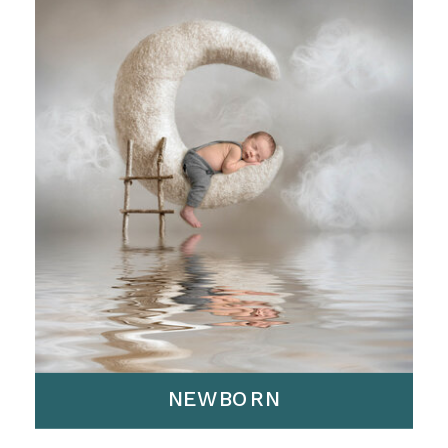
NEWBORN