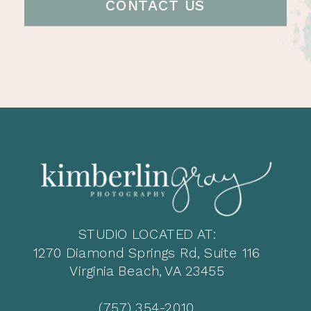
CONTACT US
STUDIO LOCATED AT:
1270 Diamond Springs Rd, Suite 116
Virginia Beach, VA 23455
(757) 354-2010