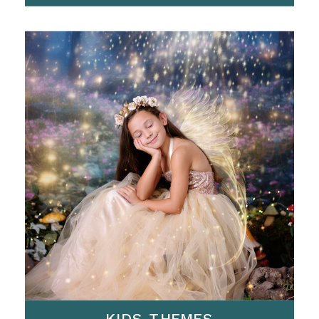
KIDS THEMES