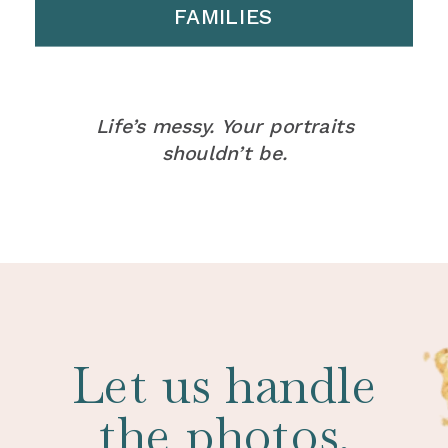
FAMILIES
Life’s messy. Your portraits
shouldn’t be.
Let us handle
the photos.