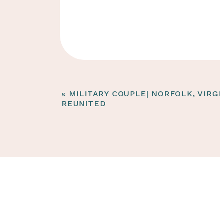
«
MILITARY COUPLE| NORFOLK, VIRG
REUNITED