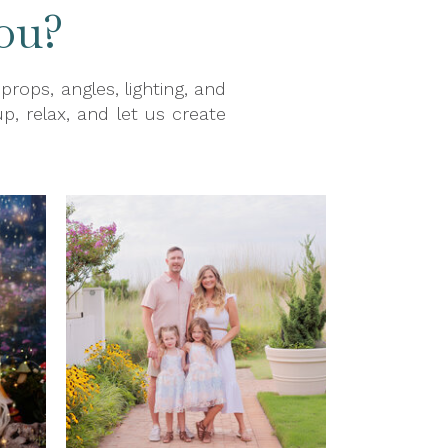
ou?
ops, angles, lighting, and
p, relax, and let us create