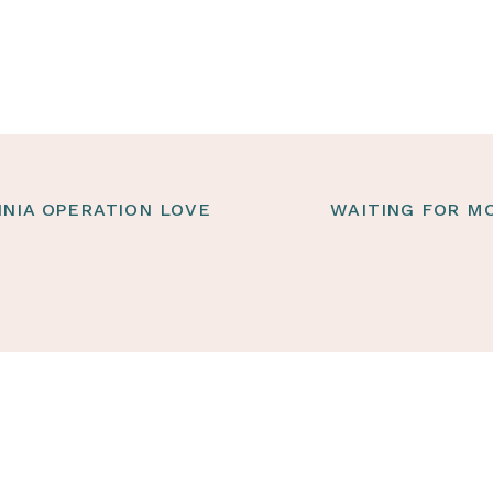
INIA OPERATION LOVE
WAITING FOR MO