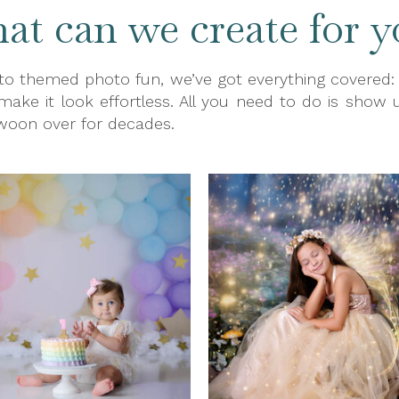
t can we create for y
o themed photo fun, we’ve got everything covered: pr
 make it look effortless. All you need to do is show u
swoon over for decades.