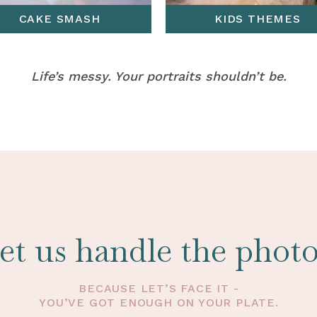
CAKE SMASH
KIDS THEMES
Life’s messy. Your portraits shouldn’t be.
et us handle the photo
BECAUSE LET’S FACE IT -
YOU’VE GOT ENOUGH ON YOUR PLATE.