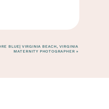
RE BLUE| VIRGINIA BEACH, VIRGINIA
MATERNITY PHOTOGRAPHER
»