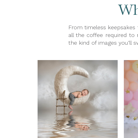
Wha
From timeless keepsakes t
all the coffee required to
the kind of images you’ll 