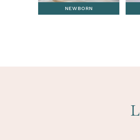
NEWBORN
L