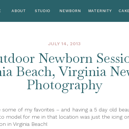
E
ABOUT
STUDIO
NEWBORN
MATERNITY
CAK
JULY 14, 2013
tdoor Newborn Sessio
nia Beach, Virginia N
Photography
 some of my favorites – and having a 5 day old beau
model for me in that location was just the icing on
 in Virginia Beach!