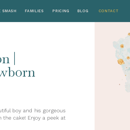
E SMASH
FAMILIES
PRICING
BLOG
CONTACT
n |
ewborn
tiful boy and his gorgeous
 the cake! Enjoy a peek at