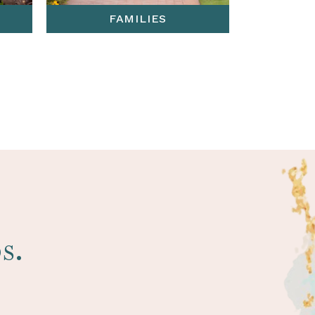
FAMILIES
s.