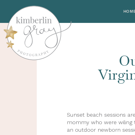
HOM
Ou
Virgi
Sunset beach sessions are
mommy who were wiling to 
an outdoor newborn session