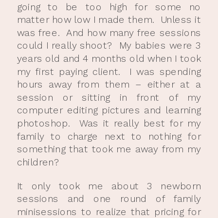
going to be too high for some no
matter how low I made them. Unless it
was free. And how many free sessions
could I really shoot? My babies were 3
years old and 4 months old when I took
my first paying client. I was spending
hours away from them – either at a
session or sitting in front of my
computer editing pictures and learning
photoshop. Was it really best for my
family to charge next to nothing for
something that took me away from my
children?
It only took me about 3 newborn
sessions and one round of family
minisessions to realize that pricing for