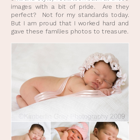
images with a bit of pride. Are they
perfect? Not for my standards today.
But I am proud that I worked hard and
gave these families photos to treasure.