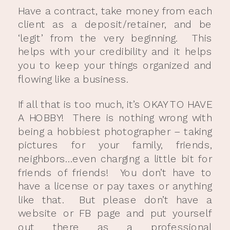
Have a contract, take money from each
client as a deposit/retainer, and be
‘legit’ from the very beginning. This
helps with your credibility and it helps
you to keep your things organized and
flowing like a business.
If all that is too much, it’s OKAY TO HAVE
A HOBBY! There is nothing wrong with
being a hobbiest photographer – taking
pictures for your family, friends,
neighbors…even charging a little bit for
friends of friends! You don’t have to
have a license or pay taxes or anything
like that. But please don’t have a
website or FB page and put yourself
out there as a professional