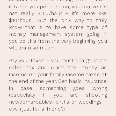
it takes you per session, you realize it’s
not really $150/hour – it’s more like
$10/hour! But the only way to truly
know that is to have some type of
money management system going. If
you do this from the very beginning, you
will learn so much!
Pay your taxes – you must charge state
sales tax and claim the money as
income on your family income taxes at
the end of the year. Get basic insurance
in case something goes wrong
(especially if you are shooting
newborns/babies, births or weddings –
even just for a ‘friend’!)