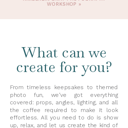
WORKSHOP
»
What can we
create for you?
From timeless keepsakes to themed
photo fun, we’ve got everything
covered: props, angles, lighting, and all
the coffee required to make it look
effortless. All you need to do is show
up, relax, and let us create the kind of