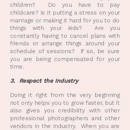
children? Do you have to pay
childcare? Is it putting a stress on your
marriage or making it hard for you to do
things with your kids? Are you
constantly having to cancel plans with
friends or arrange things around your
schedule of sessions? If so, be sure
you are being compensated for your
time.
3. Respect the Industry
Doing it right from the very beginning
not only helps you to grow faster, but it
also gives you credibility with other
professional photographers and other
vendors in the industry. When you are