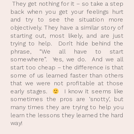
They get nothing for it – so take a step
back when you get your feelings hurt
and try to see the situation more
objectively. They have a similar story of
starting out, most likely, and are just
trying to help. Don’t hide behind the
phrase, “We all have to start
somewhere”. Yes, we do. And we all
start too cheap – the difference is that
some of us learned faster than others
that we were not profitable at those
early stages.
I know it seems like
sometimes the pros are ‘snotty’, but
many times they are trying to help you
learn the lessons they learned the hard
way!