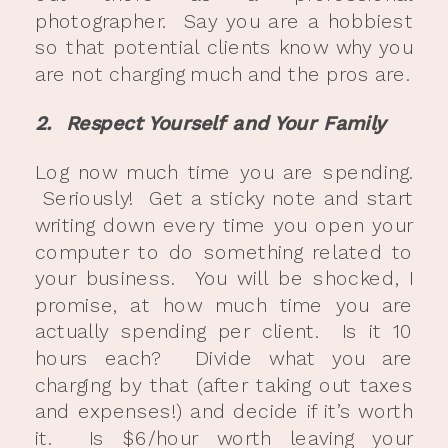
photographer. Say you are a hobbiest
so that potential clients know why you
are not charging much and the pros are.
2. Respect Yourself and Your Family
Log now much time you are spending.
Seriously! Get a sticky note and start
writing down every time you open your
computer to do something related to
your business. You will be shocked, I
promise, at how much time you are
actually spending per client. Is it 10
hours each? Divide what you are
charging by that (after taking out taxes
and expenses!) and decide if it’s worth
it. Is $6/hour worth leaving your