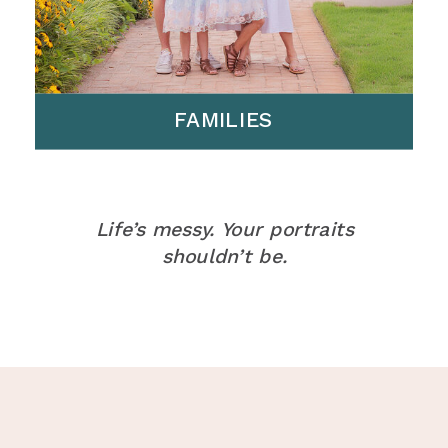
FAMILIES
Life’s messy. Your portraits
shouldn’t be.