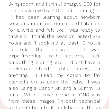
living room, and I think I charged $50 for
the session with a CD of edited images.
I had been learning about newborn
sessions in online forums and tutorials
for a while and felt like I was ready to
tackle it. I think the session lasted 2-3
hours and it took me at least 10 hours
to edit the pictures. I was
experimenting with actions, skin
smoothing, cloning, etc. I didn’t have a
backdrop stand, lights, props, or
anything. I used my couch to lay
blankets on to pose the baby. I was
also using a Canon Xti and a 50mm 1.8
lens. While I have come a LONG way
from these images (in both technical
skill and style) I still look back at these