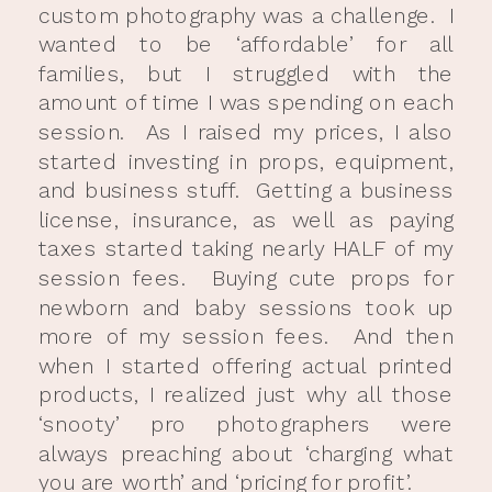
custom photography was a challenge. I
wanted to be ‘affordable’ for all
families, but I struggled with the
amount of time I was spending on each
session. As I raised my prices, I also
started investing in props, equipment,
and business stuff. Getting a business
license, insurance, as well as paying
taxes started taking nearly HALF of my
session fees. Buying cute props for
newborn and baby sessions took up
more of my session fees. And then
when I started offering actual printed
products, I realized just why all those
‘snooty’ pro photographers were
always preaching about ‘charging what
you are worth’ and ‘pricing for profit’.