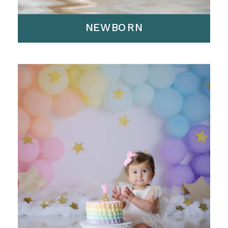
NEWBORN