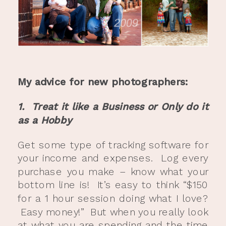
My advice for new photographers:
1. Treat it like a Business or Only do it
as a Hobby
Get some type of tracking software for
your income and expenses. Log every
purchase you make – know what your
bottom line is! It’s easy to think “$150
for a 1 hour session doing what I love?
Easy money!” But when you really look
at what you are spending and the time