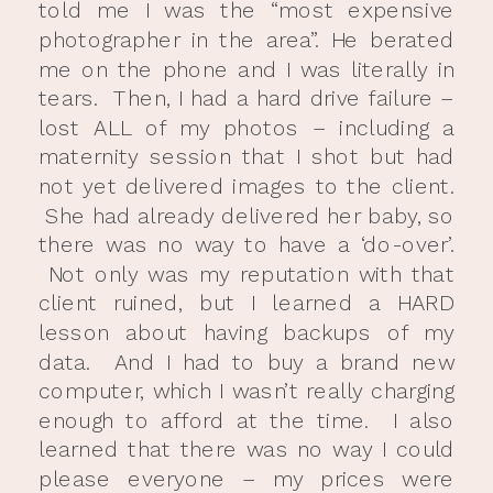
told me I was the “most expensive
photographer in the area”. He berated
me on the phone and I was literally in
tears. Then, I had a hard drive failure –
lost ALL of my photos – including a
maternity session that I shot but had
not yet delivered images to the client.
She had already delivered her baby, so
there was no way to have a ‘do-over’.
Not only was my reputation with that
client ruined, but I learned a HARD
lesson about having backups of my
data. And I had to buy a brand new
computer, which I wasn’t really charging
enough to afford at the time. I also
learned that there was no way I could
please everyone – my prices were