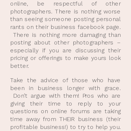
online, be respectful of other
photographers. There is nothing worse
than seeing someone posting personal
rants on their business facebook page.
There is nothing more damaging than
posting about other photographers –
especially if you are discussing their
pricing or offerings to make yours look
better.
Take the advice of those who have
been in business longer with grace.
Don’t argue with them! Pros who are
giving their time to reply to your
questions on online forums are taking
time away from THEIR business (their
profitable business!) to try to help you.