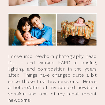
I dove into newborn photography head
first – and worked HARD at posing,
lighting, and composition in the years
after. Things have changed quite a bit
since those first few sessions. Here’s
a before/after of my second newborn
session and one of my most recent
newborns: