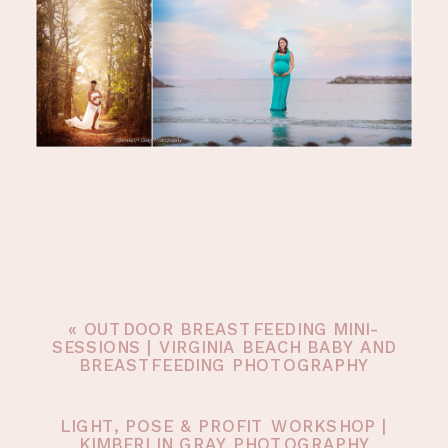
«
OUTDOOR BREASTFEEDING MINI-
SESSIONS | VIRGINIA BEACH BABY AND
BREASTFEEDING PHOTOGRAPHY
LIGHT, POSE & PROFIT WORKSHOP |
KIMBERLIN GRAY PHOTOGRAPHY