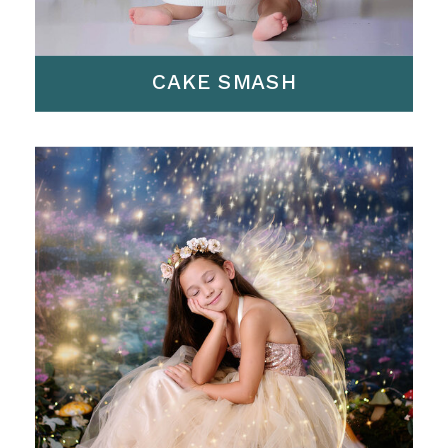
CAKE SMASH