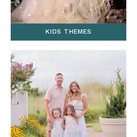
KIDS THEMES