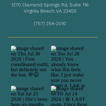
1270 Diamond Springs Rd, Suite 116
Virginia Beach, VA 23455
(757) 354-2010