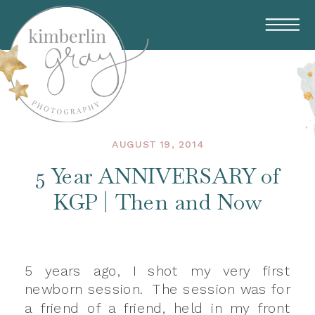
AUGUST 19, 2014
5 Year ANNIVERSARY of
KGP | Then and Now
5 years ago, I shot my very first
newborn session. The session was for
a friend of a friend, held in my front