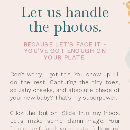
Let us handle
the photos.
BECAUSE LET’S FACE IT -
YOU’VE GOT ENOUGH ON
YOUR PLATE.
Don’t worry, I got this. You show up, I’ll
do the rest. Capturing the tiny toes,
squishy cheeks, and absolute chaos of
your new baby? That’s my superpower.
Click the button. Slide into my inbox.
Let’s make some damn magic. Your
future self (and your Insta followers)