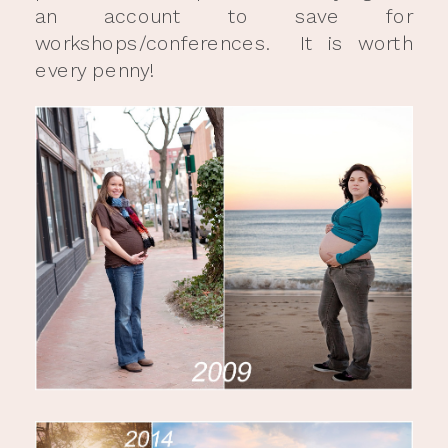
an account to save for
workshops/conferences. It is worth
every penny!