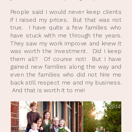
People said I would never keep clients
if I raised my prices. But that was not
true. I have quite a few families who
have stuck with me through the years.
They saw my work improve and knew it
was worth the investment. Did I keep
them all? Of course not! But I have
gained new families along the way and
even the families who did not hire me
back still respect me and my business.
And that is worth it to me!