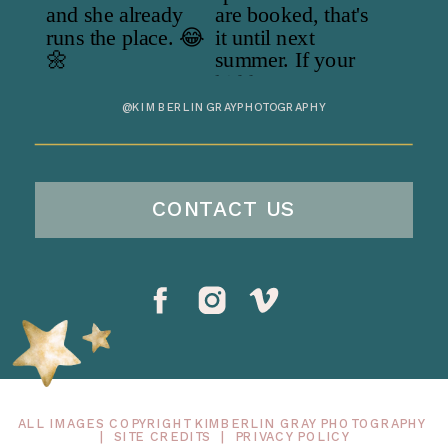
@KIMBERLINGRAYPHOTOGRAPHY
CONTACT US
ALL IMAGES COPYRIGHT KIMBERLIN GRAY PHOTOGRAPHY
|
SITE CREDITS
|
PRIVACY POLICY