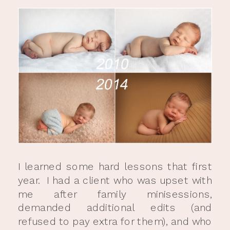
I learned some hard lessons that first
year. I had a client who was upset with
me after family minisessions,
demanded additional edits (and
refused to pay extra for them), and who