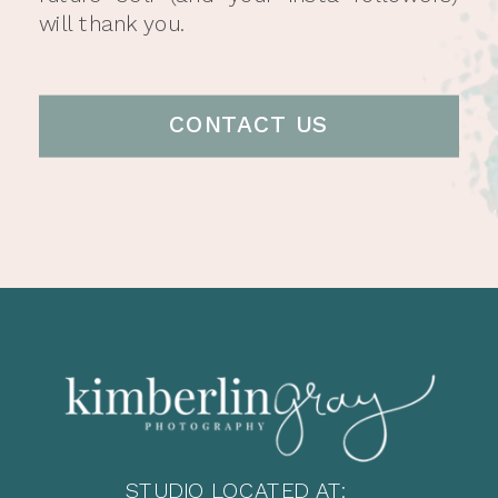
will thank you.
CONTACT US
STUDIO LOCATED AT: