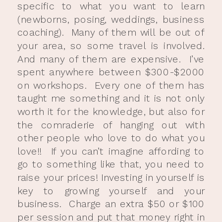
specific to what you want to learn
(newborns, posing, weddings, business
coaching). Many of them will be out of
your area, so some travel is involved.
And many of them are expensive. I’ve
spent anywhere between $300-$2000
on workshops. Every one of them has
taught me something and it is not only
worth it for the knowledge, but also for
the comraderie of hanging out with
other people who love to do what you
love!! If you can’t imagine affording to
go to something like that, you need to
raise your prices! Investing in yourself is
key to growing yourself and your
business. Charge an extra $50 or $100
per session and put that money right in