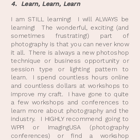
4. Learn, Learn, Learn
I am STILL learning! I will ALWAYS be
learning! The wonderful, exciting (and
sometimes frustrating!) part of
photography is that you can never know
it all. There is always a new photoshop
technique or business opportunity or
session type or lighting pattern to
learn. I spend countless hours online
and countless dollars at workshops to
improve my craft. I have gone to quite
a few workshops and conferences to
learn more about photography and the
industry. I HIGHLY recommend going to
WPPI or ImagingUSA (photography
conferences) or find a workshop