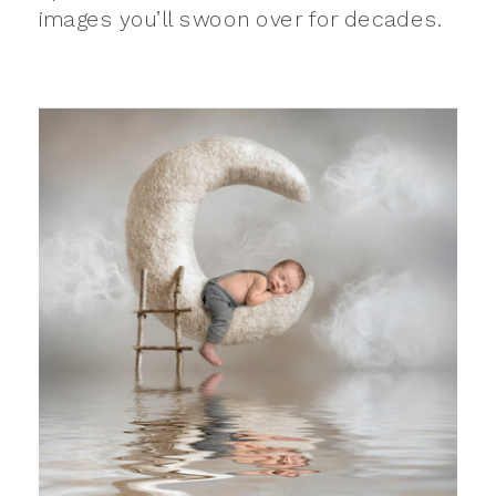
images you’ll swoon over for decades.