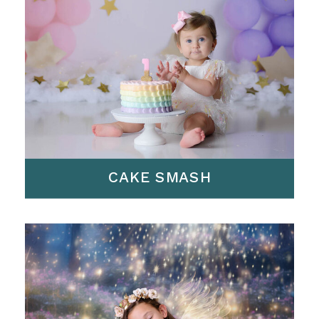
CAKE SMASH