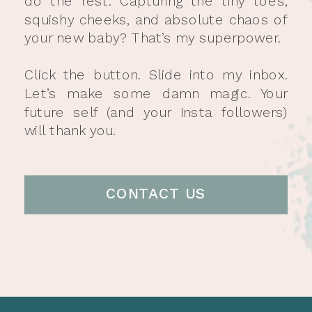
do the rest. Capturing the tiny toes,
squishy cheeks, and absolute chaos of
your new baby? That’s my superpower.
Click the button. Slide into my inbox.
Let’s make some damn magic. Your
future self (and your Insta followers)
will thank you.
CONTACT US