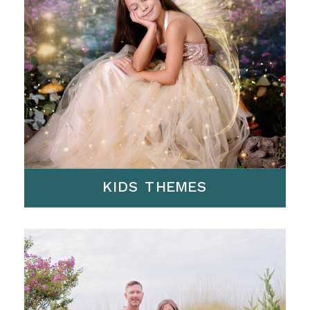
KIDS THEMES