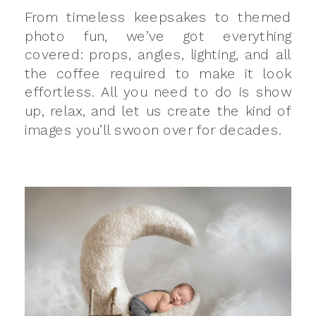
From timeless keepsakes to themed
photo fun, we’ve got everything
covered: props, angles, lighting, and all
the coffee required to make it look
effortless. All you need to do is show
up, relax, and let us create the kind of
images you’ll swoon over for decades.