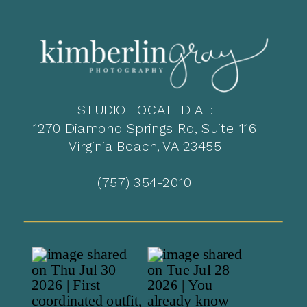
STUDIO LOCATED AT:
1270 Diamond Springs Rd, Suite 116
Virginia Beach, VA 23455
(757) 354-2010