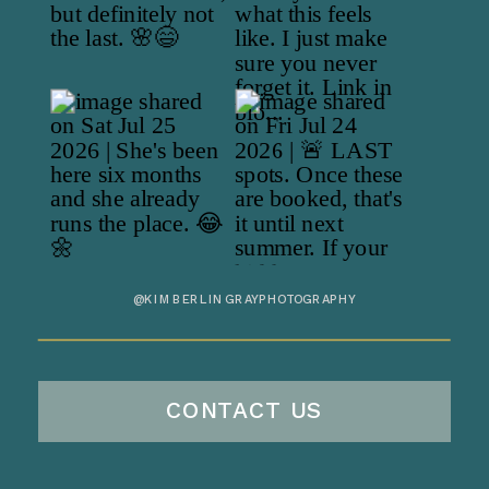
@KIMBERLINGRAYPHOTOGRAPHY
CONTACT US