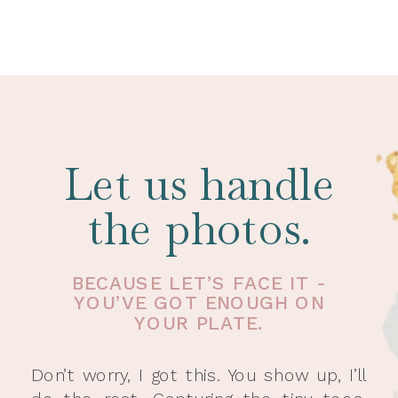
Let us handle
the photos.
BECAUSE LET’S FACE IT -
YOU’VE GOT ENOUGH ON
YOUR PLATE.
Don’t worry, I got this. You show up, I’ll