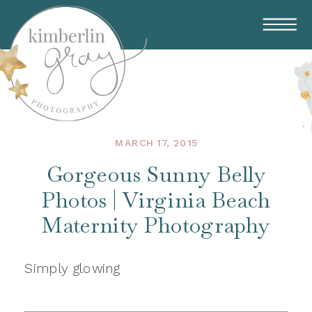
MARCH 17, 2015
Gorgeous Sunny Belly
Photos | Virginia Beach
Maternity Photography
Simply glowing