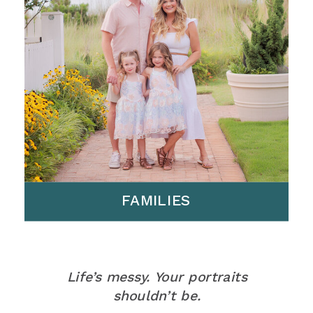
FAMILIES
Life’s messy. Your portraits
shouldn’t be.