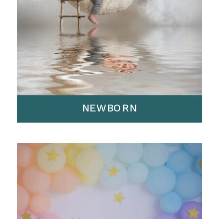
NEWBORN