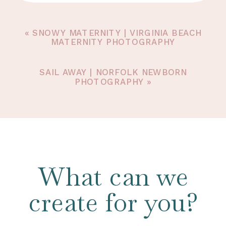
«
SNOWY MATERNITY | VIRGINIA BEACH
MATERNITY PHOTOGRAPHY
SAIL AWAY | NORFOLK NEWBORN
PHOTOGRAPHY
»
What can we
create for you?