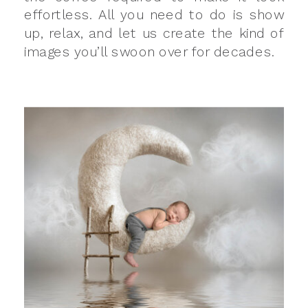
effortless. All you need to do is show
up, relax, and let us create the kind of
images you’ll swoon over for decades.