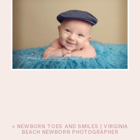
«
NEWBORN TOES AND SMILES | VIRGINIA
BEACH NEWBORN PHOTOGRAPHER