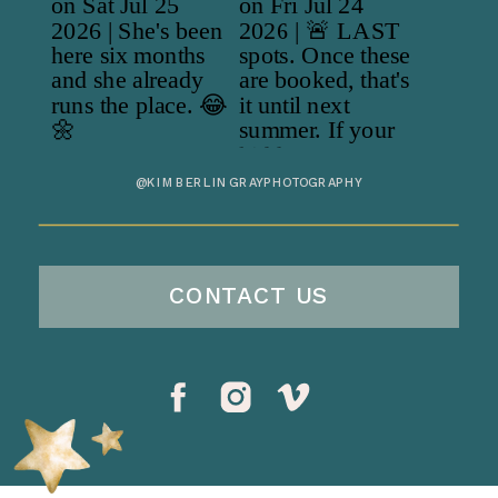
@KIMBERLINGRAYPHOTOGRAPHY
CONTACT US