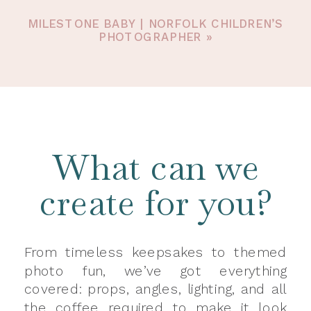
MILESTONE BABY | NORFOLK CHILDREN’S
PHOTOGRAPHER
»
What can we
create for you?
From timeless keepsakes to themed
photo fun, we’ve got everything
covered: props, angles, lighting, and all
the coffee required to make it look