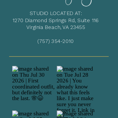
STUDIO LOCATED AT:
1270 Diamond Springs Rd, Suite 116
Virginia Beach, VA 23455
(757) 354-2010