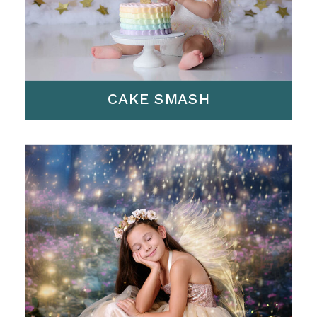
CAKE SMASH