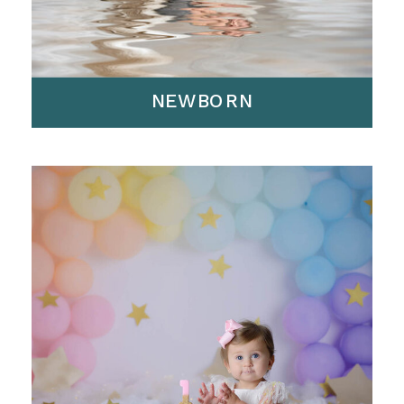
NEWBORN