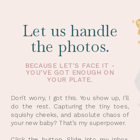
Let us handle
the photos.
BECAUSE LET’S FACE IT -
YOU’VE GOT ENOUGH ON
YOUR PLATE.
Don’t worry, I got this. You show up, I’ll
do the rest. Capturing the tiny toes,
squishy cheeks, and absolute chaos of
your new baby? That’s my superpower.
Click the button. Slide into my inbox.