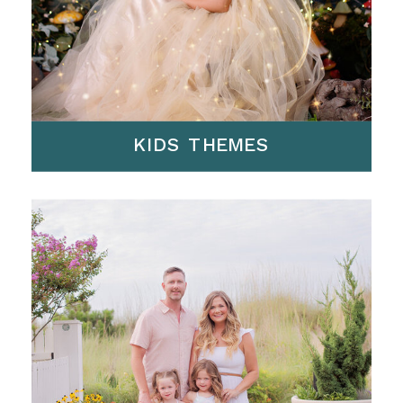
KIDS THEMES