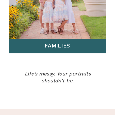
FAMILIES
Life’s messy. Your portraits
shouldn’t be.