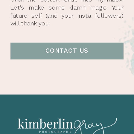
Let’s make some damn magic. Your
future self (and your Insta followers)
will thank you.
CONTACT US