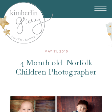
MAY 11, 2015
4 Month old |Norfolk
Children Photographer