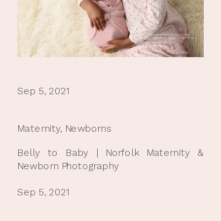
Sep 5, 2021
Maternity
,
Newborns
Belly to Baby | Norfolk Maternity &
Newborn Photography
Sep 5, 2021