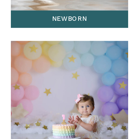
NEWBORN