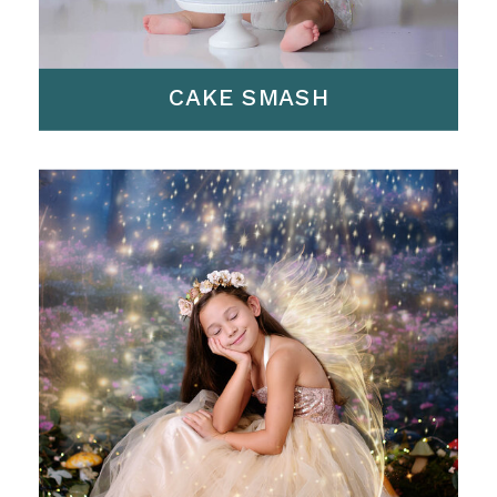
CAKE SMASH