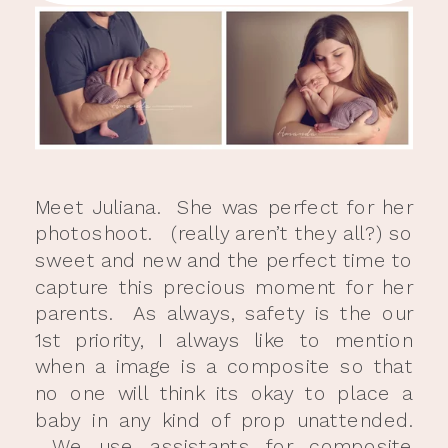
Meet Juliana. She was perfect for her
photoshoot. (really aren’t they all?) so
sweet and new and the perfect time to
capture this precious moment for her
parents. As always, safety is the our
1st priority, I always like to mention
when a image is a composite so that
no one will think its okay to place a
baby in any kind of prop unattended.
We use assistants for composite