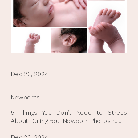
Dec 22, 2024
Newborns
5 Things You Don’t Need to Stress
About During Your Newborn Photoshoot
Dec 22, 2024