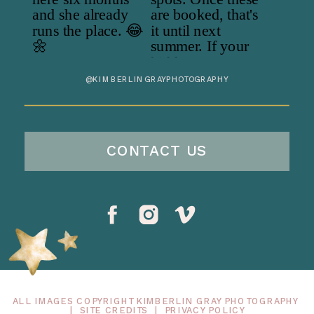
@KIMBERLINGRAYPHOTOGRAPHY
CONTACT US
ALL IMAGES COPYRIGHT KIMBERLIN GRAY PHOTOGRAPHY
|
SITE CREDITS
|
PRIVACY POLICY