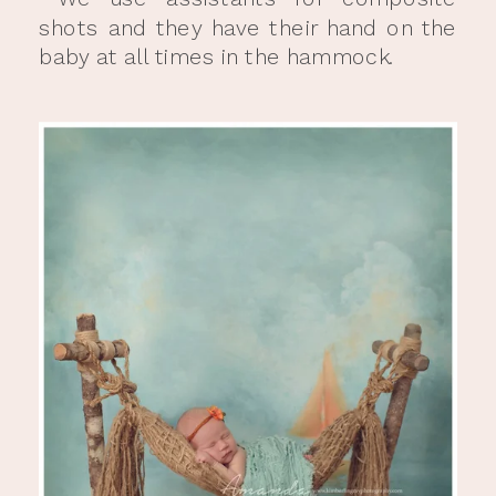
shots and they have their hand on the
baby at all times in the hammock.