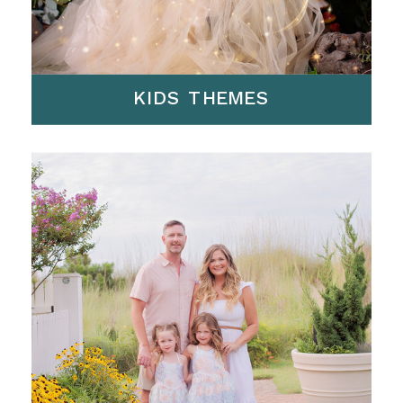
KIDS THEMES