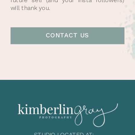
will thank you.
CONTACT US
STUDIO LOCATED AT: