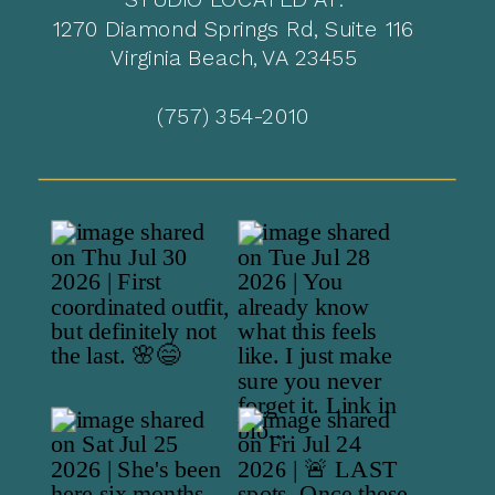
1270 Diamond Springs Rd, Suite 116
Virginia Beach, VA 23455
(757) 354-2010