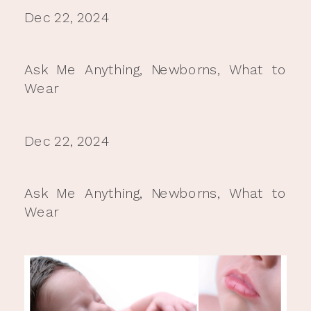
Dec 22, 2024
Ask Me Anything
,
Newborns
,
What to
Wear
Dec 22, 2024
Ask Me Anything
,
Newborns
,
What to
Wear