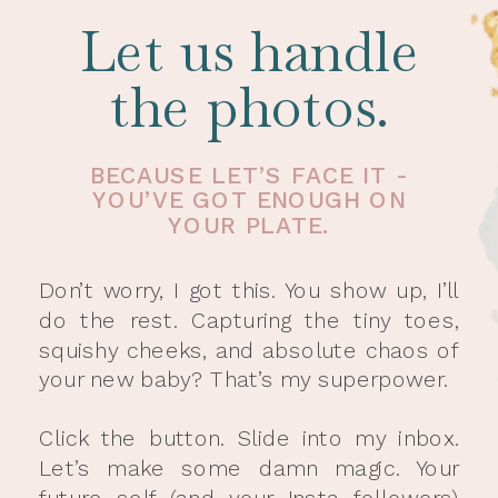
Let us handle
the photos.
BECAUSE LET’S FACE IT -
YOU’VE GOT ENOUGH ON
YOUR PLATE.
Don’t worry, I got this. You show up, I’ll
do the rest. Capturing the tiny toes,
squishy cheeks, and absolute chaos of
your new baby? That’s my superpower.
Click the button. Slide into my inbox.
Let’s make some damn magic. Your
future self (and your Insta followers)