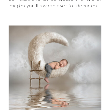
images you’ll swoon over for decades.