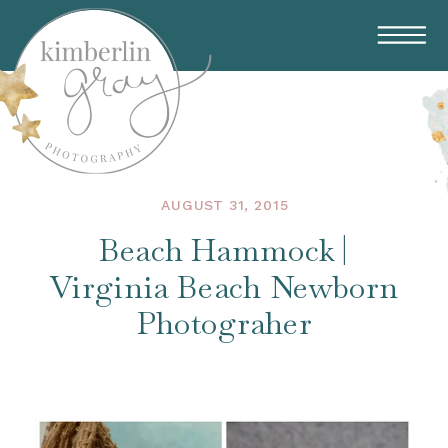
AUGUST 31, 2015
Beach Hammock |
Virginia Beach Newborn
Photograher