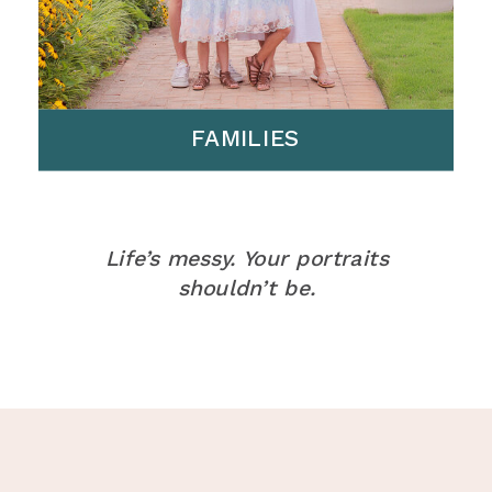
FAMILIES
Life’s messy. Your portraits
shouldn’t be.