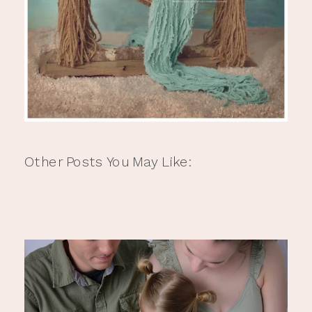
Other Posts You May Like: