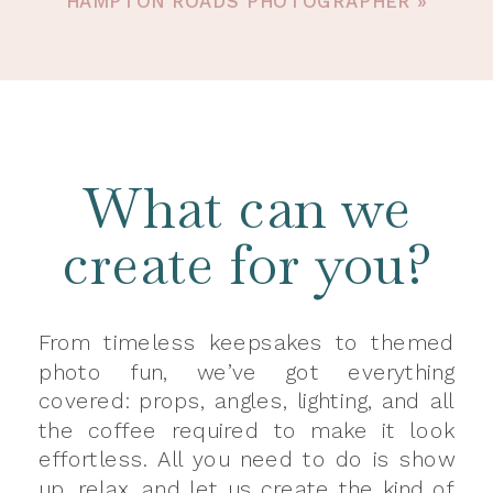
HAMPTON ROADS PHOTOGRAPHER
»
What can we
create for you?
From timeless keepsakes to themed
photo fun, we’ve got everything
covered: props, angles, lighting, and all
the coffee required to make it look
effortless. All you need to do is show
up, relax, and let us create the kind of