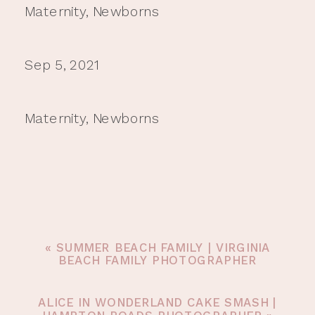
Maternity
,
Newborns
Sep 5, 2021
Maternity
,
Newborns
«
SUMMER BEACH FAMILY | VIRGINIA
BEACH FAMILY PHOTOGRAPHER
ALICE IN WONDERLAND CAKE SMASH |