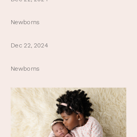
Newborns
Dec 22, 2024
Newborns