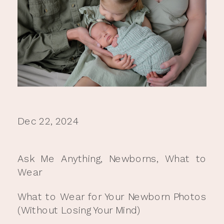
Dec 22, 2024
Ask Me Anything
,
Newborns
,
What to
Wear
What to Wear for Your Newborn Photos
(Without Losing Your Mind)