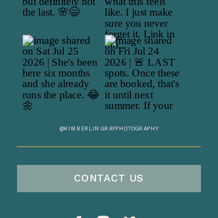
@KIMBERLINGRAYPHOTOGRAPHY
CONTACT US