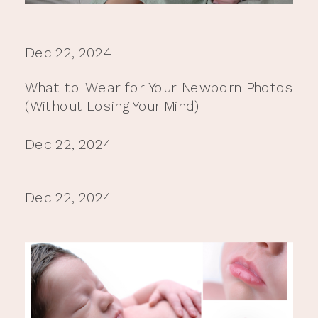
Dec 22, 2024
What to Wear for Your Newborn Photos
(Without Losing Your Mind)
Dec 22, 2024
Dec 22, 2024