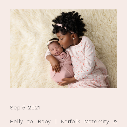
Sep 5, 2021
Belly to Baby | Norfolk Maternity &