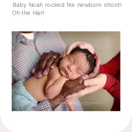
Baby Noah rocked his newborn shoot!
Oh the Hair!