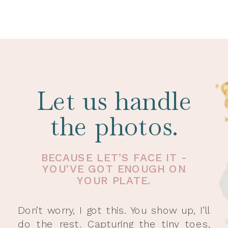
Let us handle
the photos.
BECAUSE LET’S FACE IT -
YOU’VE GOT ENOUGH ON
YOUR PLATE.
Don’t worry, I got this. You show up, I’ll
do the rest. Capturing the tiny toes,