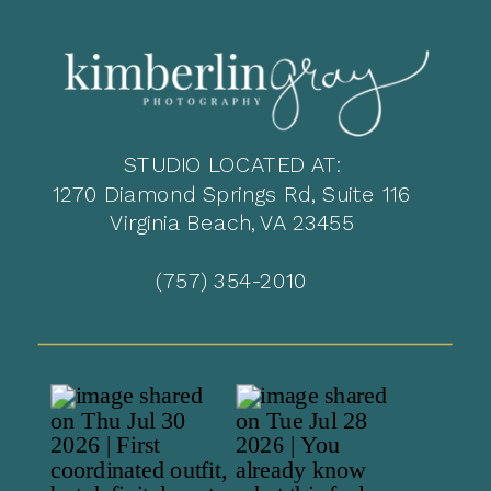
STUDIO LOCATED AT:
1270 Diamond Springs Rd, Suite 116
Virginia Beach, VA 23455
(757) 354-2010