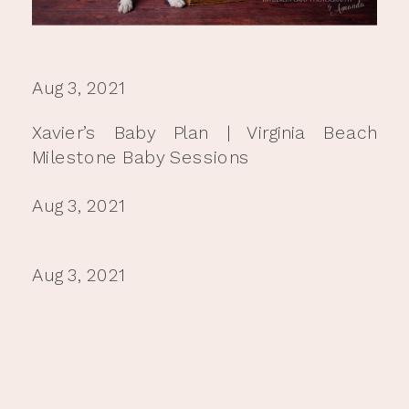
Aug 3, 2021
Xavier’s Baby Plan | Virginia Beach
Milestone Baby Sessions
Aug 3, 2021
Aug 3, 2021