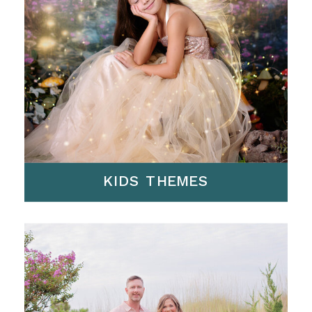
KIDS THEMES