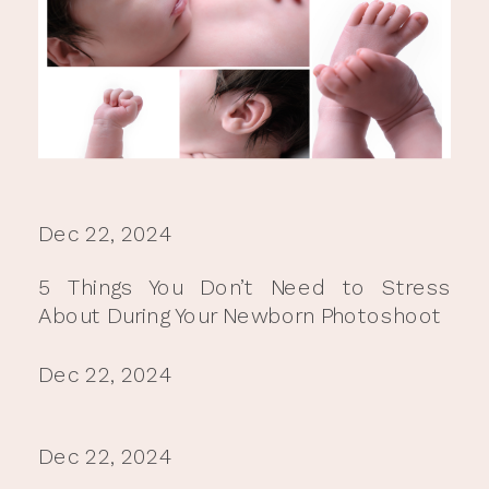
Dec 22, 2024
5 Things You Don’t Need to Stress
About During Your Newborn Photoshoot
Dec 22, 2024
Dec 22, 2024