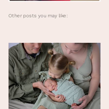
Other posts you may like: