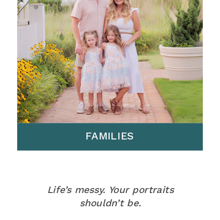
FAMILIES
Life’s messy. Your portraits
shouldn’t be.