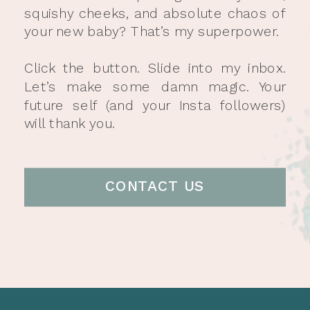
squishy cheeks, and absolute chaos of
your new baby? That’s my superpower.
Click the button. Slide into my inbox.
Let’s make some damn magic. Your
future self (and your Insta followers)
will thank you.
CONTACT US