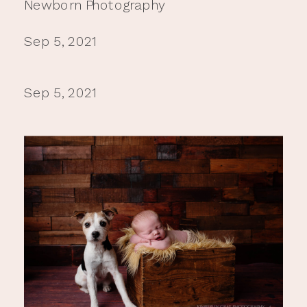
Newborn Photography
Sep 5, 2021
Sep 5, 2021