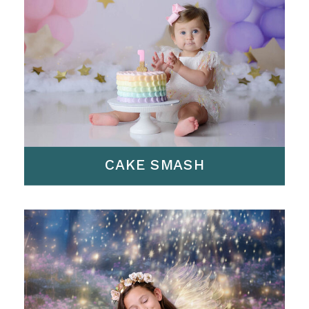
CAKE SMASH