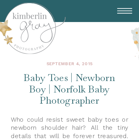
SEPTEMBER 4, 2015
Baby Toes | Newborn
Boy | Norfolk Baby
Photographer
Who could resist sweet baby toes or
newborn shoulder hair? All the tiny
details that will be forever treasured.