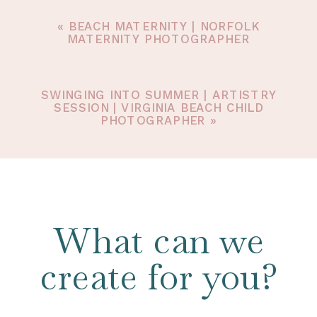
«
BEACH MATERNITY | NORFOLK
MATERNITY PHOTOGRAPHER
SWINGING INTO SUMMER | ARTISTRY
SESSION | VIRGINIA BEACH CHILD
PHOTOGRAPHER
»
What can we
create for you?