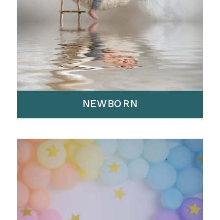
NEWBORN