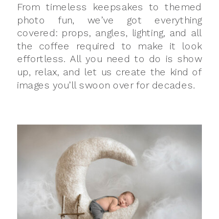
From timeless keepsakes to themed
photo fun, we’ve got everything
covered: props, angles, lighting, and all
the coffee required to make it look
effortless. All you need to do is show
up, relax, and let us create the kind of
images you’ll swoon over for decades.