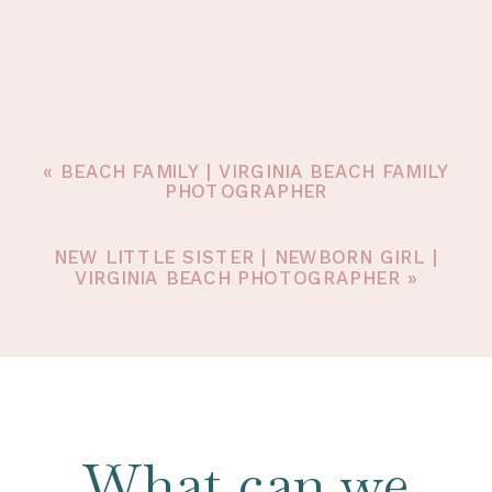
«
BEACH FAMILY | VIRGINIA BEACH FAMILY
PHOTOGRAPHER
NEW LITTLE SISTER | NEWBORN GIRL |
VIRGINIA BEACH PHOTOGRAPHER
»
What can we