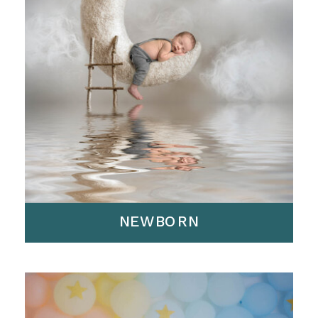
NEWBORN