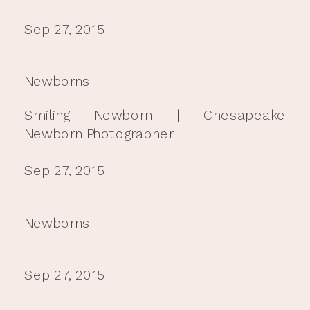
Sep 27, 2015
Newborns
Smiling Newborn | Chesapeake
Newborn Photographer
Sep 27, 2015
Newborns
Sep 27, 2015