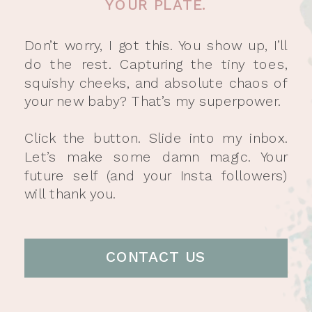
YOUR PLATE.
Don’t worry, I got this. You show up, I’ll
do the rest. Capturing the tiny toes,
squishy cheeks, and absolute chaos of
your new baby? That’s my superpower.
Click the button. Slide into my inbox.
Let’s make some damn magic. Your
future self (and your Insta followers)
will thank you.
CONTACT US