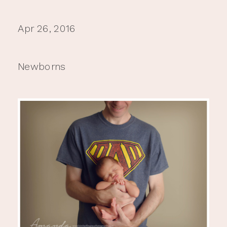
Apr 26, 2016
Newborns