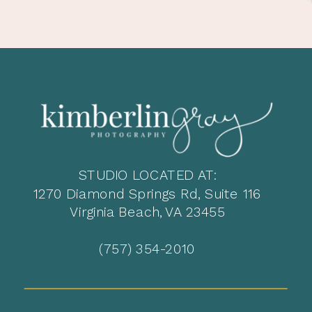
STUDIO LOCATED AT:
1270 Diamond Springs Rd, Suite 116
Virginia Beach, VA 23455
(757) 354-2010