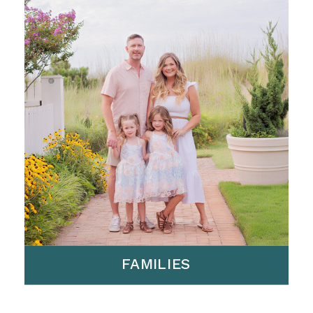
FAMILIES