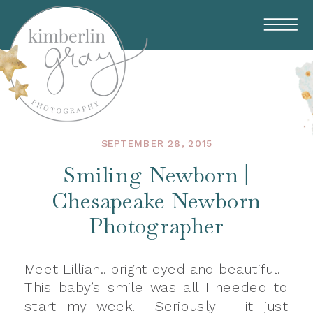
SEPTEMBER 28, 2015
Smiling Newborn |
Chesapeake Newborn
Photographer
Meet Lillian.. bright eyed and beautiful.
This baby’s smile was all I needed to
start my week. Seriously – it just