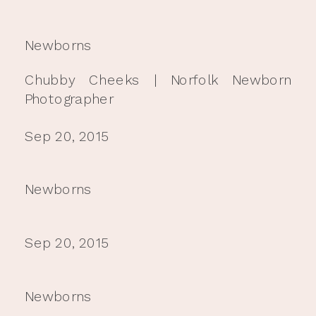
Newborns
Chubby Cheeks | Norfolk Newborn
Photographer
Sep 20, 2015
Newborns
Sep 20, 2015
Newborns