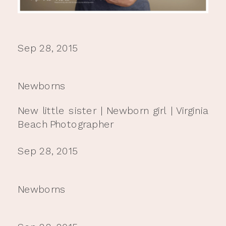
Sep 28, 2015
Newborns
New little sister | Newborn girl | Virginia
Beach Photographer
Sep 28, 2015
Newborns