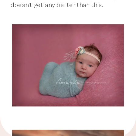
doesn’t get any better than this.