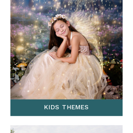
KIDS THEMES