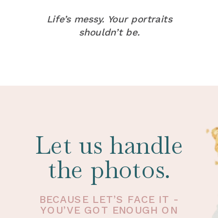
Life’s messy. Your portraits
shouldn’t be.
Let us handle
the photos.
BECAUSE LET’S FACE IT -
YOU’VE GOT ENOUGH ON