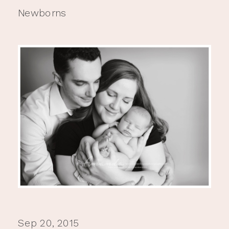
Newborns
Sep 20, 2015