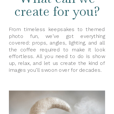
create for you?
From timeless keepsakes to themed
photo fun, we’ve got everything
covered: props, angles, lighting, and all
the coffee required to make it look
effortless. All you need to do is show
up, relax, and let us create the kind of
images you’ll swoon over for decades.