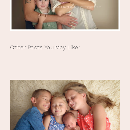
Other Posts You May Like: