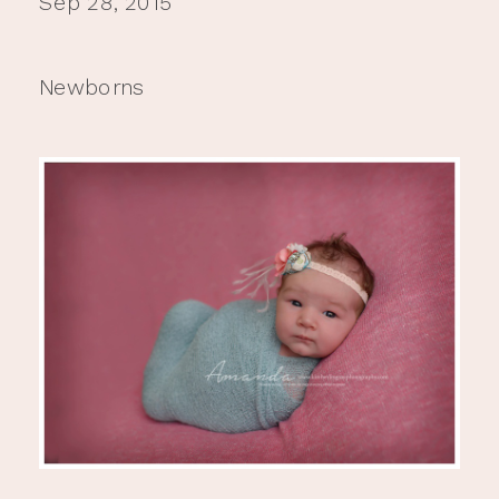
Sep 28, 2015
Newborns