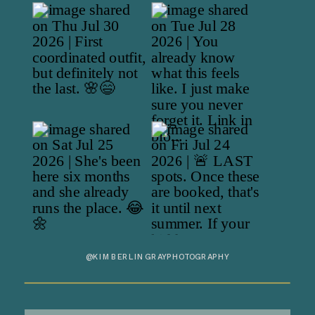
@KIMBERLINGRAYPHOTOGRAPHY