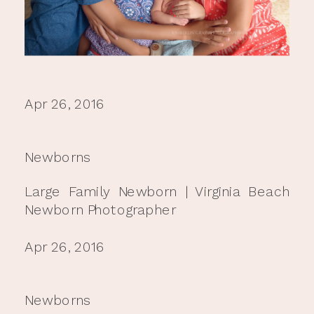
Apr 26, 2016
Newborns
Large Family Newborn | Virginia Beach
Newborn Photographer
Apr 26, 2016
Newborns