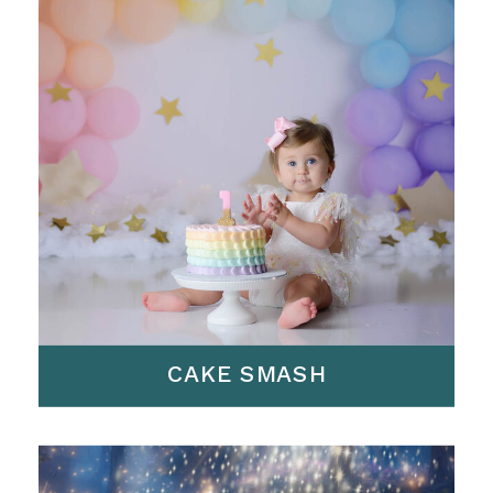
CAKE SMASH