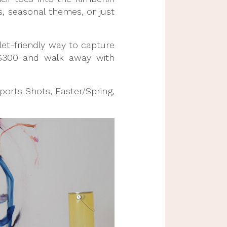
s, seasonal themes, or just
let-friendly way to capture
-$300 and walk away with
Sports Shots, Easter/Spring,