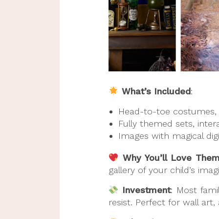
What’s Included
:
Head-to-toe costumes, 
Fully themed sets, inter
Images with magical digi
Why You’ll Love The
gallery of your child’s imag
Investment
: Most fami
resist. Perfect for wall art