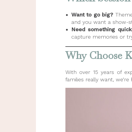
Want to go big?
Themed 
and you want a show-st
Need something quick
capture memories or try 
Why Choose Ki
With over 15 years of ex
families really want, we’r