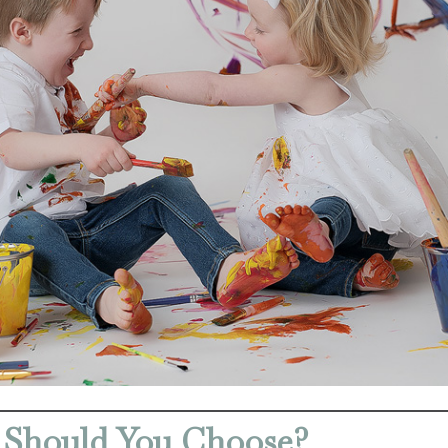
 Should You Choose?