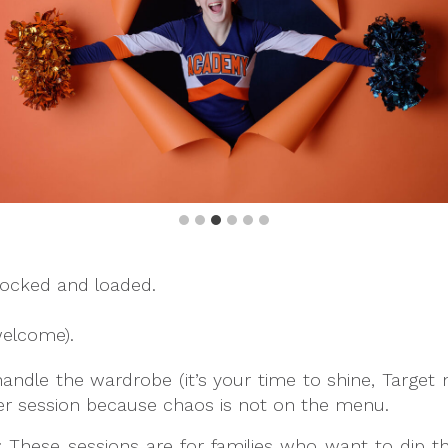
ocked and loaded.
welcome).
handle the wardrobe (it’s your time to shine, Targe
er session because chaos is not on the menu.
: These sessions are for families who want to dip th