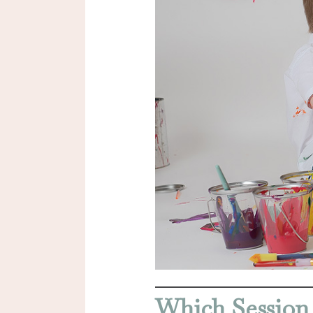
Which Session