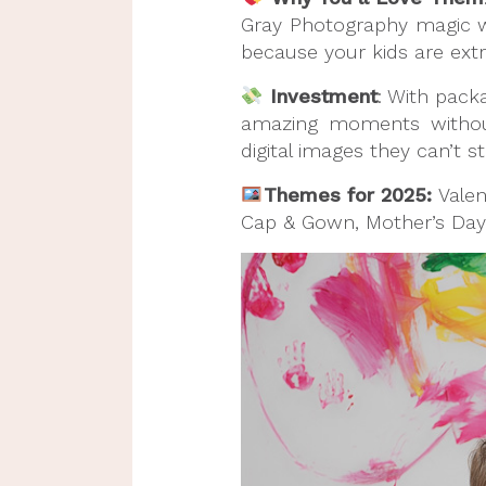
Gray Photography magic wit
because your kids are extr
Investment
: With pack
amazing moments without
digital images they can’t s
Themes for 2025:
Valen
Cap & Gown, Mother’s Day,