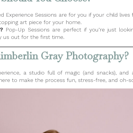
Experience Sessions are for you if your child lives 
opping art piece for your home.
?
Pop-Up Sessions are perfect if you’re just looki
us out for the first time.
mberlin Gray Photography?
perience, a studio full of magic (and snacks), and
e here to make the process fun, stress-free, and oh-so