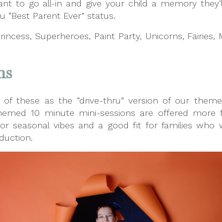
ant to go all-in and give your child a memory they’ll
u “Best Parent Ever” status.
Princess, Superheroes, Paint Party, Unicorns, Fairies,
ns
k of these as the “drive-thru” version of our them
e themed 10 minute mini-sessions are offered more 
 or seasonal vibes and a good fit for families who w
duction.