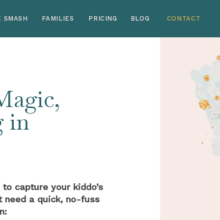
E SMASH
FAMILIES
PRICING
BLOG
CONTACT
 Magic,
 in
 to capture your kiddo’s
t need a quick, no-fuss
n: