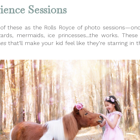
ence Sessions
 of these as the Rolls Royce of photo sessions—on
wizards, mermaids, ice princesses…the works. The
ces
that’ll make your kid feel like they’re starring in