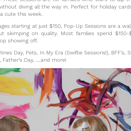
hout diving all the way in. Perfect for holiday card
a cute this week.
ages starting at just $150, Pop-Up Sessions are a wal
 skimping on quality. Most families spend $150
top showing off.
tines Day, Pets, In My Era (Swiftie Sessions!), BFF’s, 
 Father’s Day, ….and more!