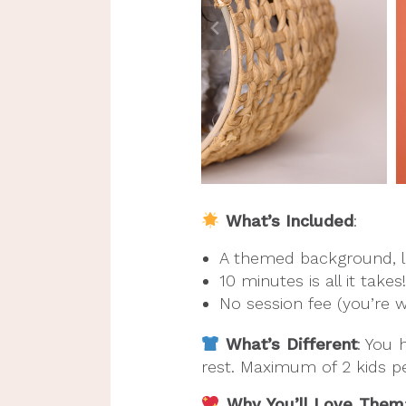
What’s Included
:
A themed background, l
10 minutes is all it takes!
No session fee (you’re 
What’s Different
: You 
rest. Maximum of 2 kids p
Why You’ll Love Them