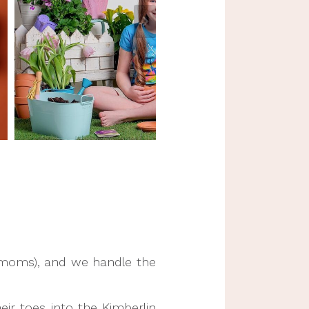
t moms), and we handle the
eir toes into the Kimberlin