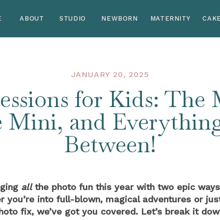
E
ABOUT
STUDIO
NEWBORN
MATERNITY
CAK
JANUARY 20, 2025
essions for Kids: The
e Mini, and Everything
Between!
nging
all
the photo fun this year with two epic ways
ou’re into full-blown, magical adventures or jus
hoto fix, we’ve got you covered. Let’s break it dow