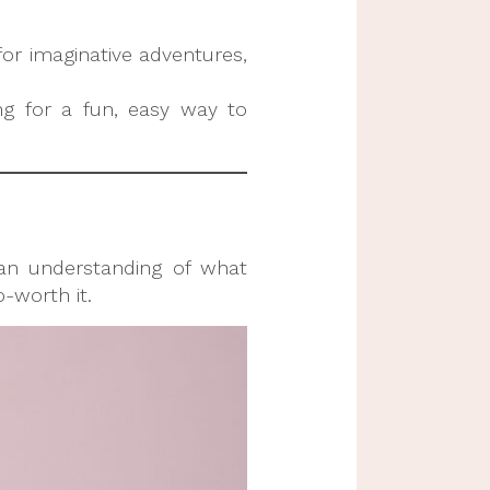
for imaginative adventures,
ng for a fun, easy way to
 an understanding of what
-worth it.