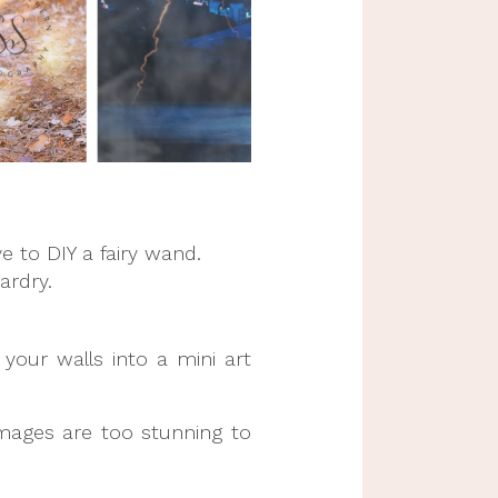
to DIY a fairy wand.
ardry.
your walls into a mini art
images are too stunning to