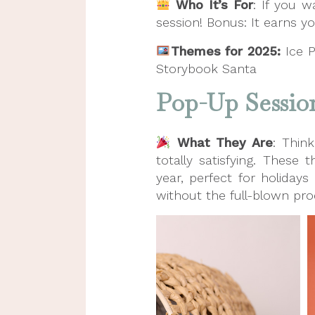
Who It’s For
: If you w
session! Bonus: It earns yo
Themes for 2025:
Ice 
Storybook Santa
Pop-Up Sessio
What They Are
: Thin
totally satisfying. Thes
year, perfect for holidays
without the full-blown pro