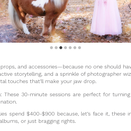
props, and accessories—because no one should have 
active storytelling, and a sprinkle of photographer wiz
tal touches that’ll make your jaw drop.
m
: These 30-minute sessions are perfect for turning 
ination.
lies spend $400-$900 because, let’s face it, these 
, albums, or just bragging rights.