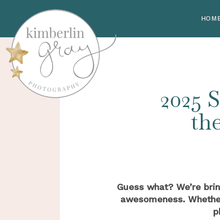
HOM
2025 S
th
Guess what? We’re bri
awesomeness. Whether y
p