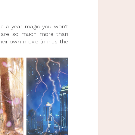
ce-a-year magic you won’t
se are so much more than
 their own movie (minus the