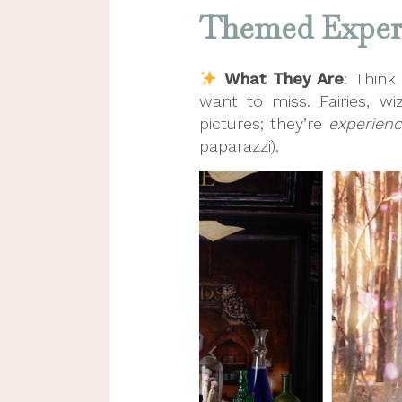
Themed Experi
What They Are
: Think
want to miss. Fairies, 
pictures; they’re
experien
paparazzi).