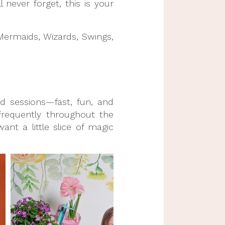
 never forget, this is your
 Mermaids, Wizards, Swings,
ed sessions—fast, fun, and
frequently throughout the
ant a little slice of magic