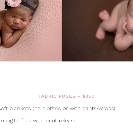
FABRIC POSES – $350
oft blankets (no clothes or with pants/wraps)
 digital files with print release