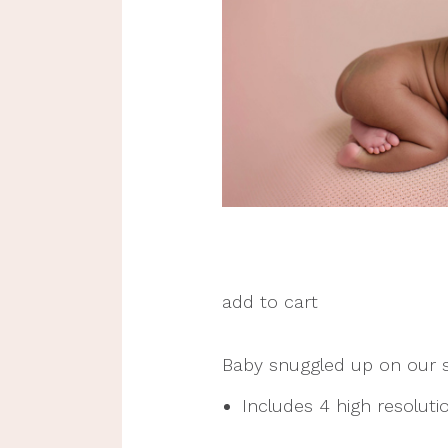
add to cart
Baby snuggled up on our s
Includes 4 high resolution