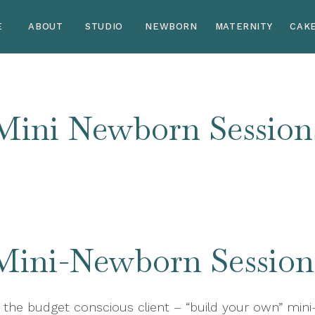
E
ABOUT
STUDIO
NEWBORN
MATERNITY
CAK
Mini Newborn Session
Mini-Newborn Session
the budget conscious client – “build your own” mini-