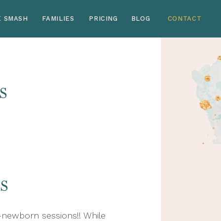
E SMASH
FAMILIES
PRICING
BLOG
CONTACT
s
s
newborn sessions!! While 