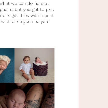
f what we can do here at 
ions, but you get to pick 
digital files with a print 
u wish once you see your 