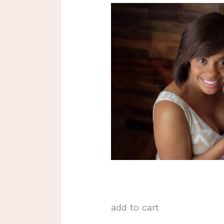
add to cart