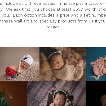
 include all of these poses, minis are just a taste o
!  We ask that you choose at least $500 worth of opt
ou.  Each option includes a price and a set number of 
rchase wall art and specialty products from us if yo
images!