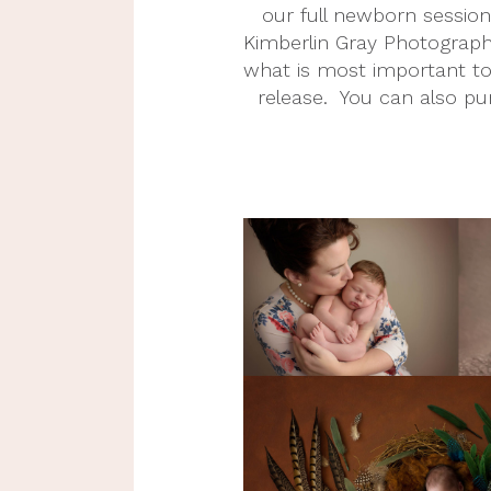
our full newborn sessions
Kimberlin Gray Photography
what is most important to y
release.  You can also pu