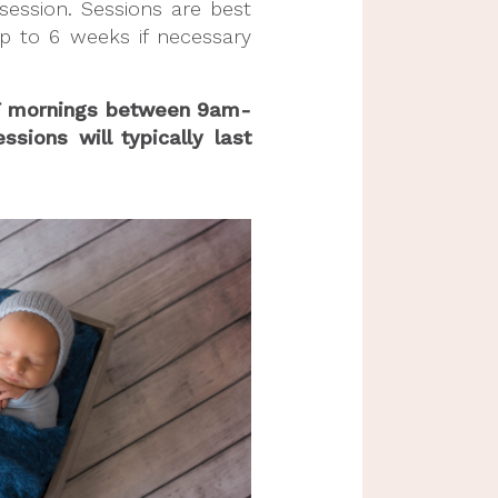
ession. Sessions are best 
to 6 weeks if necessary 
W/F mornings between 9am-
ions will typically last 