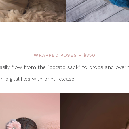
WRAPPED POSES – $350
sily flow from the “potato sack” to props and over
 digital files with print release