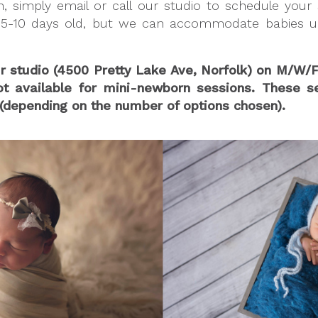
 simply email or call our studio to schedule your s
5-10 days old, but we can accommodate babies up 
ur studio (4500 Pretty Lake Ave, Norfolk) on M/
available for mini-newborn sessions. These sess
depending on the number of options chosen).