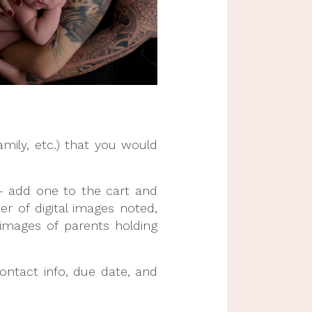
mily, etc.) that you would 
 add one to the cart and 
of digital images noted, 
images of parents holding 
ontact info, due date, and 