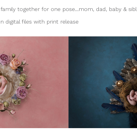
e family together for one pose…mom, dad, baby & sibli
 digital files with print release