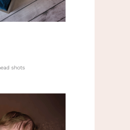
head shots