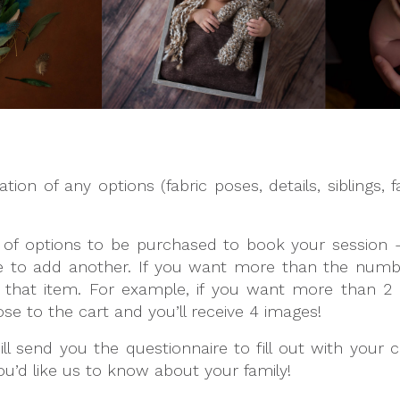
on of any options (fabric poses, details, siblings, fa
 of options to be purchased to book your session –
 to add another. If you want more than the number 
f that item. For example, if you want more than 2 
e to the cart and you’ll receive 4 images!
l send you the questionnaire to fill out with your c
u’d like us to know about your family!