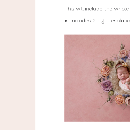
This will include the whol
Includes 2 high resolution