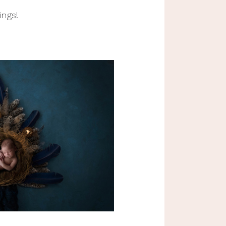
ngs! 