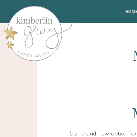
HOM
Our brand new option for 