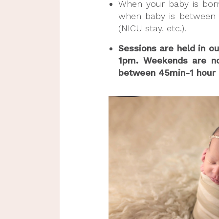
When your baby is born,
when baby is between 
(NICU stay, etc.).
Sessions are held in o
1pm. Weekends are not 
between 45min-1 hour (