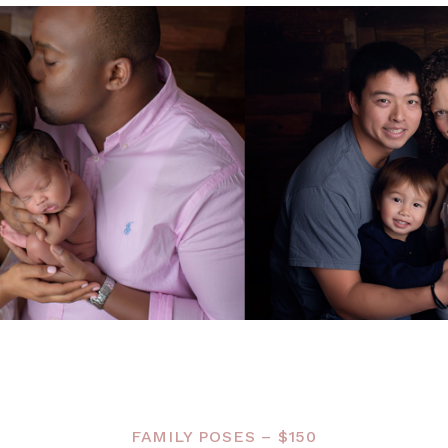
FAMILY POSES – $150