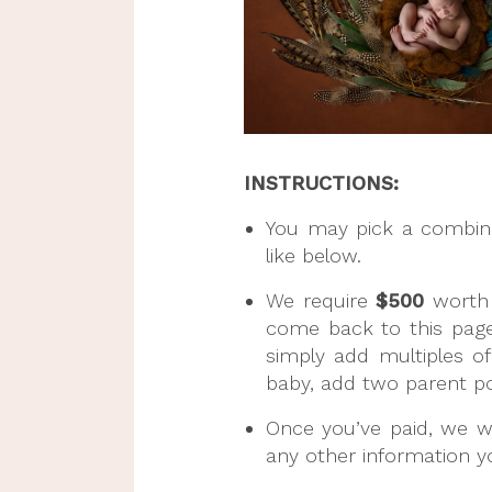
INSTRUCTIONS:
You may pick a combinati
like below.
We require 
$500
 worth
come back to this page
simply add multiples o
baby, add two parent pos
Once you’ve paid, we wil
any other information yo