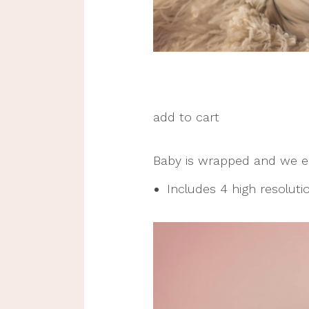
add to cart
Baby is wrapped and we ea
Includes 4 high resolution