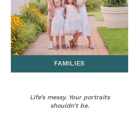
FAMILIES
Life’s messy. Your portraits
shouldn’t be.