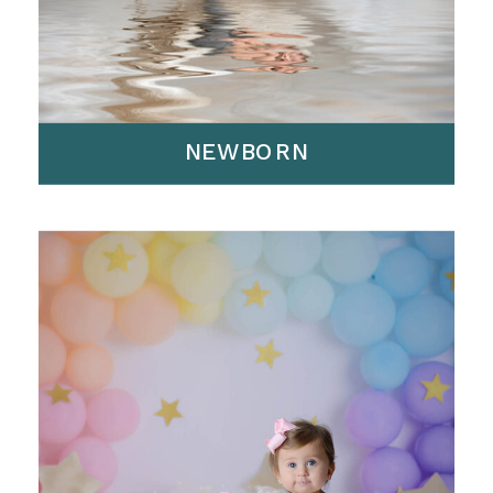
NEWBORN