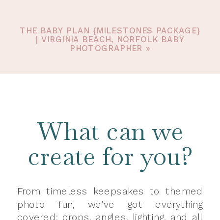
THE BABY PLAN {MILESTONES PACKAGE}
| VIRGINIA BEACH, NORFOLK BABY
PHOTOGRAPHER
»
What can we
create for you?
From timeless keepsakes to themed
photo fun, we’ve got everything
covered: props, angles, lighting, and all