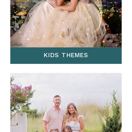
KIDS THEMES