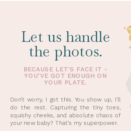
Let us handle
the photos.
BECAUSE LET’S FACE IT -
YOU’VE GOT ENOUGH ON
YOUR PLATE.
Don’t worry, I got this. You show up, I’ll
do the rest. Capturing the tiny toes,
squishy cheeks, and absolute chaos of
your new baby? That’s my superpower.