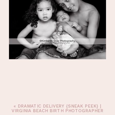
«
DRAMATIC DELIVERY {SNEAK PEEK} |
VIRGINIA BEACH BIRTH PHOTOGRAPHER