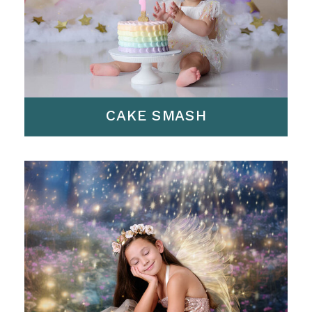
CAKE SMASH