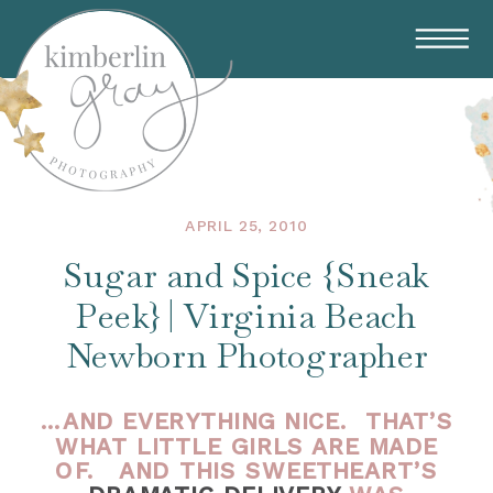
APRIL 25, 2010
Sugar and Spice {Sneak
Peek} | Virginia Beach
Newborn Photographer
…AND EVERYTHING NICE. THAT’S
WHAT LITTLE GIRLS ARE MADE
OF. AND THIS SWEETHEART’S