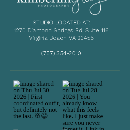
STUDIO LOCATED AT:
1270 Diamond Springs Rd, Suite 116
Virginia Beach, VA 23455
(757) 354-2010