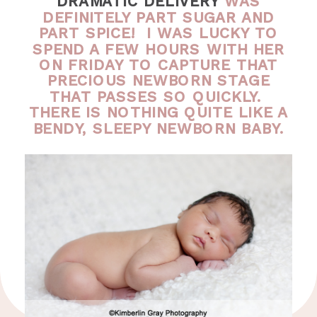
DRAMATIC DELIVERY
WAS
DEFINITELY PART SUGAR AND
PART SPICE! I WAS LUCKY TO
SPEND A FEW HOURS WITH HER
ON FRIDAY TO CAPTURE THAT
PRECIOUS NEWBORN STAGE
THAT PASSES SO QUICKLY.
THERE IS NOTHING QUITE LIKE A
BENDY, SLEEPY NEWBORN BABY.