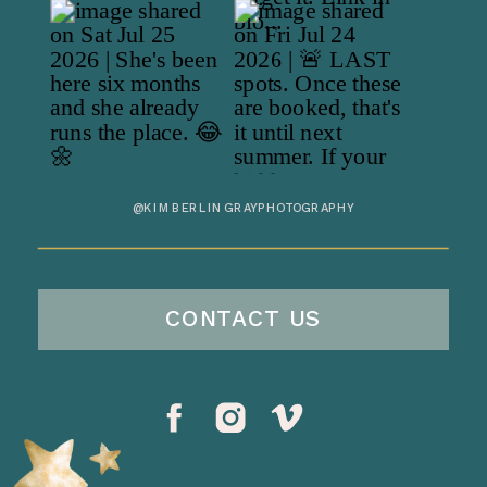
@KIMBERLINGRAYPHOTOGRAPHY
CONTACT US