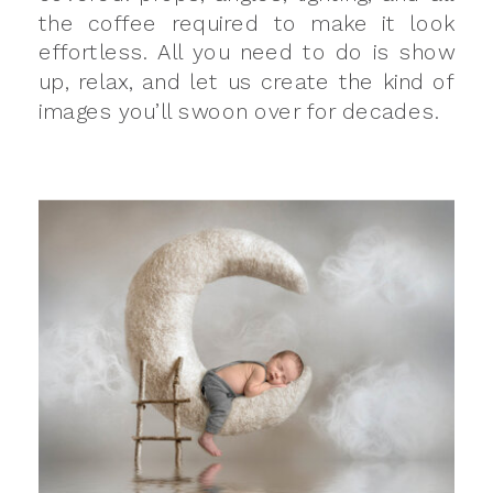
the coffee required to make it look
effortless. All you need to do is show
up, relax, and let us create the kind of
images you’ll swoon over for decades.