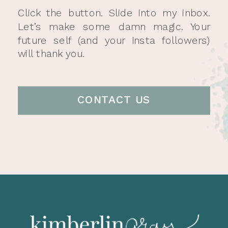
Click the button. Slide into my inbox.
Let’s make some damn magic. Your
future self (and your Insta followers)
will thank you.
CONTACT US