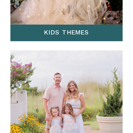
KIDS THEMES