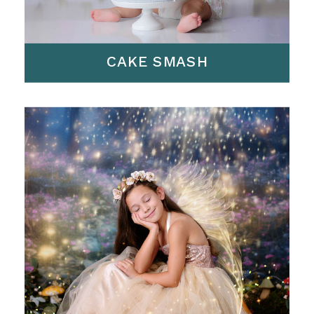
CAKE SMASH