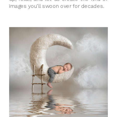
images you’ll swoon over for decades.