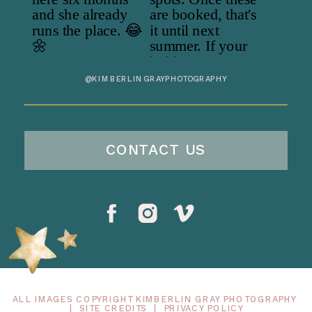
@KIMBERLINGRAYPHOTOGRAPHY
CONTACT US
ALL IMAGES COPYRIGHT KIMBERLIN GRAY PHOTOGRAPHY
|
SITE CREDITS
|
PRIVACY POLICY