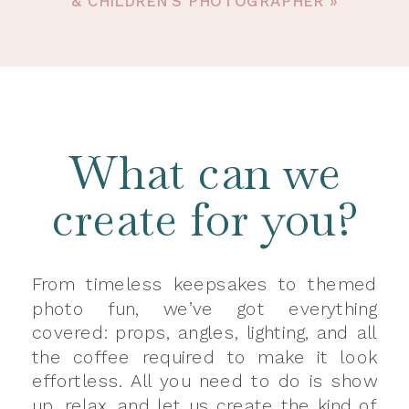
& CHILDREN’S PHOTOGRAPHER
»
What can we
create for you?
From timeless keepsakes to themed
photo fun, we’ve got everything
covered: props, angles, lighting, and all
the coffee required to make it look
effortless. All you need to do is show
up, relax, and let us create the kind of