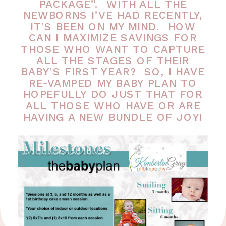
PACKAGE”. WITH ALL THE
NEWBORNS I’VE HAD RECENTLY,
IT’S BEEN ON MY MIND. HOW
CAN I MAXIMIZE SAVINGS FOR
THOSE WHO WANT TO CAPTURE
ALL THE STAGES OF THEIR
BABY’S FIRST YEAR? SO, I HAVE
RE-VAMPED MY BABY PLAN TO
HOPEFULLY DO JUST THAT FOR
ALL THOSE WHO HAVE OR ARE
HAVING A NEW BUNDLE OF JOY!