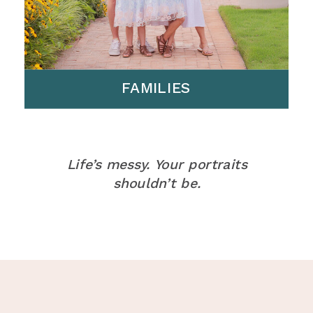
FAMILIES
Life’s messy. Your portraits
shouldn’t be.