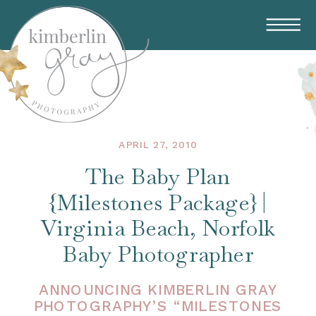
APRIL 27, 2010
The Baby Plan
{Milestones Package} |
Virginia Beach, Norfolk
Baby Photographer
ANNOUNCING KIMBERLIN GRAY
PHOTOGRAPHY’S “MILESTONES