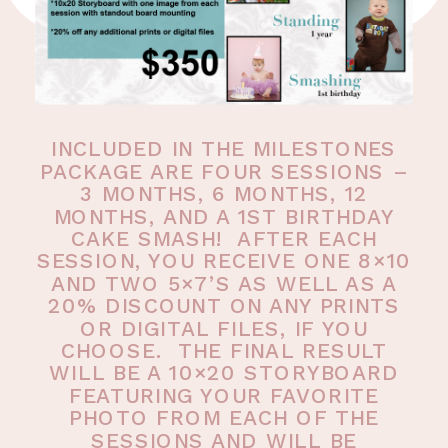
INCLUDED IN THE MILESTONES
PACKAGE ARE FOUR SESSIONS –
3 MONTHS, 6 MONTHS, 12
MONTHS, AND A 1ST BIRTHDAY
CAKE SMASH! AFTER EACH
SESSION, YOU RECEIVE ONE 8×10
AND TWO 5×7’S AS WELL AS A
20% DISCOUNT ON ANY PRINTS
OR DIGITAL FILES, IF YOU
CHOOSE. THE FINAL RESULT
WILL BE A 10×20 STORYBOARD
FEATURING YOUR FAVORITE
PHOTO FROM EACH OF THE
SESSIONS AND WILL BE