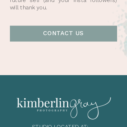
will thank you.
CONTACT US
STUDIO LOCATED AT: