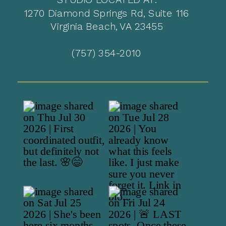
1270 Diamond Springs Rd, Suite 116
Virginia Beach, VA 23455
(757) 354-2010