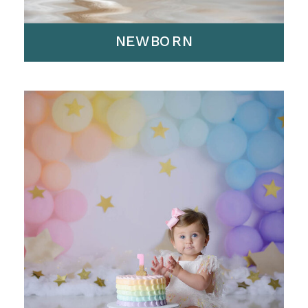
NEWBORN