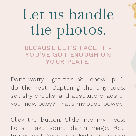
Let us handle
the photos.
BECAUSE LET’S FACE IT -
YOU’VE GOT ENOUGH ON
YOUR PLATE.
Don’t worry, I got this. You show up, I’ll
do the rest. Capturing the tiny toes,
squishy cheeks, and absolute chaos of
your new baby? That’s my superpower.
Click the button. Slide into my inbox.
Let’s make some damn magic. Your
future self (and your Insta followers)