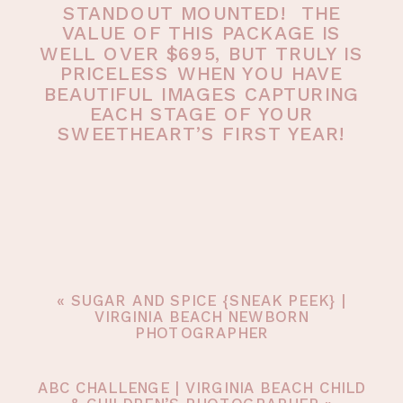
STANDOUT MOUNTED! THE
VALUE OF THIS PACKAGE IS
WELL OVER $695, BUT TRULY IS
PRICELESS WHEN YOU HAVE
BEAUTIFUL IMAGES CAPTURING
EACH STAGE OF YOUR
SWEETHEART’S FIRST YEAR!
«
SUGAR AND SPICE {SNEAK PEEK} |
VIRGINIA BEACH NEWBORN
PHOTOGRAPHER
ABC CHALLENGE | VIRGINIA BEACH CHILD