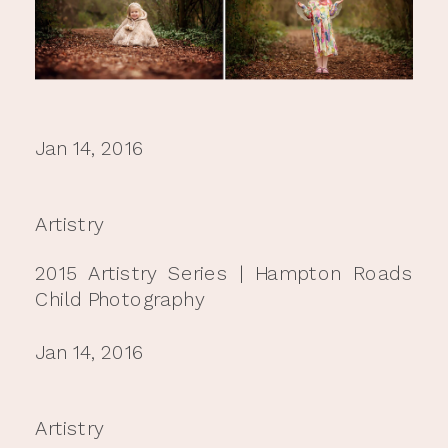
Jan 14, 2016
Artistry
2015 Artistry Series | Hampton Roads
Child Photography
Jan 14, 2016
Artistry