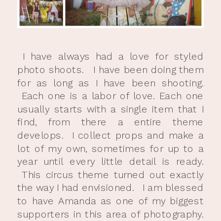
I have always had a love for styled
photo shoots. I have been doing them
for as long as I have been shooting.
Each one is a labor of love. Each one
usually starts with a single item that I
find, from there a entire theme
develops. I collect props and make a
lot of my own, sometimes for up to a
year until every little detail is ready.
This circus theme turned out exactly
the way I had envisioned. I am blessed
to have Amanda as one of my biggest
supporters in this area of photography.