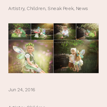
Artistry
,
Children
,
Sneak Peek
,
News
Jun 24, 2016