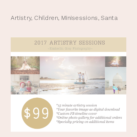
Artistry
,
Children
,
Minisessions
,
Santa