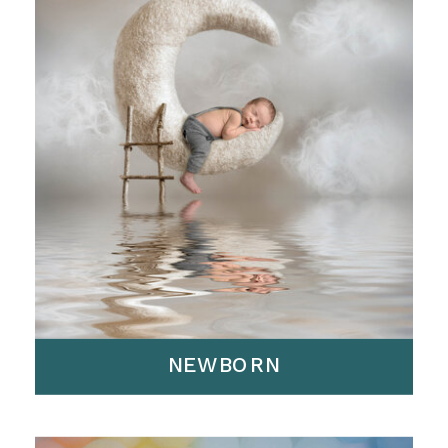
NEWBORN