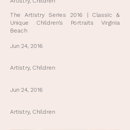
Artistry
,
Children
The Artistry Series 2016 | Classic &
Unique Children’s Portraits Virginia
Beach
Jun 24, 2016
Artistry
,
Children
Jun 24, 2016
Artistry
,
Children