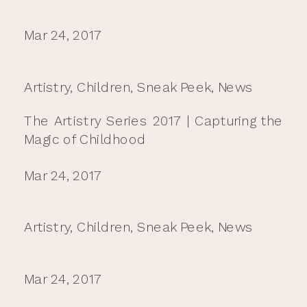
Mar 24, 2017
Artistry
,
Children
,
Sneak Peek
,
News
The Artistry Series 2017 | Capturing the
Magic of Childhood
Mar 24, 2017
Artistry
,
Children
,
Sneak Peek
,
News
Mar 24, 2017