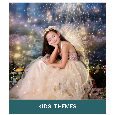
KIDS THEMES