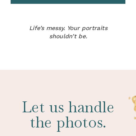
Life’s messy. Your portraits
shouldn’t be.
Let us handle
the photos.