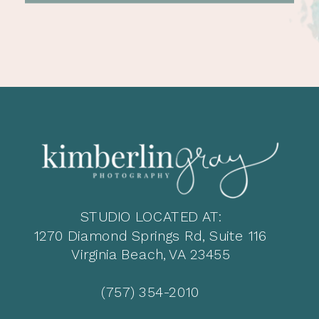
STUDIO LOCATED AT:
1270 Diamond Springs Rd, Suite 116
Virginia Beach, VA 23455
(757) 354-2010