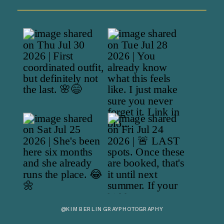
@KIMBERLINGRAYPHOTOGRAPHY