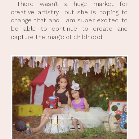
There wasn’t a huge market for
creative artistry.. but she is hoping to
change that and I am super excited to
be able to continue to create and
capture the magic of childhood.