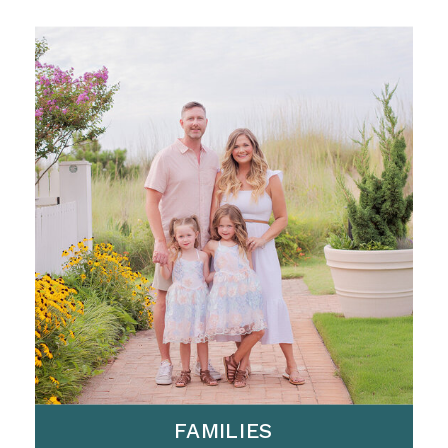
FAMILIES