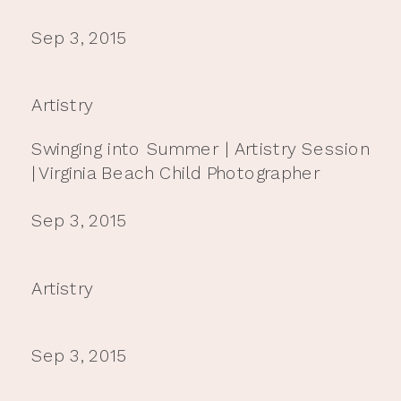
Sep 3, 2015
Artistry
Swinging into Summer | Artistry Session
| Virginia Beach Child Photographer
Sep 3, 2015
Artistry
Sep 3, 2015