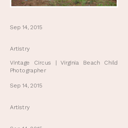
Sep 14, 2015
Artistry
Vintage Circus | Virginia Beach Child
Photographer
Sep 14, 2015
Artistry