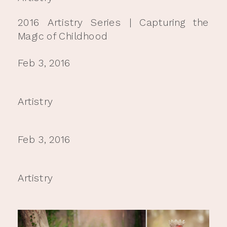
2016 Artistry Series | Capturing the
Magic of Childhood
Feb 3, 2016
Artistry
Feb 3, 2016
Artistry