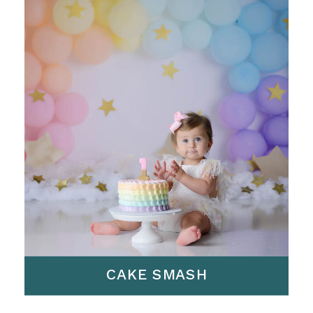
CAKE SMASH