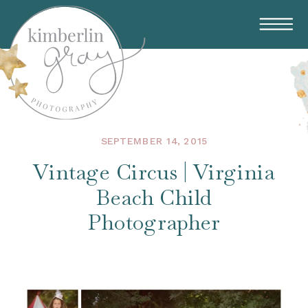
SEPTEMBER 14, 2015
Vintage Circus | Virginia
Beach Child
Photographer