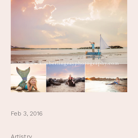
Feb 3, 2016
Artistry