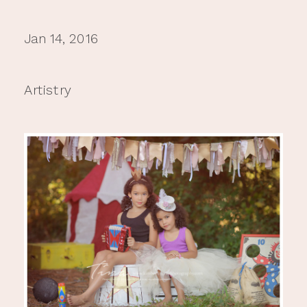
Jan 14, 2016
Artistry