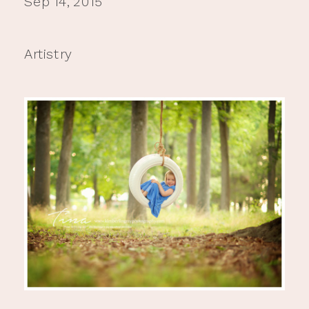
Sep 14, 2015
Artistry