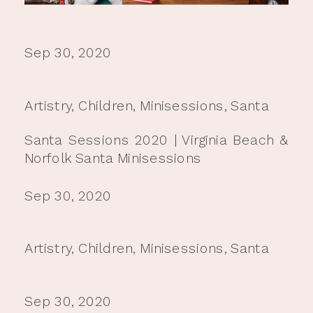
Sep 30, 2020
Artistry
,
Children
,
Minisessions
,
Santa
Santa Sessions 2020 | Virginia Beach &
Norfolk Santa Minisessions
Sep 30, 2020
Artistry
,
Children
,
Minisessions
,
Santa
Sep 30, 2020