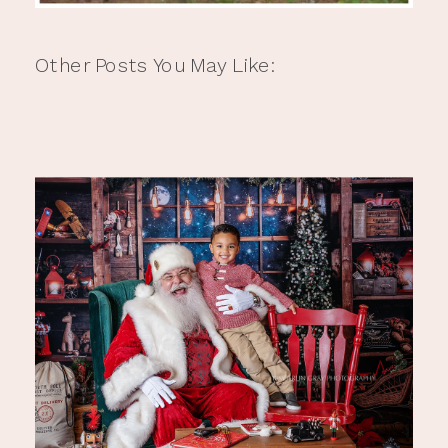
Other Posts You May Like: