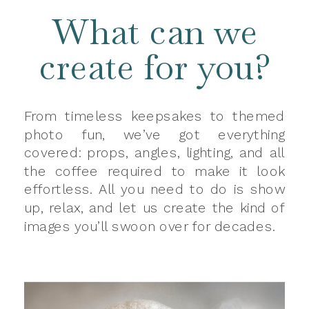
What can we
create for you?
From timeless keepsakes to themed
photo fun, we’ve got everything
covered: props, angles, lighting, and all
the coffee required to make it look
effortless. All you need to do is show
up, relax, and let us create the kind of
images you’ll swoon over for decades.