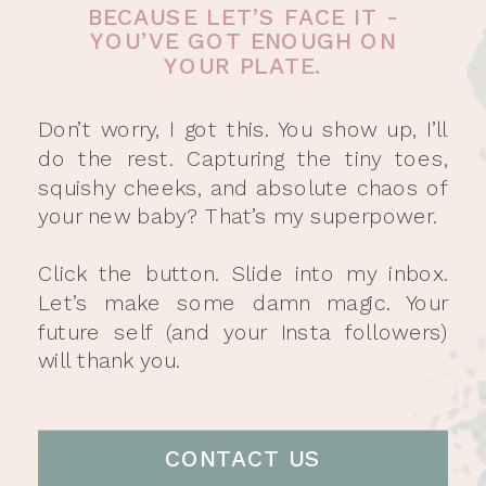
BECAUSE LET’S FACE IT -
YOU’VE GOT ENOUGH ON
YOUR PLATE.
Don’t worry, I got this. You show up, I’ll
do the rest. Capturing the tiny toes,
squishy cheeks, and absolute chaos of
your new baby? That’s my superpower.
Click the button. Slide into my inbox.
Let’s make some damn magic. Your
future self (and your Insta followers)
will thank you.
CONTACT US