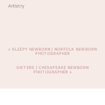
Artistry
«
SLEEPY NEWBORN | NORFOLK NEWBORN
PHOTOGRAPHER
SISTERS | CHESAPEAKE NEWBORN
PHOTOGRAPHER
»