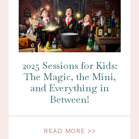
2025 Sessions for Kids:
The Magic, the Mini,
and Everything in
Between!
READ MORE >>