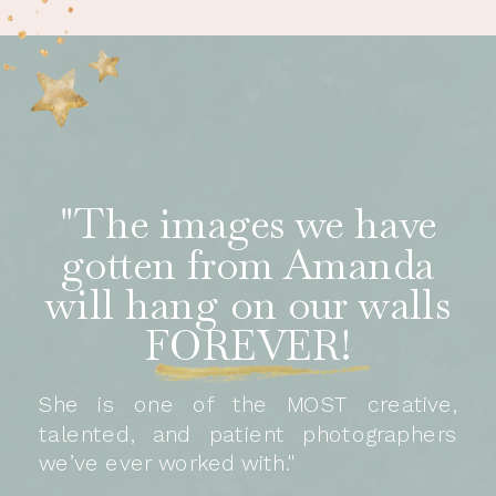
"The images we have
gotten from Amanda
will hang on our walls
FOREVER!
She is one of the MOST creative,
talented, and patient photographers
we’ve ever worked with."