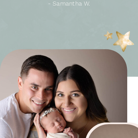
- Samantha W.