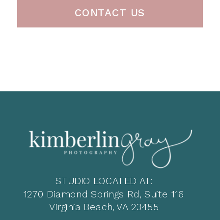
CONTACT US
STUDIO LOCATED AT:
1270 Diamond Springs Rd, Suite 116
Virginia Beach, VA 23455