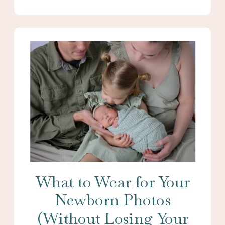
What to Wear for Your
Newborn Photos
(Without Losing Your