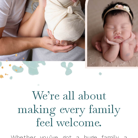
We’re all about
making every family
feel welcome.
Whether you’ve got a huge family, a