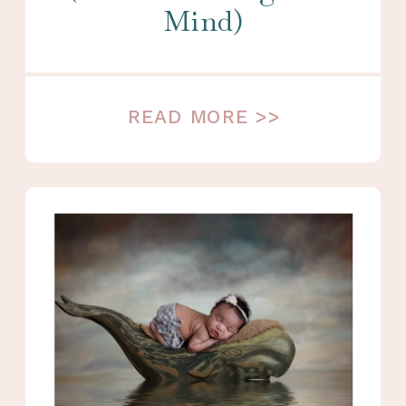
Mind)
READ MORE >>