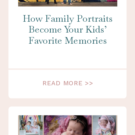
How Family Portraits
Become Your Kids’
Favorite Memories
READ MORE >>