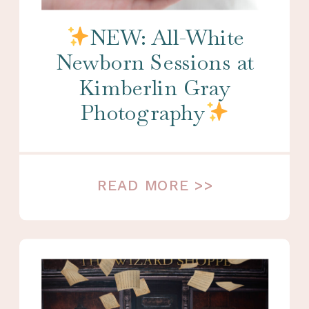
NEW: All-White
Newborn Sessions at
Kimberlin Gray
Photography
READ MORE >>