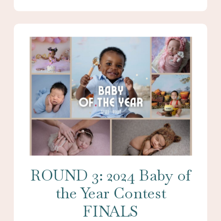
ROUND 3: 2024 Baby of
the Year Contest
FINALS