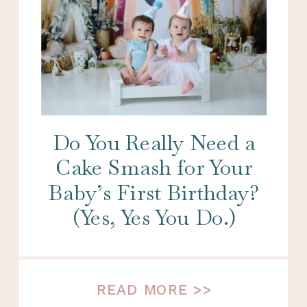
Do You Really Need a
Cake Smash for Your
Baby’s First Birthday?
(Yes, Yes You Do.)
READ MORE >>