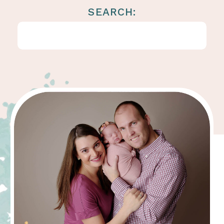
SEARCH:
Search
for: