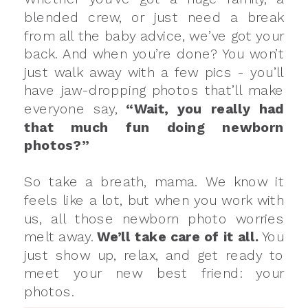
blended crew, or just need a break
from all the baby advice, we’ve got your
back. And when you’re done? You won’t
just walk away with a few pics - you’ll
have jaw-dropping photos that’ll make
everyone say,
“Wait, you really had
that much fun doing newborn
photos?”
So take a breath, mama. We know it
feels like a lot, but when you work with
us, all those newborn photo worries
melt away.
We’ll take care of it all.
You
just show up, relax, and get ready to
meet your new best friend: your
photos.