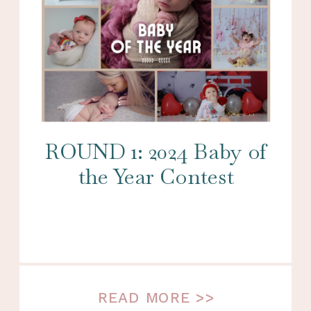
ROUND 1: 2024 Baby of
the Year Contest
READ MORE >>