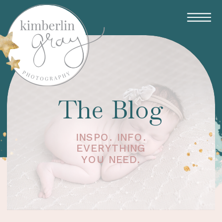
The Blog
INSPO. INFO.
EVERYTHING
YOU NEED.