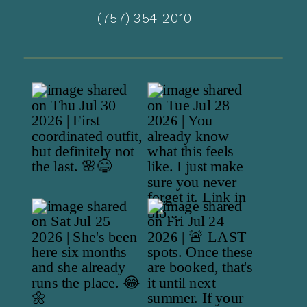
(757) 354-2010