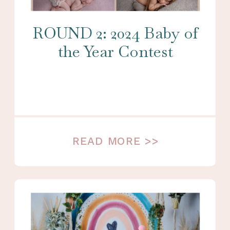
ROUND 2: 2024 Baby of
the Year Contest
READ MORE >>