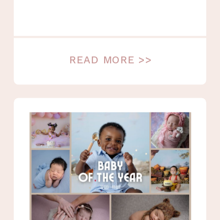
READ MORE >>