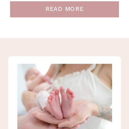
READ MORE