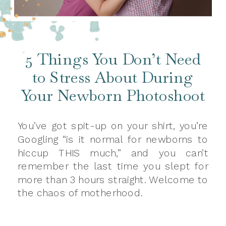
5 Things You Don’t Need
to Stress About During
Your Newborn Photoshoot
You’ve got spit-up on your shirt, you’re
Googling “is it normal for newborns to
hiccup THIS much,” and you can’t
remember the last time you slept for
more than 3 hours straight. Welcome to
the chaos of motherhood.