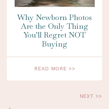
Why Newborn Photos
Are the Only Thing
You’ll Regret NOT
Buying
READ MORE >>
NEXT >>