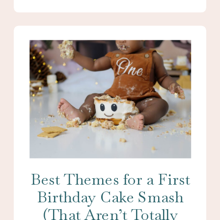
Best Themes for a First
Birthday Cake Smash
(That Aren’t Totally