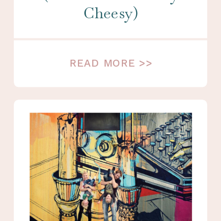
Cheesy)
READ MORE >>